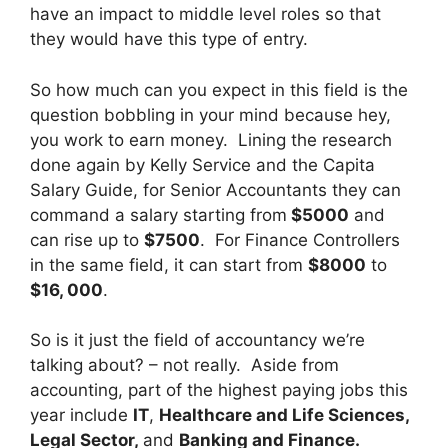
have an impact to middle level roles so that
they would have this type of entry.
So how much can you expect in this field is the
question bobbling in your mind because hey,
you work to earn money. Lining the research
done again by Kelly Service and the Capita
Salary Guide, for Senior Accountants they can
command a salary starting from
$5000
and
can rise up to
$7500
. For Finance Controllers
in the same field, it can start from
$8000
to
$16, 000
.
So is it just the field of accountancy we’re
talking about? – not really. Aside from
accounting, part of the highest paying jobs this
year include
IT
,
Healthcare and Life Sciences,
Legal Sector,
and
Banking and Finance.