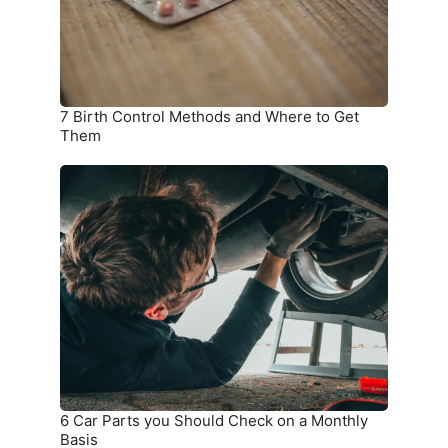
to
Get
Them
7 Birth Control Methods and Where to Get
Them
6
Car
Parts
you
Should
Check
on
a
Monthly
Basis
6 Car Parts you Should Check on a Monthly
Basis