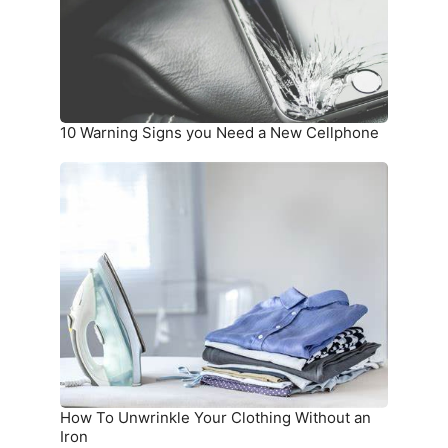
a
New
Cellphone
10 Warning Signs you Need a New Cellphone
How
To
Unwrinkle
Your
Clothing
Without
an
Iron
How To Unwrinkle Your Clothing Without an
Iron