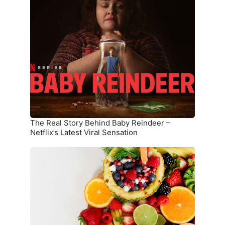
Real
Story
Behind
Baby
Reindeer
–
Netflix’s
Latest
Viral
Sensation
The Real Story Behind Baby Reindeer –
Netflix’s Latest Viral Sensation
10
Superfoods
That
Boost
Immunity
and
Overall