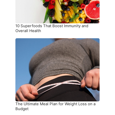
Health
10 Superfoods That Boost Immunity and
Overall Health
The
Ultimate
Meal
Plan
for
Weight
Loss
on
a
Budget
The Ultimate Meal Plan for Weight Loss on a
Budget