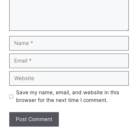
Name
Email
Website
Save my name, email, and website in this
browser for the next time I comment.