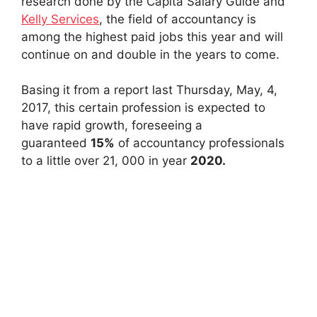
research done by the Capita Salary Guide and
Kelly Services
, the field of accountancy is
among the highest paid jobs this year and will
continue on and double in the years to come.
Basing it from a report last Thursday, May, 4,
2017, this certain profession is expected to
have rapid growth, foreseeing a
guaranteed
15%
of accountancy professionals
to a little over 21, 000 in year
2020.