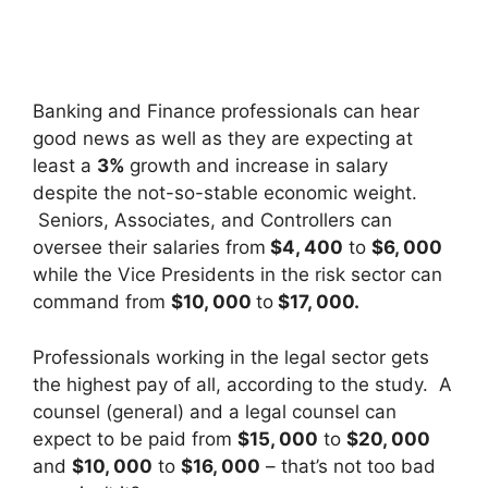
Banking and Finance professionals can hear
good news as well as they are expecting at
least a
3%
growth and increase in salary
despite the not-so-stable economic weight.
Seniors, Associates, and Controllers can
oversee their salaries from
$4, 400
to
$6, 000
while the Vice Presidents in the risk sector can
command from
$10, 000
to
$17, 000.
Professionals working in the legal sector gets
the highest pay of all, according to the study. A
counsel (general) and a legal counsel can
expect to be paid from
$15, 000
to
$20, 000
and
$10, 000
to
$16, 000
– that’s not too bad