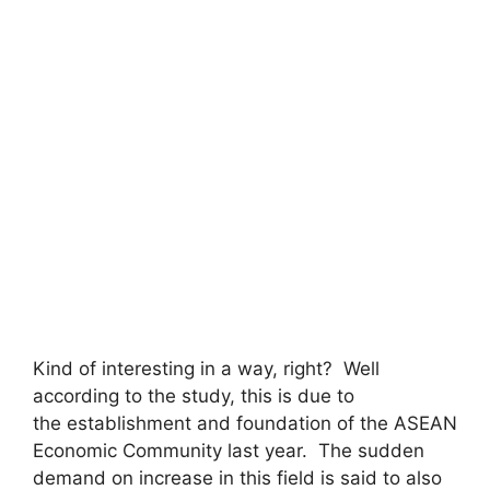
Kind of interesting in a way, right? Well
according to the study, this is due to
the establishment and foundation of the ASEAN
Economic Community last year. The sudden
demand on increase in this field is said to also