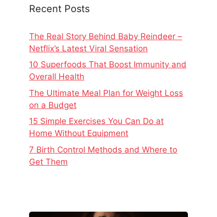
Recent Posts
The Real Story Behind Baby Reindeer –
Netflix’s Latest Viral Sensation
10 Superfoods That Boost Immunity and
Overall Health
The Ultimate Meal Plan for Weight Loss
on a Budget
15 Simple Exercises You Can Do at
Home Without Equipment
7 Birth Control Methods and Where to
Get Them
The