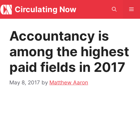
Skip
Circulating Now
Me
to
content
Accountancy is
among the highest
paid fields in 2017
May 8, 2017
by
Matthew Aaron