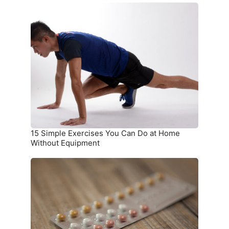
15
Simple
Exercises
You
Can
Do
at
Home
Without
Equipment
15 Simple Exercises You Can Do at Home
Without Equipment
7
Birth
Control
Methods
and
Where