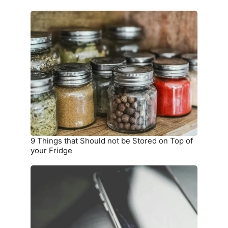
9
Things
that
Should
not
be
Stored
on
Top
of
your
9 Things that Should not be Stored on Top of
Fridge
your Fridge
10
Warning
Signs
you
Need