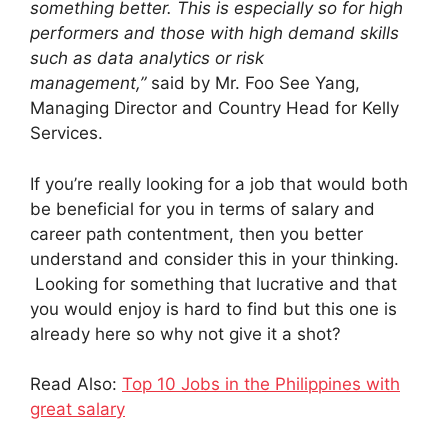
something better. This is especially so for high
performers and those with high demand skills
such as data analytics or risk
management,”
said by Mr. Foo See Yang,
Managing Director and Country Head for Kelly
Services.
If you’re really looking for a job that would both
be beneficial for you in terms of salary and
career path contentment, then you better
understand and consider this in your thinking.
Looking for something that lucrative and that
you would enjoy is hard to find but this one is
already here so why not give it a shot?
Read Also:
Top 10 Jobs in the Philippines with
great salary