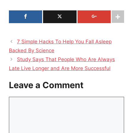
7 Simple Hacks To Help You Fall Asleep
Backed By Science
Study Says That People Who Are Always
Late Live Longer and Are More Successful
Leave a Comment
Comment