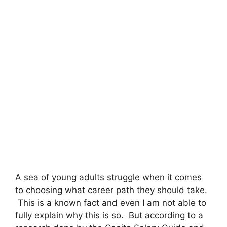
A sea of young adults struggle when it comes
to choosing what career path they should take.
This is a known fact and even I am not able to
fully explain why this is so. But according to a