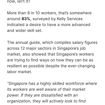
now, isn’t it?
More than 8 in 10 workers, that’s somewhere
around
83%,
surveyed by Kelly Services
indicated a desire to have a more advanced
and wider skill set.
The annual guide, which compiles salary figures
across 12 major sectors in Singapore’s job
market, also showed that Singapore’s workers
are trying to find ways on how they can be as
resilient as possible despite the ever-changing
labor market.
“Singapore has a highly skilled workforce where
its workers are well aware of their market
power. If they are dissatisfied with an
organization, they will actively look to find