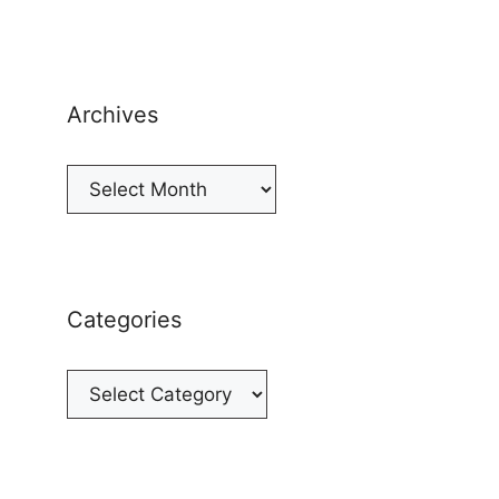
Archives
Archives
Categories
Categories