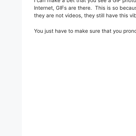
I can make a bet that you see a GIF phot
Internet, GIFs are there. This is so becaus
they are not videos, they still have this v
You just have to make sure that you pronou