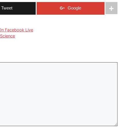
Tweet
Google
 On Facebook Live
 Science