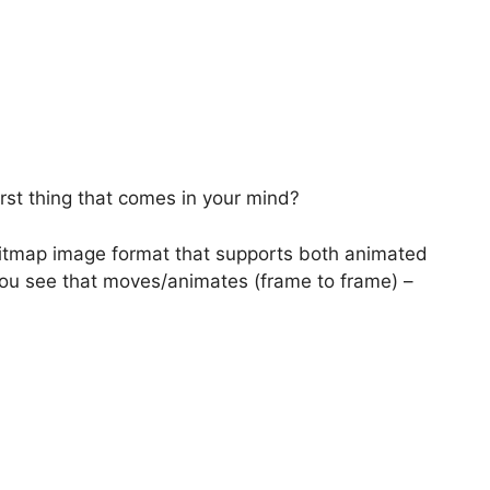
rst thing that comes in your mind?
bitmap image format that supports both animated
ou see that moves/animates (frame to frame) –