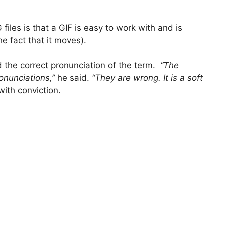
iles is that a GIF is easy to work with and is
e fact that it moves).
d the correct pronunciation of the term.
“The
onunciations,”
he said.
“They are wrong. It is a soft
with conviction.