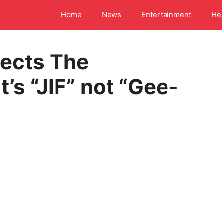
Home
News
Entertainment
He
rects The
t’s “JIF” not “Gee-