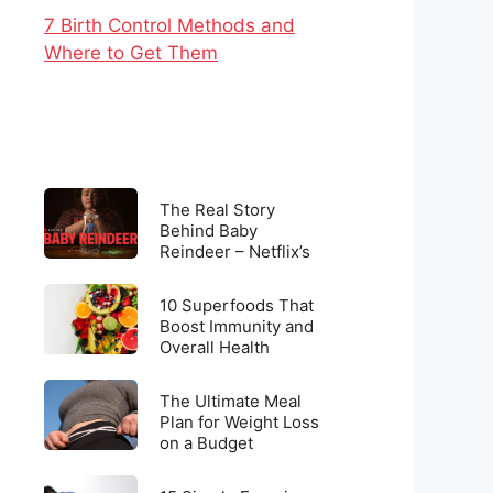
7 Birth Control Methods and
Where to Get Them
The
The Real Story
Real
Behind Baby
Reindeer – Netflix’s
Story
Latest Viral
Behind
Sensation
10
Baby
10 Superfoods That
Superfoods
Boost Immunity and
Reindeer
Overall Health
That
–
Boost
Netflix’s
The
Immunity
The Ultimate Meal
Latest
Ultimate
Plan for Weight Loss
and
Viral
on a Budget
Meal
Overall
Sensation
Plan
Health
15