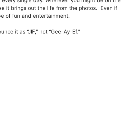
o every single day. Wherever you might be on the
e it brings out the life from the photos. Even if
ibe of fun and entertainment.
nce it as “JIF,” not “Gee-Ay-Ef.”