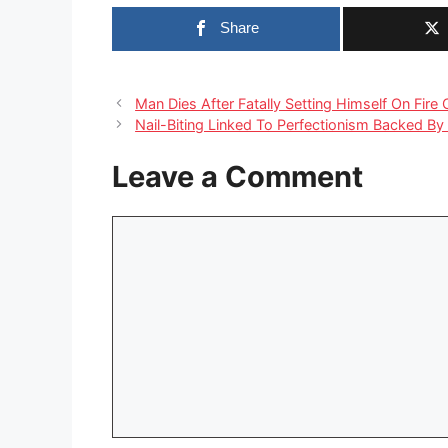
Share
Man Dies After Fatally Setting Himself On Fire
Nail-Biting Linked To Perfectionism Backed By
Leave a Comment
Comment