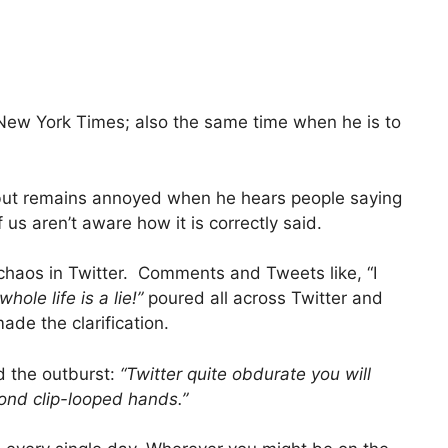
 New York Times; also the same time when he is to
rk but remains annoyed when he hears people saying
 us aren’t aware how it is correctly said.
aos in Twitter. Comments and Tweets like, “I
hole life is a lie!”
poured all across Twitter and
ade the clarification.
 the outburst:
“Twitter quite obdurate you will
cond clip-looped hands.”