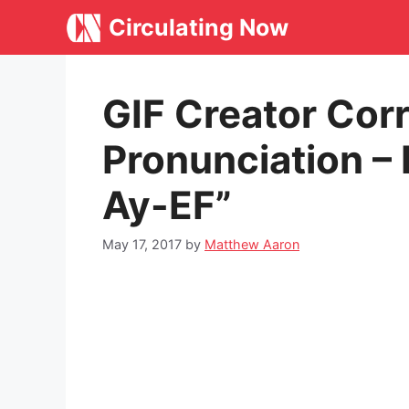
Skip
Circulating Now
to
content
GIF Creator Cor
Pronunciation – I
Ay-EF”
May 17, 2017
by
Matthew Aaron