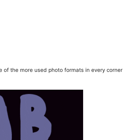
ne of the more used photo formats in every corner