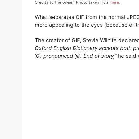
Credits to the owner. Photo taken from
here
.
What separates GIF from the normal JPEG f
more appealing to the eyes (because of th
The creator of GIF, Stevie Wilhite declare
Oxford English Dictionary accepts both pr
‘G,’ pronounced ‘jif.’ End of story,”
he said 