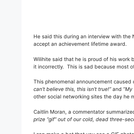
He said this during an interview with the
accept an achievement lifetime award.
Wilihite said that he is proud of his wo
it incorrectly. This is sad because most of
This phenomenal announcement caused ch
can’t believe this, this isn’t true!”
and “
My w
other social networking sites the day he m
Caitlin Moran, a commentator summarized
prize “gif” out of our cold, dead three-se