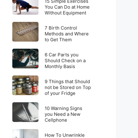
for
15 Simple Exercises
Simple
You Can Do at Home
Weight
Without Equipment
Exercises
Loss
You
on
7
Can
7 Birth Control
a
Birth
Methods and Where
Do
Budget
to Get Them
Control
at
Methods
Home
6
and
6 Car Parts you
Without
Car
Should Check on a
Where
Equipment
Monthly Basis
Parts
to
you
Get
9
Should
9 Things that Should
Them
Things
not be Stored on Top
Check
of your Fridge
that
on
Should
a
10
not
10 Warning Signs
Monthly
Warning
you Need a New
be
Basis
Cellphone
Signs
Stored
you
on
How
Need
How To Unwrinkle