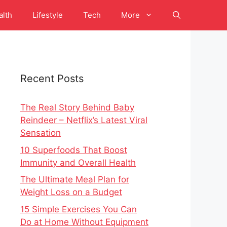
alth
Lifestyle
Tech
More
Recent Posts
The Real Story Behind Baby
Reindeer – Netflix’s Latest Viral
Sensation
10 Superfoods That Boost
Immunity and Overall Health
The Ultimate Meal Plan for
Weight Loss on a Budget
15 Simple Exercises You Can
Do at Home Without Equipment