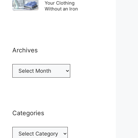
Top
To
Your Clothing
a
of
Without an Iron
Unwrinkle
New
your
Your
Cellphone
Fridge
Clothing
Without
an
Iron
Archives
Archives
Categories
Categories