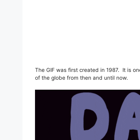
The GIF was first created in 1987. It is o
of the globe from then and until now.