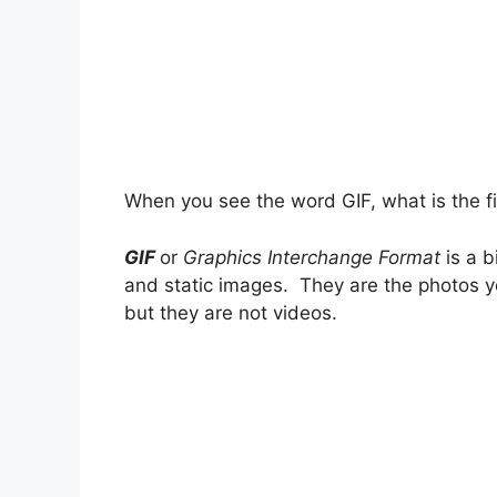
When you see the word GIF, what is the fi
GIF
or
Graphics Interchange Format
is a 
and static images. They are the photos y
but they are not videos.