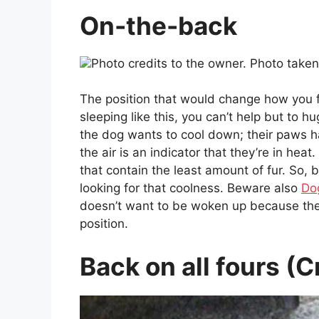
On-the-back
Photo credits to the owner. Photo take
The position that would change how you 
sleeping like this, you can’t help but to hu
the dog wants to cool down; their paws 
the air is an indicator that they’re in heat
that contain the least amount of fur. So, 
looking for that coolness. Beware also
Do
doesn’t want to be woken up because they
position.
Back on all fours (