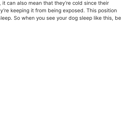
it can also mean that they’re cold since their
y’re keeping it from being exposed. This position
sleep. So when you see your dog sleep like this, be