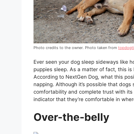
Photo credits to the owner. Photo taken from
topdogt
Ever seen your dog sleep sideways like ho
puppies sleep. As a matter of fact, this i
According to NextGen Dog, what this posit
napping. Although it’s possible that dogs s
comfortability and complete trust with it
indicator that they’re comfortable in whe
Over-the-belly