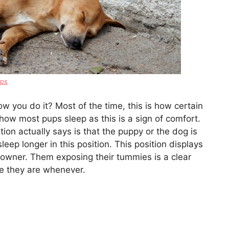
ips
w you do it? Most of the time, this is how certain
s how most pups sleep as this is a sign of comfort.
ion actually says is that the puppy or the dog is
leep longer in this position. This position displays
s owner. Them exposing their tummies is a clear
re they are whenever.