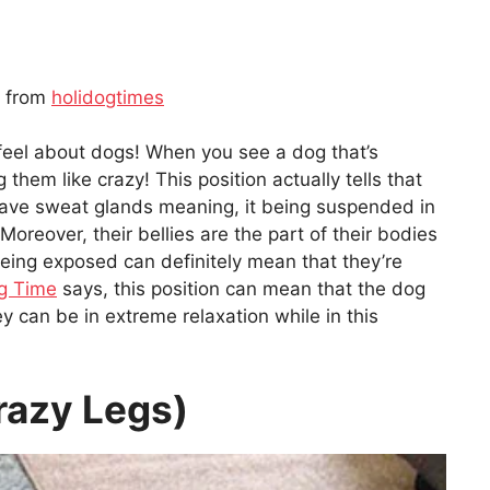
n from
holidogtimes
feel about dogs! When you see a dog that’s
g them like crazy! This position actually tells that
have sweat glands meaning, it being suspended in
. Moreover, their bellies are the part of their bodies
being exposed can definitely mean that they’re
g Time
says, this position can mean that the dog
 can be in extreme relaxation while in this
Crazy Legs)