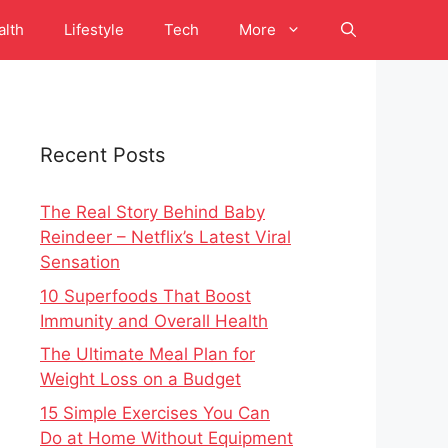
alth
Lifestyle
Tech
More
Recent Posts
The Real Story Behind Baby
Reindeer – Netflix’s Latest Viral
Sensation
10 Superfoods That Boost
Immunity and Overall Health
The Ultimate Meal Plan for
Weight Loss on a Budget
15 Simple Exercises You Can
Do at Home Without Equipment