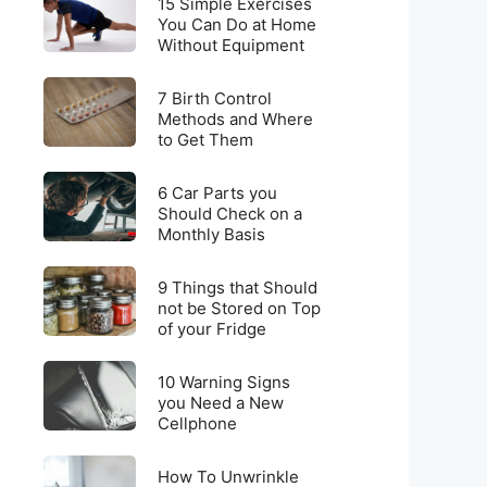
for
15 Simple Exercises
Simple
You Can Do at Home
Weight
Without Equipment
Exercises
Loss
You
on
7
Can
7 Birth Control
a
Birth
Methods and Where
Do
Budget
to Get Them
Control
at
Methods
Home
6
and
6 Car Parts you
Without
Car
Should Check on a
Where
Equipment
Monthly Basis
Parts
to
you
Get
9
Should
9 Things that Should
Them
Things
not be Stored on Top
Check
of your Fridge
that
on
Should
a
10
not
10 Warning Signs
Monthly
Warning
you Need a New
be
Basis
Cellphone
Signs
Stored
you
on
How
Need
How To Unwrinkle