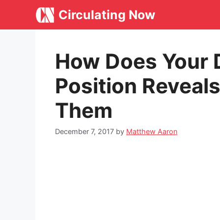
Skip
Circulating Now
to
content
How Does Your 
Position Reveal
Them
December 7, 2017
by
Matthew Aaron