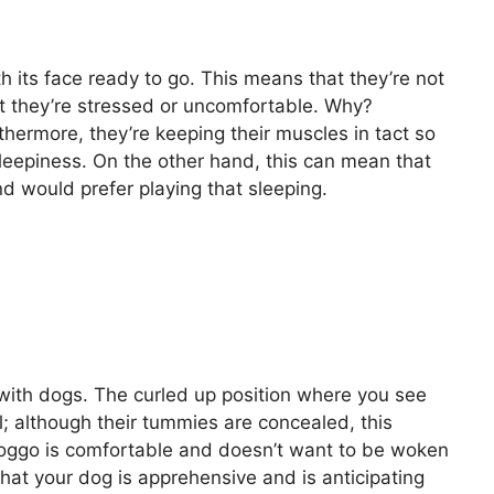
h its face ready to go. This means that they’re not
at they’re stressed or uncomfortable. Why?
thermore, they’re keeping their muscles in tact so
 sleepiness. On the other hand, this can mean that
nd would prefer playing that sleeping.
with dogs. The curled up position where you see
ail; although their tummies are concealed, this
r doggo is comfortable and doesn’t want to be woken
 that your dog is apprehensive and is anticipating