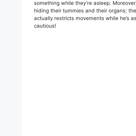
something while they’re asleep. Moreover, 
hiding their tummies and their organs; the
actually restricts movements while he’s a
cautious!