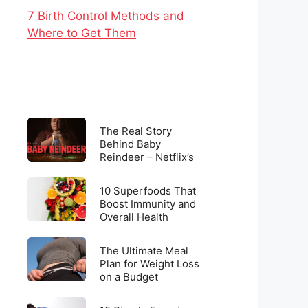
7 Birth Control Methods and
Where to Get Them
The
The Real Story
Real
Behind Baby
Reindeer – Netflix’s
Story
Latest Viral
Behind
Sensation
10
Baby
10 Superfoods That
Superfoods
Boost Immunity and
Reindeer
Overall Health
That
–
Boost
Netflix’s
The
Immunity
The Ultimate Meal
Latest
Ultimate
Plan for Weight Loss
and
Viral
on a Budget
Meal
Overall
Sensation
Plan
Health
15