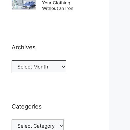
Top
To
Your Clothing
a
of
Without an Iron
Unwrinkle
New
your
Your
Cellphone
Fridge
Clothing
Without
an
Iron
Archives
Archives
Categories
Categories