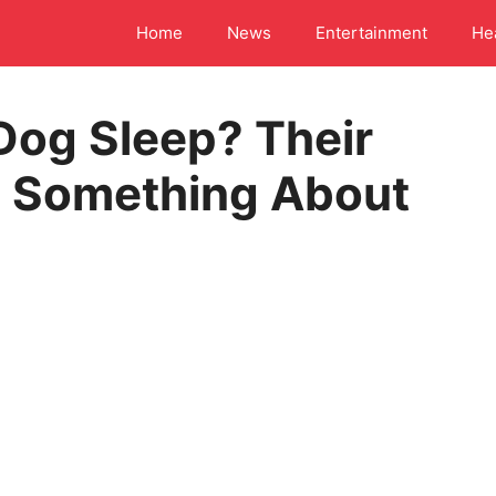
Home
News
Entertainment
He
Dog Sleep? Their
s Something About