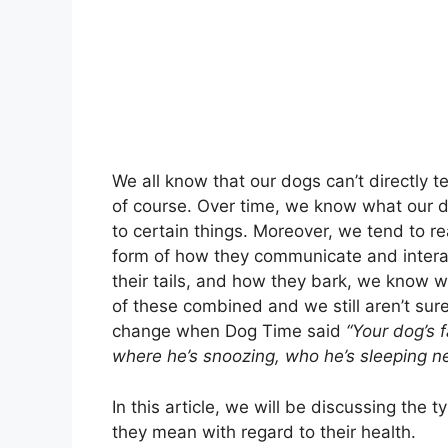
We all know that our dogs can’t directly t
of course. Over time, we know what our 
to certain things. Moreover, we tend to 
form of how they communicate and interac
their tails, and how they bark, we know w
of these combined and we still aren’t sur
change when Dog Time said
“Your dog’s 
where he’s snoozing, who he’s sleeping near
In this article, we will be discussing the
they mean with regard to their health.