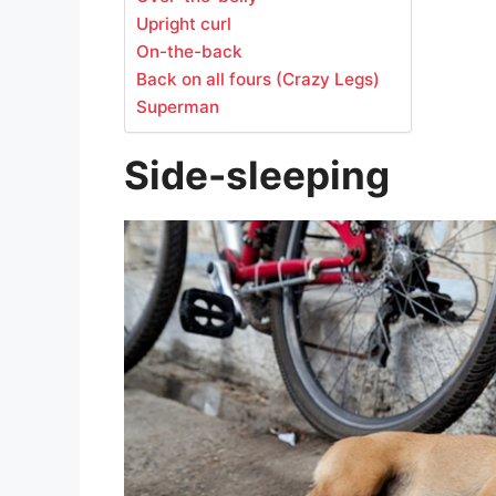
Upright curl
On-the-back
Back on all fours (Crazy Legs)
Superman
Side-sleeping