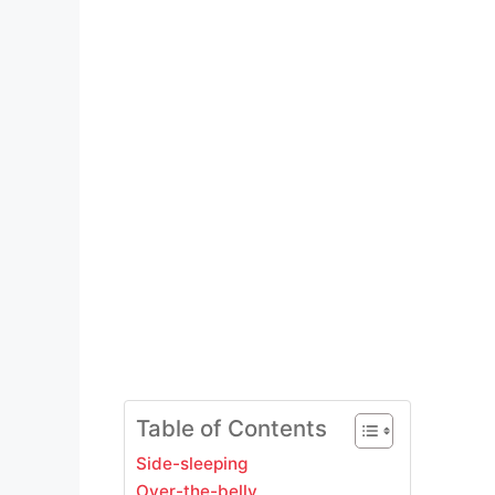
Table of Contents
Side-sleeping
Over-the-belly