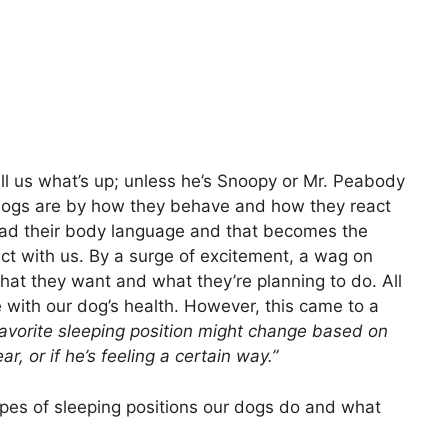
ell us what’s up; unless he’s Snoopy or Mr. Peabody
dogs are by how they behave and how they react
read their body language and that becomes the
t with us. By a surge of excitement, a wag on
hat they want and what they’re planning to do. All
e with our dog’s health. However, this came to a
favorite sleeping position might change based on
, or if he’s feeling a certain way.”
 types of sleeping positions our dogs do and what