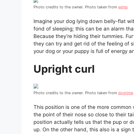
Photo credits to the owner. Photo taken from
wimp
Imagine your dog lying down belly-flat wit
fond of sleeping; this can be an alarm th
Because they’re hiding their tummies. Fur
they can try and get rid of the feeling of
your dog or your puppy is full of energy a
Upright curl
Photo credits to the owner. Photo taken from
dogtime
This position is one of the more common 
the point of their nose so close to their t
position actually tells us that the pup o
up. On the other hand, this also is a sign