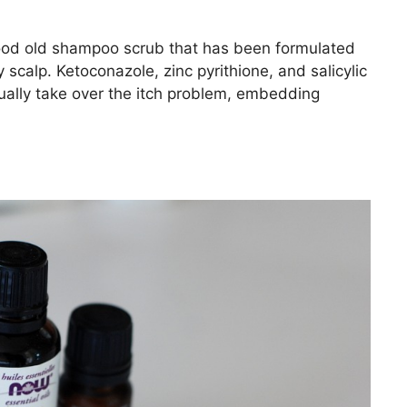
good old shampoo scrub that has been formulated
 scalp. Ketoconazole, zinc pyrithione, and salicylic
ually take over the itch problem, embedding