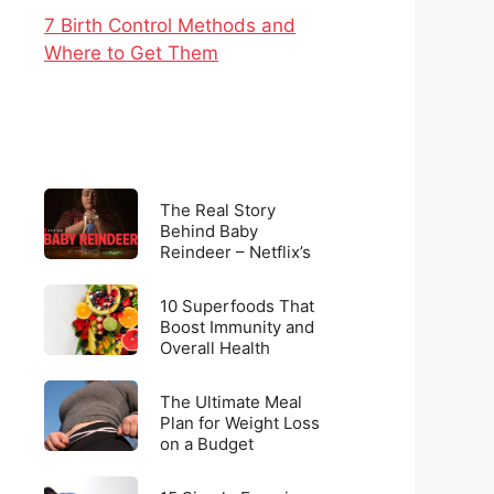
7 Birth Control Methods and
Where to Get Them
The
The Real Story
Real
Behind Baby
Reindeer – Netflix’s
Story
Latest Viral
Behind
Sensation
10
Baby
10 Superfoods That
Superfoods
Boost Immunity and
Reindeer
Overall Health
That
–
Boost
Netflix’s
The
Immunity
The Ultimate Meal
Latest
Ultimate
Plan for Weight Loss
and
Viral
on a Budget
Meal
Overall
Sensation
Plan
Health
15