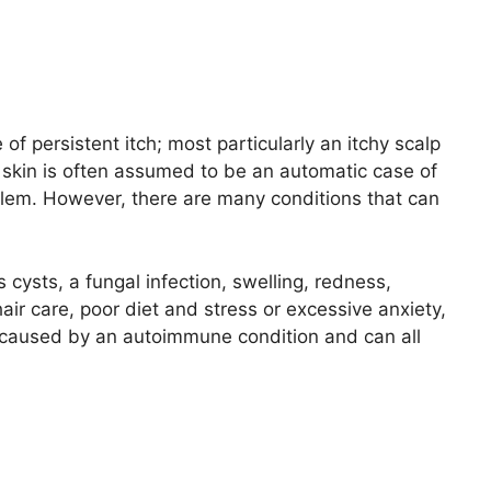
f persistent itch; most particularly an itchy scalp
ky skin is often assumed to be an automatic case of
lem. However, there are many conditions that can
ysts, a fungal infection, swelling, redness,
air care, poor diet and stress or excessive anxiety,
re caused by an autoimmune condition and can all