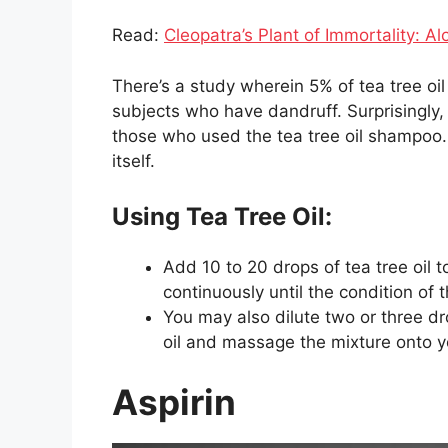
Read:
Cleopatra’s Plant of Immortality: Al
There’s a study wherein 5% of tea tree 
subjects who have dandruff. Surprisingly
those who used the tea tree oil shampoo. 
itself.
Using Tea Tree Oil:
Add 10 to 20 drops of tea tree oil 
continuously until the condition of 
You may also dilute two or three dr
oil and massage the mixture onto y
Aspirin