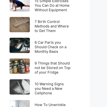
for
15 Simple Exercises
Simple
You Can Do at Home
Weight
Without Equipment
Exercises
Loss
You
on
7
Can
7 Birth Control
a
Birth
Methods and Where
Do
Budget
to Get Them
Control
at
Methods
Home
6
and
6 Car Parts you
Without
Car
Should Check on a
Where
Equipment
Monthly Basis
Parts
to
you
Get
9
Should
9 Things that Should
Them
Things
not be Stored on Top
Check
of your Fridge
that
on
Should
a
10
not
10 Warning Signs
Monthly
Warning
you Need a New
be
Basis
Cellphone
Signs
Stored
you
on
How
Need
How To Unwrinkle