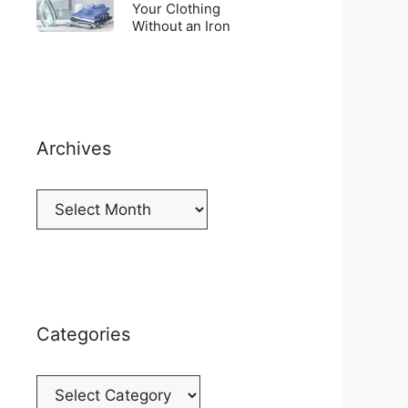
Top
To
Your Clothing
a
of
Without an Iron
Unwrinkle
New
your
Your
Cellphone
Fridge
Clothing
Without
an
Iron
Archives
Archives
Categories
Categories