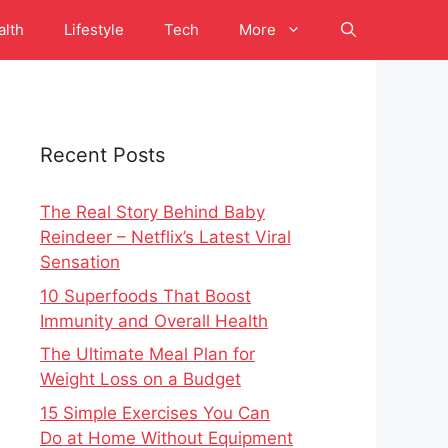
alth
Lifestyle
Tech
More
Recent Posts
The Real Story Behind Baby
Reindeer – Netflix’s Latest Viral
Sensation
10 Superfoods That Boost
Immunity and Overall Health
The Ultimate Meal Plan for
Weight Loss on a Budget
15 Simple Exercises You Can
Do at Home Without Equipment