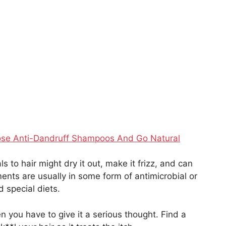
ose Anti-Dandruff Shampoos And Go Natural
to hair might dry it out, make it frizz, and can
ts are usually in some form of antimicrobial or
d special diets.
hen you have to give it a serious thought. Find a