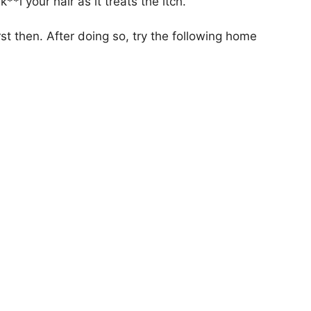
**l your hair as it treats the itch.
rst then. After doing so, try the following home