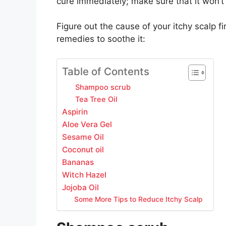
cure immediately; make sure that it won’t k
Figure out the cause of your itchy scalp fi
remedies to soothe it:
Table of Contents
Shampoo scrub
Tea Tree Oil
Aspirin
Aloe Vera Gel
Sesame Oil
Coconut oil
Bananas
Witch Hazel
Jojoba Oil
Some More Tips to Reduce Itchy Scalp