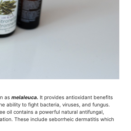
wn as
melaleuca.
It provides antioxidant benefits
e ability to fight bacteria, viruses, and fungus.
 oil contains a powerful natural antifungal,
mation. These include seborrheic dermatitis which