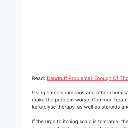
Read:
Dandruff Problems? Enough Of Th
Using harsh shampoos and other chemicals 
make the problem worse. Common treatmen
keratolytic therapy, as well as steroids an
If the urge to itching scalp is tolerable, t