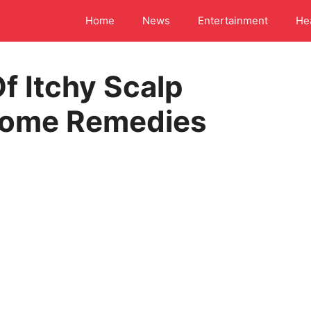
Home
News
Entertainment
He
f Itchy Scalp
 Home Remedies