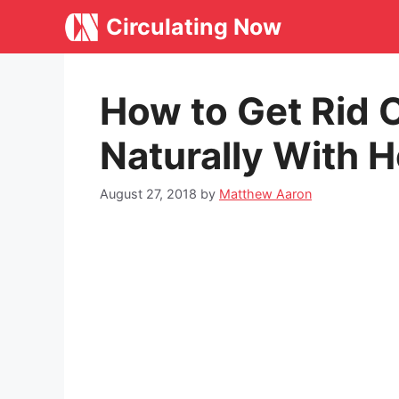
Skip
Circulating Now
to
content
How to Get Rid O
Naturally With
August 27, 2018
by
Matthew Aaron