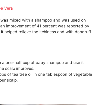
oe Vera
oil was mixed with a shampoo and was used on
, an improvement of 41 percent was reported by
It helped relieve the itchiness and with dandruff
to a one-half cup of baby shampoo and use it
the scalp improves.
ops of tea tree oil in one tablespoon of vegetable
our scalp.