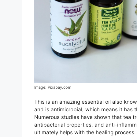
Image: Pixabay.com
This is an amazing essential oil also kno
and is antimicrobial, which means it has th
Numerous studies have shown that tea tree
antibacterial properties, and anti-inflam
ultimately helps with the healing process.