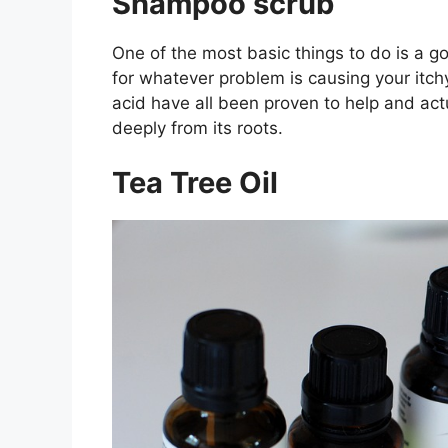
Shampoo scrub
One of the most basic things to do is a 
for whatever problem is causing your itchy
acid have all been proven to help and act
deeply from its roots.
Tea Tree Oil