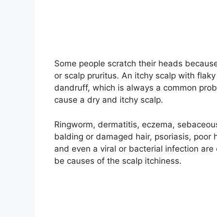
Some people scratch their heads because o
or scalp pruritus. An itchy scalp with fla
dandruff, which is always a common prob
cause a dry and itchy scalp.
Ringworm, dermatitis, eczema, sebaceous c
balding or damaged hair, psoriasis, poor h
and even a viral or bacterial infection a
be causes of the scalp itchiness.