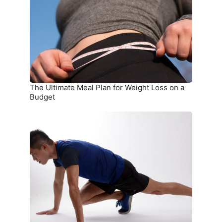
Plan
for
Weight
Loss
on
a
Budget
The Ultimate Meal Plan for Weight Loss on a
Budget
15
Simple
Exercises
You
Can
Do
at
Home
Without