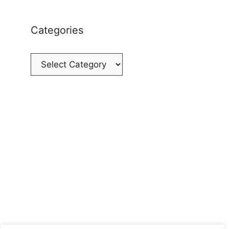
Categories
Categories