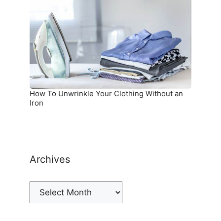
Your
Clothing
Without
an
Iron
How To Unwrinkle Your Clothing Without an
Iron
Archives
Archives