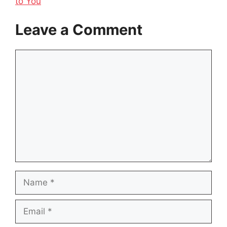
to You
Leave a Comment
Comment
Name
Email