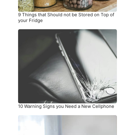
of
your
9 Things that Should not be Stored on Top of
Fridge
your Fridge
10
Warning
Signs
you
Need
a
New
Cellphone
10 Warning Signs you Need a New Cellphone
How
To
Unwrinkle