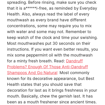
spreading. Before rinsing, make sure you check
that it is a*****l-free, as reminded by Everyday
Health. Also, always read the label of every
mouthwash as every brand have different
concentrations, some may require you to mix
with water and some may not. Remember to
keep watch of the clock and time your swishing.
Most mouthwashes put 30 seconds on their
instructions. If you want even better results, you
mix some peppermint oil with the mouthwash
for a minty fresh breath. Read:
Dandruff
Problems? Enough Of Those Anti-Dandruff
Shampoos And Go Natural
Most commonly
known for its decorative appearance, but Best
Health states that you should save that
decoration for last as it brings freshness in your
mouth. Basically, chew the garnish last. It has
been as a mouth freshener since ancient times.