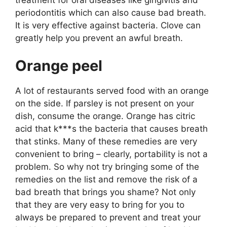
periodontitis which can also cause bad breath.
It is very effective against bacteria. Clove can
greatly help you prevent an awful breath.
Orange peel
A lot of restaurants served food with an orange
on the side. If parsley is not present on your
dish, consume the orange. Orange has citric
acid that k***s the bacteria that causes breath
that stinks. Many of these remedies are very
convenient to bring – clearly, portability is not a
problem. So why not try bringing some of the
remedies on the list and remove the risk of a
bad breath that brings you shame? Not only
that they are very easy to bring for you to
always be prepared to prevent and treat your