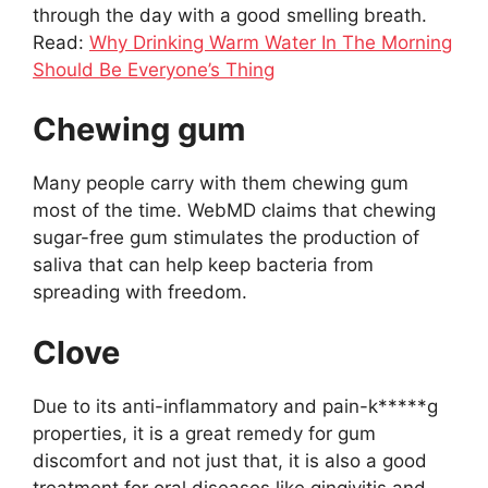
through the day with a good smelling breath.
Read:
Why Drinking Warm Water In The Morning
Should Be Everyone’s Thing
Chewing gum
Many people carry with them chewing gum
most of the time. WebMD claims that chewing
sugar-free gum stimulates the production of
saliva that can help keep bacteria from
spreading with freedom.
Clove
Due to its anti-inflammatory and pain-k*****g
properties, it is a great remedy for gum
discomfort and not just that, it is also a good
treatment for oral diseases like gingivitis and