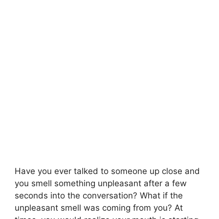
Have you ever talked to someone up close and
you smell something unpleasant after a few
seconds into the conversation? What if the
unpleasant smell was coming from you? At