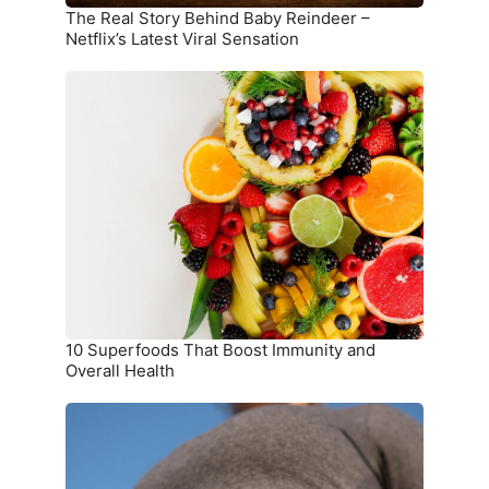
Sensation
The Real Story Behind Baby Reindeer –
Netflix’s Latest Viral Sensation
10
Superfoods
That
Boost
Immunity
and
Overall
Health
10 Superfoods That Boost Immunity and
Overall Health
The
Ultimate
Meal