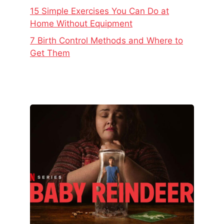
15 Simple Exercises You Can Do at
Home Without Equipment
7 Birth Control Methods and Where to
Get Them
The
Real
Story
Behind
Baby
Reindeer
–
Netflix’s
Latest
Viral