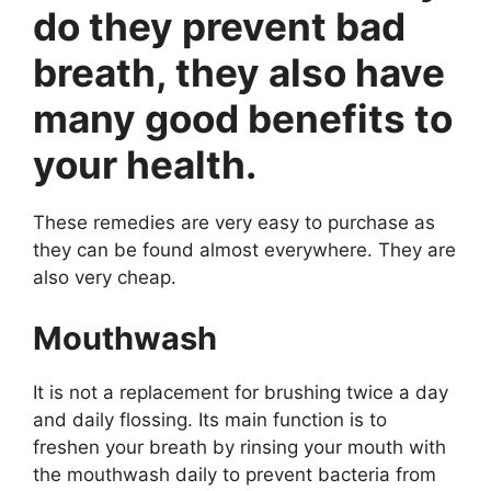
do they prevent bad
breath, they also have
many good benefits to
your health.
These remedies are very easy to purchase as
they can be found almost everywhere. They are
also very cheap.
Mouthwash
It is not a replacement for brushing twice a day
and daily flossing. Its main function is to
freshen your breath by rinsing your mouth with
the mouthwash daily to prevent bacteria from