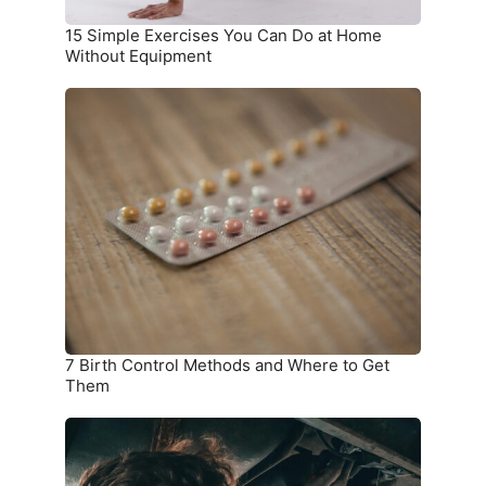
Equipment
15 Simple Exercises You Can Do at Home
Without Equipment
7
Birth
Control
Methods
and
Where
to
Get
Them
7 Birth Control Methods and Where to Get
Them
6
Car
Parts