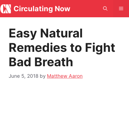
Skip
Circulating Now
Me
to
content
Easy Natural
Remedies to Fight
Bad Breath
June 5, 2018
by
Matthew Aaron