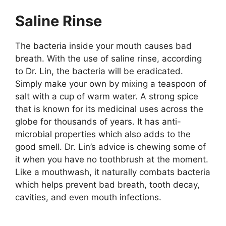
Saline Rinse
The bacteria inside your mouth causes bad
breath. With the use of saline rinse, according
to Dr. Lin, the bacteria will be eradicated.
Simply make your own by mixing a teaspoon of
salt with a cup of warm water. A strong spice
that is known for its medicinal uses across the
globe for thousands of years. It has anti-
microbial properties which also adds to the
good smell. Dr. Lin’s advice is chewing some of
it when you have no toothbrush at the moment.
Like a mouthwash, it naturally combats bacteria
which helps prevent bad breath, tooth decay,
cavities, and even mouth infections.