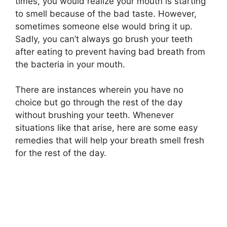
times, you would realize your mouth is starting
to smell because of the bad taste. However,
sometimes someone else would bring it up.
Sadly, you can’t always go brush your teeth
after eating to prevent having bad breath from
the bacteria in your mouth.
There are instances wherein you have no
choice but go through the rest of the day
without brushing your teeth. Whenever
situations like that arise, here are some easy
remedies that will help your breath smell fresh
for the rest of the day.