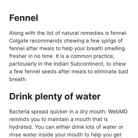
Fennel
Along with the list of natural remedies is fennel.
Colgate recommends chewing a few sprigs of
fennel after meals to help your breath smelling
fresher in no time. It is a common practice,
particularly in the Indian Subcontinent, to chew
a few fennel seeds after meals to eliminate bad
breath.
Drink plenty of water
Bacteria spread quicker in a dry mouth. WebMD
reminds you to maintain a mouth that is
hydrated. You can either drink lots of water or
rinse water inside your mouth to help you get