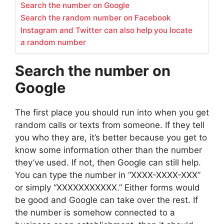
Search the number on Google
Search the random number on Facebook
Instagram and Twitter can also help you locate
a random number
Search the number on
Google
The first place you should run into when you get
random calls or texts from someone. If they tell
you who they are, it’s better because you get to
know some information other than the number
they’ve used. If not, then Google can still help.
You can type the number in “XXXX-XXXX-XXX”
or simply “XXXXXXXXXXX.” Either forms would
be good and Google can take over the rest. If
the number is somehow connected to a