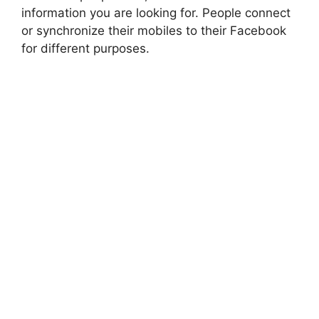
information you are looking for. People connect
or synchronize their mobiles to their Facebook
for different purposes.