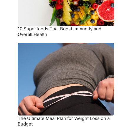
Health
10 Superfoods That Boost Immunity and
Overall Health
The
Ultimate
Meal
Plan
for
Weight
Loss
on
a
Budget
The Ultimate Meal Plan for Weight Loss on a
Budget