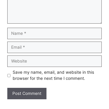
Name
Email
Website
Save my name, email, and website in this
browser for the next time I comment.