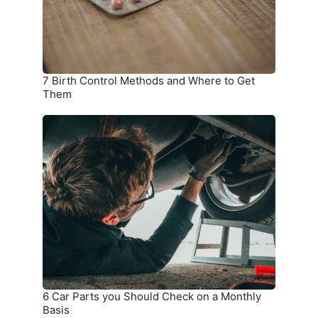
to
Get
Them
7 Birth Control Methods and Where to Get
Them
6
Car
Parts
you
Should
Check
on
a
Monthly
Basis
6 Car Parts you Should Check on a Monthly
Basis