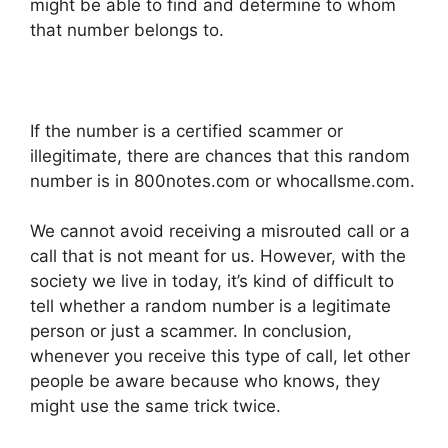
might be able to find and determine to whom
that number belongs to.
If the number is a certified scammer or
illegitimate, there are chances that this random
number is in 800notes.com or whocallsme.com.
We cannot avoid receiving a misrouted call or a
call that is not meant for us. However, with the
society we live in today, it’s kind of difficult to
tell whether a random number is a legitimate
person or just a scammer. In conclusion,
whenever you receive this type of call, let other
people be aware because who knows, they
might use the same trick twice.