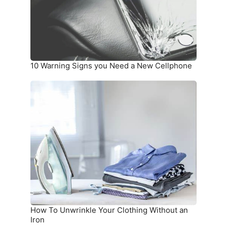
a
New
Cellphone
10 Warning Signs you Need a New Cellphone
How
To
Unwrinkle
Your
Clothing
Without
an
Iron
How To Unwrinkle Your Clothing Without an
Iron