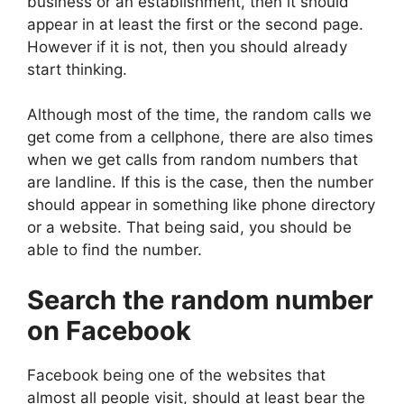
business or an establishment, then it should
appear in at least the first or the second page.
However if it is not, then you should already
start thinking.
Although most of the time, the random calls we
get come from a cellphone, there are also times
when we get calls from random numbers that
are landline. If this is the case, then the number
should appear in something like phone directory
or a website. That being said, you should be
able to find the number.
Search the random number
on Facebook
Facebook being one of the websites that
almost all people visit, should at least bear the