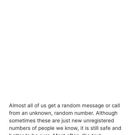
Almost all of us get a random message or call
from an unknown, random number. Although
sometimes these are just new unregistered
numbers of people we know, it is still safe and