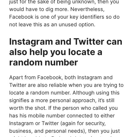
just for the sake of being unknown, then you
would have to dig more. Nevertheless,
Facebook is one of your key identifiers so do
not leave this as an unused option.
Instagram and Twitter can
also help you locate a
random number
Apart from Facebook, both Instagram and
Twitter are also reliable when you are trying to
locate a random number. Although using this
signifies a more personal approach, it’s still
worth the shot. If the person who called you
has his mobile number connected to either
Instagram or Twitter (again for security,
business, and personal needs), then you just