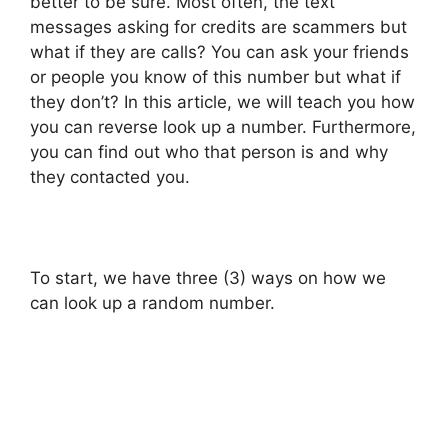
better to be sure. Most often, the text
messages asking for credits are scammers but
what if they are calls? You can ask your friends
or people you know of this number but what if
they don’t? In this article, we will teach you how
you can reverse look up a number. Furthermore,
you can find out who that person is and why
they contacted you.
To start, we have three (3) ways on how we
can look up a random number.