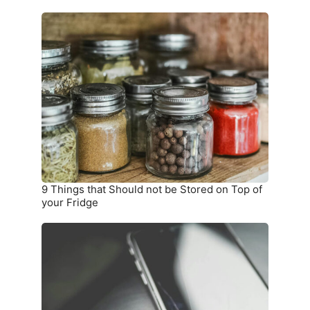
9
Things
that
Should
not
be
Stored
on
Top
of
your
9 Things that Should not be Stored on Top of
Fridge
your Fridge
10
Warning
Signs
you
Need