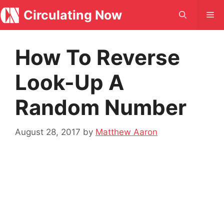
Skip
Circulating Now
Me
to
content
How To Reverse
Look-Up A
Random Number
August 28, 2017
by
Matthew Aaron