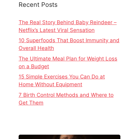
Recent Posts
The Real Story Behind Baby Reindeer –
Netflix’s Latest Viral Sensation
10 Superfoods That Boost Immunity and
Overall Health
The Ultimate Meal Plan for Weight Loss
on a Budget
15 Simple Exercises You Can Do at
Home Without Equipment
7 Birth Control Methods and Where to
Get Them
The