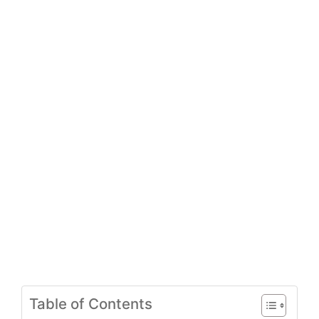
Table of Contents