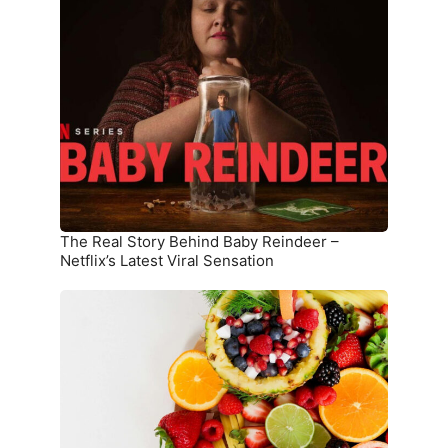
Real
Story
Behind
Baby
Reindeer
–
Netflix’s
Latest
Viral
Sensation
The Real Story Behind Baby Reindeer –
Netflix’s Latest Viral Sensation
10
Superfoods
That
Boost
Immunity
and
Overall