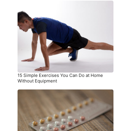
15
Simple
Exercises
You
Can
Do
at
Home
Without
Equipment
15 Simple Exercises You Can Do at Home
Without Equipment
7
Birth
Control
Methods
and
Where