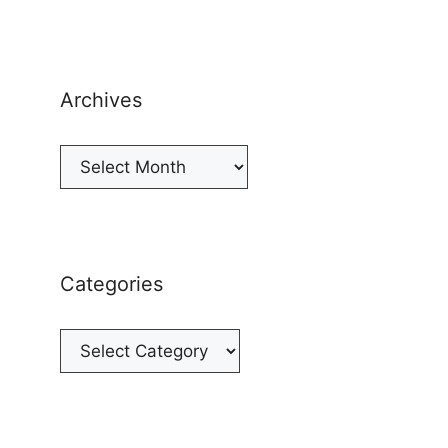
Archives
Archives
Categories
Categories