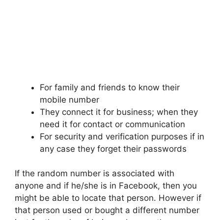
For family and friends to know their
mobile number
They connect it for business; when they
need it for contact or communication
For security and verification purposes if in
any case they forget their passwords
If the random number is associated with
anyone and if he/she is in Facebook, then you
might be able to locate that person. However if
that person used or bought a different number