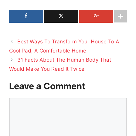
Best Ways To Transform Your House To A
Cool Pad; A Comfortable Home
31 Facts About The Human Body That
Would Make You Read It Twice
Leave a Comment
Comment