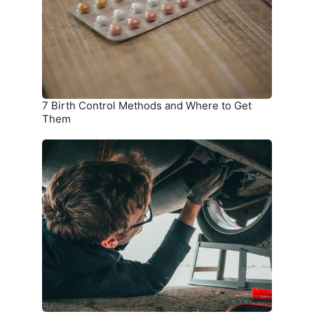
and
Where
to
Get
Them
7 Birth Control Methods and Where to Get
Them
6
Car
Parts
you
Should
Check
on
a
Monthly
Basis