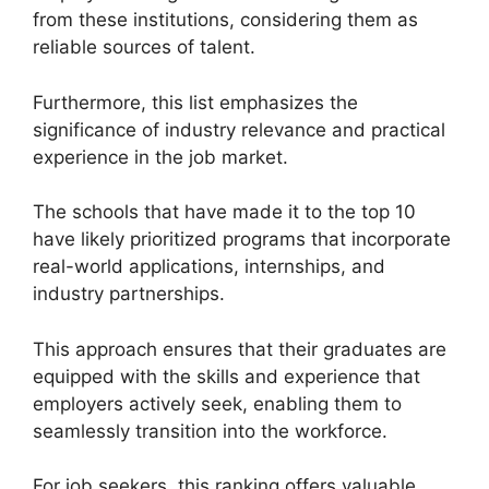
from these institutions, considering them as
reliable sources of talent.
Furthermore, this list emphasizes the
significance of industry relevance and practical
experience in the job market.
The schools that have made it to the top 10
have likely prioritized programs that incorporate
real-world applications, internships, and
industry partnerships.
This approach ensures that their graduates are
equipped with the skills and experience that
employers actively seek, enabling them to
seamlessly transition into the workforce.
For job seekers, this ranking offers valuable