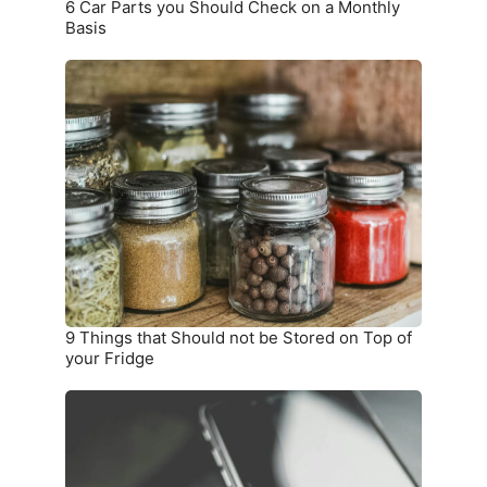
6 Car Parts you Should Check on a Monthly
Basis
9
Things
that
Should
not
be
Stored
on
Top
of
your
9 Things that Should not be Stored on Top of
Fridge
your Fridge
10
Warning
Signs
you