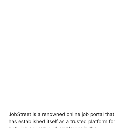
JobStreet is a renowned online job portal that
has established itself as a trusted platform for