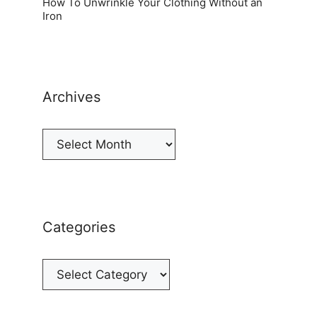
How To Unwrinkle Your Clothing Without an
Iron
Archives
Archives
Categories
Categories