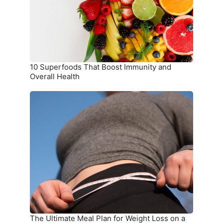
and
Overall
Health
10 Superfoods That Boost Immunity and
Overall Health
The
Ultimate
Meal
Plan
for
Weight
Loss
on
a
Budget
The Ultimate Meal Plan for Weight Loss on a