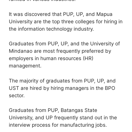
It was discovered that PUP, UP, and Mapua
University are the top three colleges for hiring in
the information technology industry.
Graduates from PUP, UP, and the University of
Mindanao are most frequently preferred by
employers in human resources (HR)
management.
The majority of graduates from PUP, UP, and
UST are hired by hiring managers in the BPO
sector.
Graduates from PUP, Batangas State
University, and UP frequently stand out in the
interview process for manufacturing jobs.