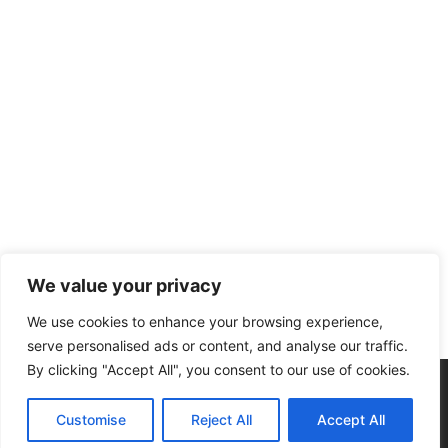
We value your privacy
We use cookies to enhance your browsing experience,
serve personalised ads or content, and analyse our traffic.
By clicking "Accept All", you consent to our use of cookies.
Home
Privacy Policy
Submit A Story
Customise
Reject All
Accept All
© 2026 CIRCULATING NOW