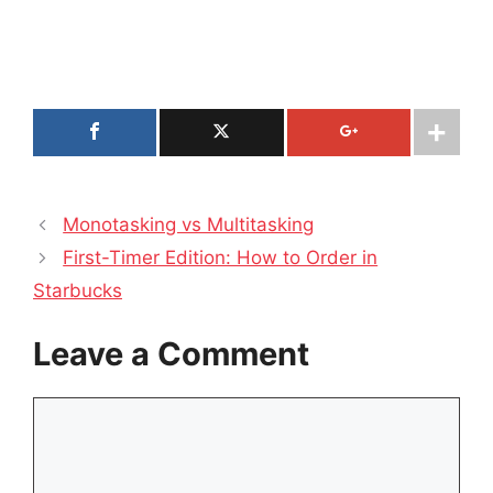
Monotasking vs Multitasking
First-Timer Edition: How to Order in
Starbucks
Leave a Comment
Comment