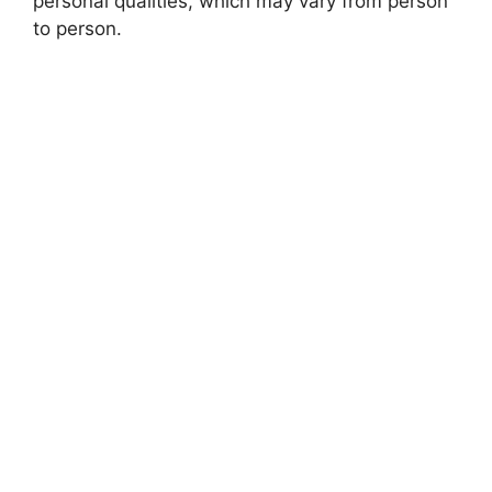
personal qualities, which may vary from person
to person.