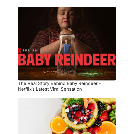
The
Real
Story
Behind
Baby
Reindeer
–
Netflix’s
Latest
Viral
Sensation
The Real Story Behind Baby Reindeer –
Netflix’s Latest Viral Sensation
10
Superfoods
That
Boost
Immunity