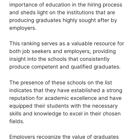
importance of education in the hiring process
and sheds light on the institutions that are
producing graduates highly sought after by
employers.
This ranking serves as a valuable resource for
both job seekers and employers, providing
insight into the schools that consistently
produce competent and qualified graduates.
The presence of these schools on the list
indicates that they have established a strong
reputation for academic excellence and have
equipped their students with the necessary
skills and knowledge to excel in their chosen
fields.
Employers recognize the value of graduates