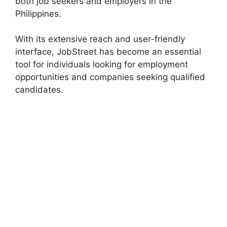
both job seekers and employers in the
Philippines.
With its extensive reach and user-friendly
interface, JobStreet has become an essential
tool for individuals looking for employment
opportunities and companies seeking qualified
candidates.