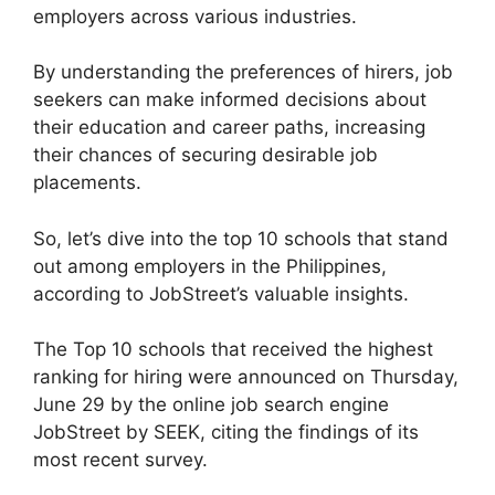
employers across various industries.
By understanding the preferences of hirers, job
seekers can make informed decisions about
their education and career paths, increasing
their chances of securing desirable job
placements.
So, let’s dive into the top 10 schools that stand
out among employers in the Philippines,
according to JobStreet’s valuable insights.
The Top 10 schools that received the highest
ranking for hiring were announced on Thursday,
June 29 by the online job search engine
JobStreet by SEEK, citing the findings of its
most recent survey.