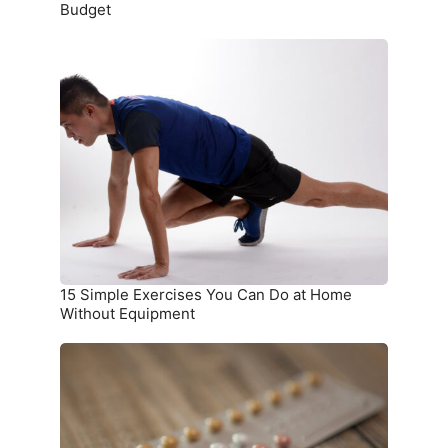
Budget
15
Simple
Exercises
You
Can
Do
at
Home
Without
Equipment
15 Simple Exercises You Can Do at Home
Without Equipment
7
Birth
Control
Methods