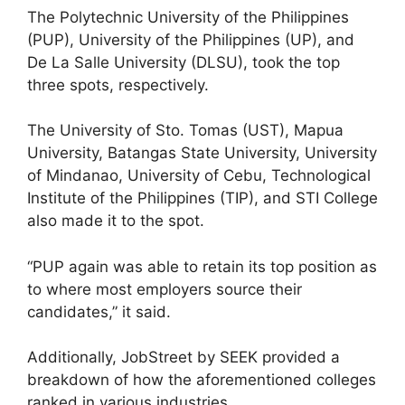
The Polytechnic University of the Philippines
(PUP), University of the Philippines (UP), and
De La Salle University (DLSU), took the top
three spots, respectively.
The University of Sto. Tomas (UST), Mapua
University, Batangas State University, University
of Mindanao, University of Cebu, Technological
Institute of the Philippines (TIP), and STI College
also made it to the spot.
“PUP again was able to retain its top position as
to where most employers source their
candidates,” it said.
Additionally, JobStreet by SEEK provided a
breakdown of how the aforementioned colleges
ranked in various industries.