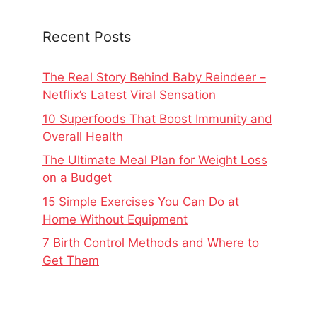
Recent Posts
The Real Story Behind Baby Reindeer –
Netflix’s Latest Viral Sensation
10 Superfoods That Boost Immunity and
Overall Health
The Ultimate Meal Plan for Weight Loss
on a Budget
15 Simple Exercises You Can Do at
Home Without Equipment
7 Birth Control Methods and Where to
Get Them