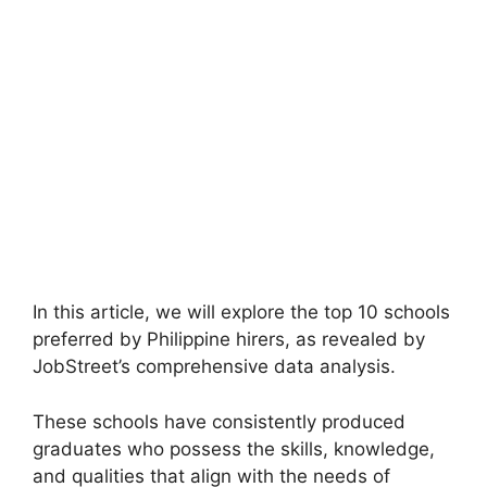
In this article, we will explore the top 10 schools
preferred by Philippine hirers, as revealed by
JobStreet’s comprehensive data analysis.
These schools have consistently produced
graduates who possess the skills, knowledge,
and qualities that align with the needs of