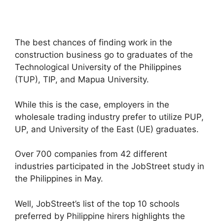
The best chances of finding work in the
construction business go to graduates of the
Technological University of the Philippines
(TUP), TIP, and Mapua University.
While this is the case, employers in the
wholesale trading industry prefer to utilize PUP,
UP, and University of the East (UE) graduates.
Over 700 companies from 42 different
industries participated in the JobStreet study in
the Philippines in May.
Well, JobStreet’s list of the top 10 schools
preferred by Philippine hirers highlights the