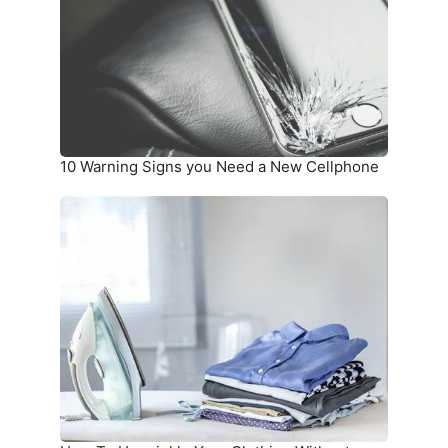
Need
a
New
Cellphone
10 Warning Signs you Need a New Cellphone
How
To
Unwrinkle
Your
Clothing
Without
an
Iron