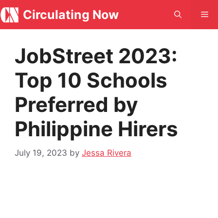
Skip
Circulating Now
Me
to
content
JobStreet 2023:
Top 10 Schools
Preferred by
Philippine Hirers
July 19, 2023
by
Jessa Rivera