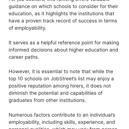
guidance on which schools to consider for their
education, as it highlights the institutions that
have a proven track record of success in terms
of employability.
It serves as a helpful reference point for making
informed decisions about higher education and
career paths.
However, it is essential to note that while the
top 10 schools on JobStreet’s list may enjoy a
positive reputation among hirers, it does not
diminish the potential and capabilities of
graduates from other institutions.
Numerous factors contribute to an individual’s
employability, including skills, experience, and