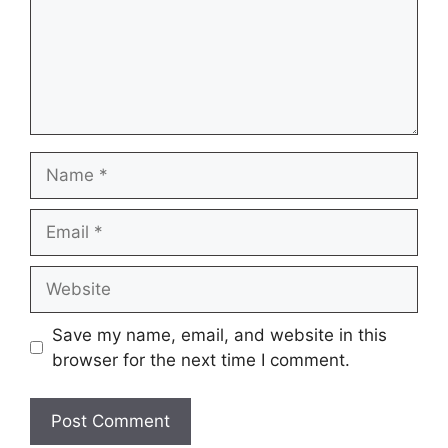
Name
Email
Website
Save my name, email, and website in this
browser for the next time I comment.