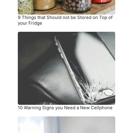
Top
of
your
9 Things that Should not be Stored on Top of
Fridge
your Fridge
10
Warning
Signs
you
Need
a
New
Cellphone
10 Warning Signs you Need a New Cellphone
How
To