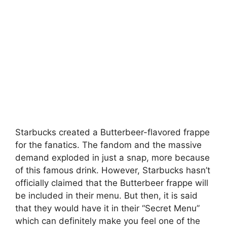
Starbucks created a Butterbeer-flavored frappe
for the fanatics. The fandom and the massive
demand exploded in just a snap, more because
of this famous drink. However, Starbucks hasn’t
officially claimed that the Butterbeer frappe will
be included in their menu. But then, it is said
that they would have it in their “Secret Menu”
which can definitely make you feel one of the