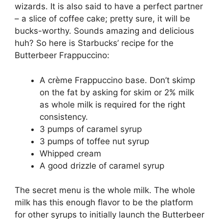
wizards. It is also said to have a perfect partner
– a slice of coffee cake; pretty sure, it will be
bucks-worthy. Sounds amazing and delicious
huh? So here is Starbucks’ recipe for the
Butterbeer Frappuccino:
A crème Frappuccino base. Don’t skimp
on the fat by asking for skim or 2% milk
as whole milk is required for the right
consistency.
3 pumps of caramel syrup
3 pumps of toffee nut syrup
Whipped cream
A good drizzle of caramel syrup
The secret menu is the whole milk. The whole
milk has this enough flavor to be the platform
for other syrups to initially launch the Butterbeer