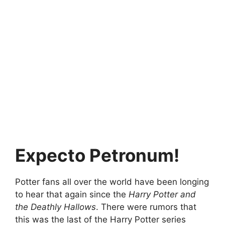
Expecto Petronum!
Potter fans all over the world have been longing
to hear that again since the
Harry Potter and
the Deathly Hallows
. There were rumors that
this was the last of the Harry Potter series