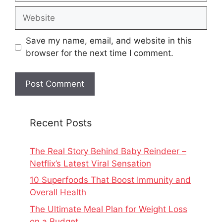
Website
Save my name, email, and website in this
browser for the next time I comment.
Recent Posts
The Real Story Behind Baby Reindeer –
Netflix’s Latest Viral Sensation
10 Superfoods That Boost Immunity and
Overall Health
The Ultimate Meal Plan for Weight Loss
on a Budget