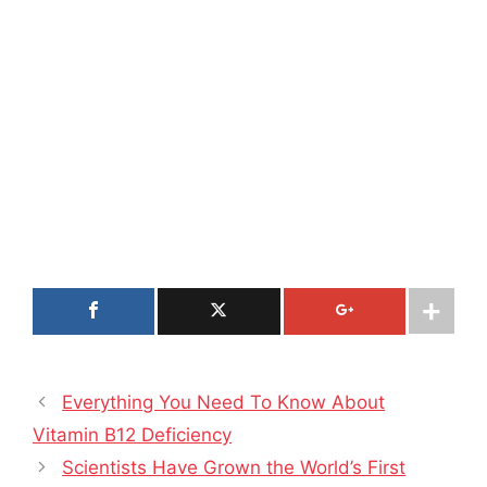
Everything You Need To Know About
Vitamin B12 Deficiency
Scientists Have Grown the World’s First