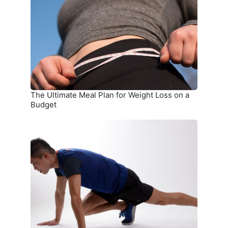
Plan
for
Weight
Loss
on
a
Budget
The Ultimate Meal Plan for Weight Loss on a
Budget
15
Simple
Exercises
You
Can
Do
at
Home
Without