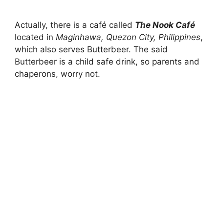
Actually, there is a café called
The Nook Café
located in
Maginhawa, Quezon City,
Philippines
,
which also serves Butterbeer. The said
Butterbeer is a child safe drink, so parents and
chaperons, worry not.