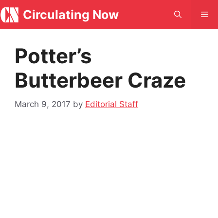
Skip
Circulating Now
Me
to
content
Potter’s
Butterbeer Craze
March 9, 2017
by
Editorial Staff