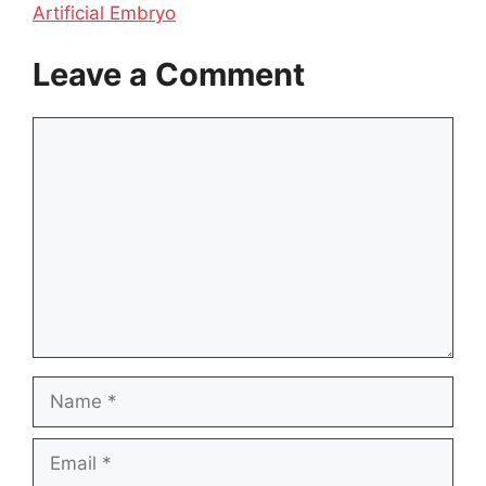
Artificial Embryo
Leave a Comment
Comment
Name
Email