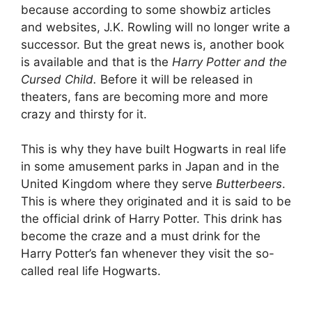
because according to some showbiz articles
and websites, J.K. Rowling will no longer write a
successor. But the great news is, another book
is available and that is the
Harry Potter and the
Cursed Child.
Before it will be released in
theaters, fans are becoming more and more
crazy and thirsty for it.
This is why they have built Hogwarts in real life
in some amusement parks in Japan and in the
United Kingdom where they serve
Butterbeers
.
This is where they originated and it is said to be
the official drink of Harry Potter. This drink has
become the craze and a must drink for the
Harry Potter’s fan whenever they visit the so-
called real life Hogwarts.