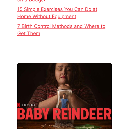
15 Simple Exercises You Can Do at
Home Without Equipment
7 Birth Control Methods and Where to
Get Them
The
Real
Story
Behind
Baby
Reindeer
–
Netflix’s
Latest
Viral