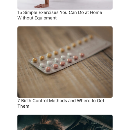
Equipment
15 Simple Exercises You Can Do at Home
Without Equipment
7
Birth
Control
Methods
and
Where
to
Get
Them
7 Birth Control Methods and Where to Get
Them
6
Car