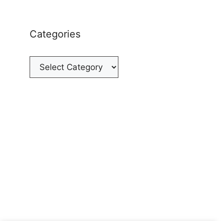
Categories
Categories