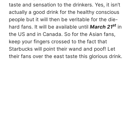
taste and sensation to the drinkers. Yes, it isn’t
actually a good drink for the healthy conscious
people but it will then be veritable for the die-
st
hard fans. It will be available until
March 21
in
the US and in Canada. So for the Asian fans,
keep your fingers crossed to the fact that
Starbucks will point their wand and poof! Let
their fans over the east taste this glorious drink.