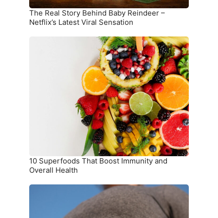
Sensation
The Real Story Behind Baby Reindeer –
Netflix’s Latest Viral Sensation
10
Superfoods
That
Boost
Immunity
and
Overall
Health
10 Superfoods That Boost Immunity and
Overall Health
The
Ultimate
Meal