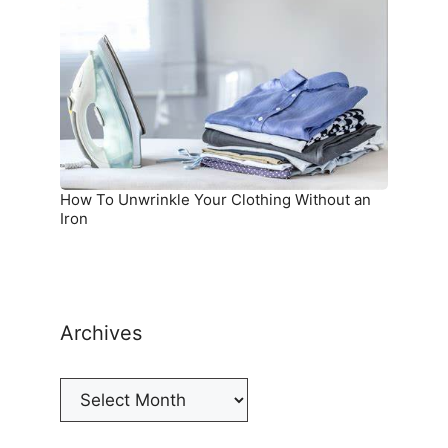
Unwrinkle
Your
Clothing
Without
an
Iron
How To Unwrinkle Your Clothing Without an
Iron
Archives
Archives