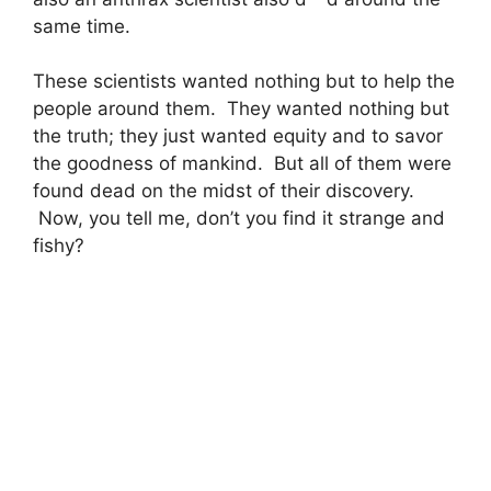
same time.
These scientists wanted nothing but to help the
people around them. They wanted nothing but
the truth; they just wanted equity and to savor
the goodness of mankind. But all of them were
found dead on the midst of their discovery.
Now, you tell me, don’t you find it strange and
fishy?