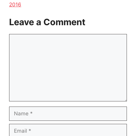
2016
Leave a Comment
Comment
Name
Email