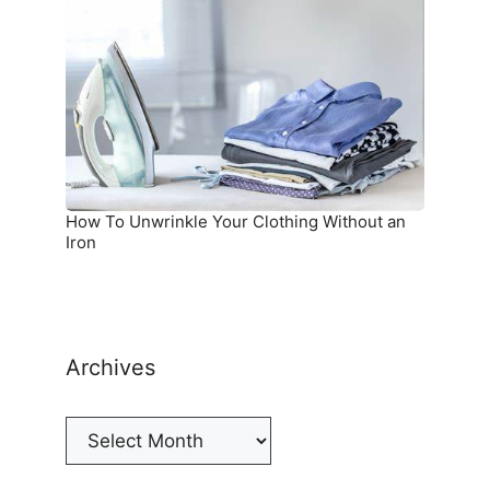
Unwrinkle
Your
Clothing
Without
an
Iron
How To Unwrinkle Your Clothing Without an
Iron
Archives
Archives