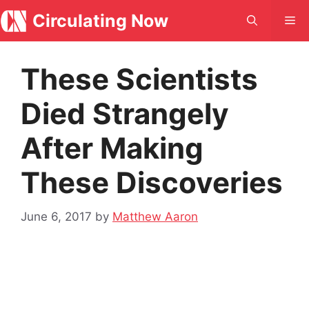
Skip
Circulating Now
Me
to
content
These Scientists
Died Strangely
After Making
These Discoveries
June 6, 2017
by
Matthew Aaron