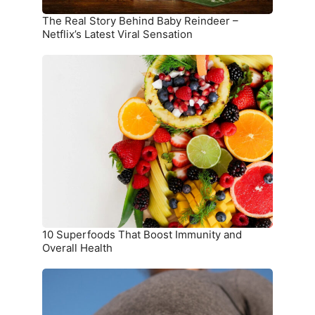
Viral
Sensation
The Real Story Behind Baby Reindeer –
Netflix’s Latest Viral Sensation
10
Superfoods
That
Boost
Immunity
and
Overall
Health
10 Superfoods That Boost Immunity and
Overall Health
The
Ultimate
Meal