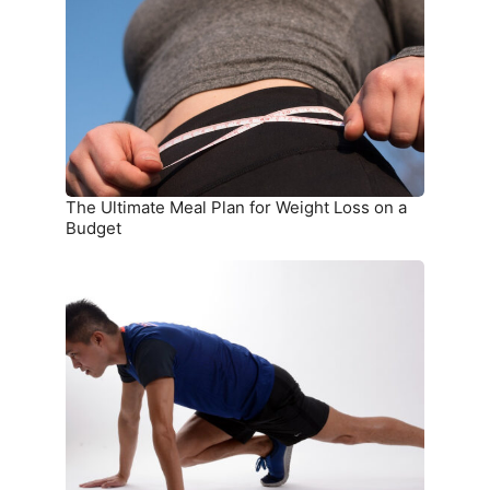
Plan
for
Weight
Loss
on
a
Budget
The Ultimate Meal Plan for Weight Loss on a
Budget
15
Simple
Exercises
You
Can
Do
at
Home
Without