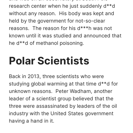
research center when he just suddenly d**d
without any reason. His body was kept and
held by the government for not-so-clear
reasons. The reason for his d***h was not
known until it was studied and announced that
he d**d of methanol poisoning.
Polar Scientists
Back in 2013, three scientists who were
studying global warming at that time d**d for
unknown reasons. Peter Wadham, another
leader of a scientist group believed that the
three were assassinated by leaders of the oil
industry with the United States government
having a hand in it.