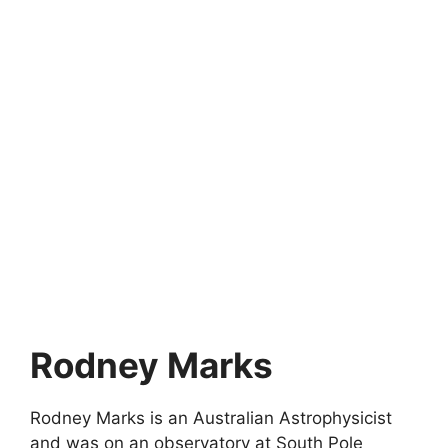
Rodney Marks
Rodney Marks is an Australian Astrophysicist
and was on an observatory at South Pole