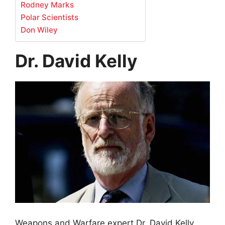
Rodney Marks
Polar Scientists
Don Wiley
Dr. David Kelly
Weapons and Warfare expert Dr. David Kelly,