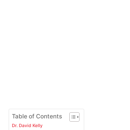
Table of Contents
Dr. David Kelly