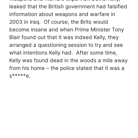
leaked that the British government had falsified
information about weapons and warfare in
2003 in Iraq. Of course, the Brits would
become insane and when Prime Minister Tony
Blair found out that it was indeed Kelly, they
arranged a questioning session to try and see
what intentions Kelly had. After some time,
Kelly was found dead in the woods a mile away
from his home – the police stated that it was a
s*****e.