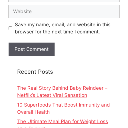
Website
Save my name, email, and website in this
browser for the next time I comment.
Recent Posts
The Real Story Behind Baby Reindeer –
Netflix’s Latest Viral Sensation
10 Superfoods That Boost Immunity and
Overall Health
The Ultimate Meal Plan for Weight Loss