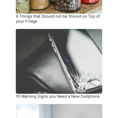
Top
of
your
9 Things that Should not be Stored on Top of
Fridge
your Fridge
10
Warning
Signs
you
Need
a
New
Cellphone
10 Warning Signs you Need a New Cellphone
How
To