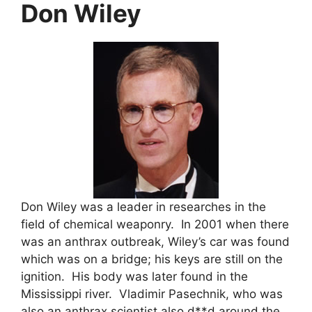
Don Wiley
Don Wiley was a leader in researches in the
field of chemical weaponry. In 2001 when there
was an anthrax outbreak, Wiley’s car was found
which was on a bridge; his keys are still on the
ignition. His body was later found in the
Mississippi river. Vladimir Pasechnik, who was
also an anthrax scientist also d**d around the