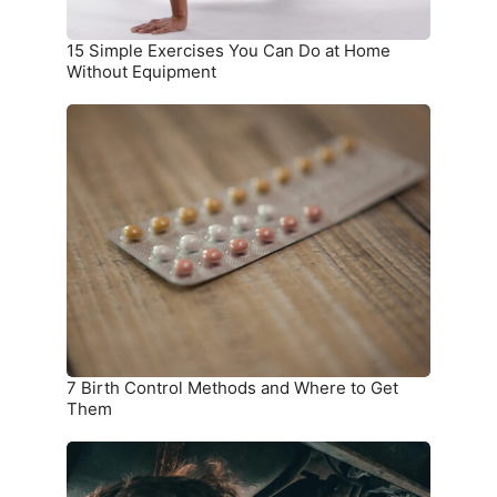
Equipment
15 Simple Exercises You Can Do at Home
Without Equipment
7
Birth
Control
Methods
and
Where
to
Get
Them
7 Birth Control Methods and Where to Get
Them
6
Car