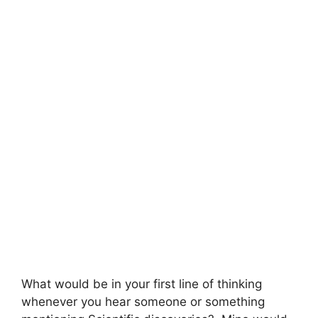
What would be in your first line of thinking
whenever you hear someone or something