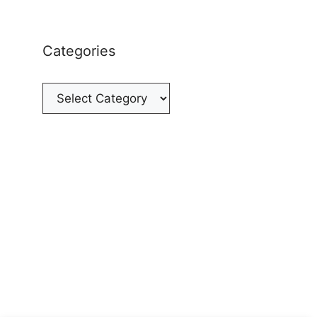
Categories
Categories