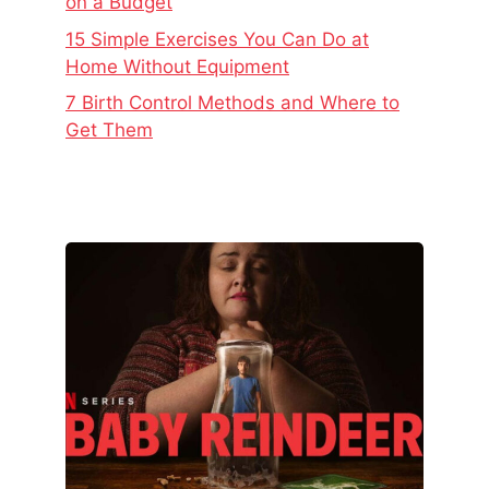
on a Budget
15 Simple Exercises You Can Do at
Home Without Equipment
7 Birth Control Methods and Where to
Get Them
The
Real
Story
Behind
Baby
Reindeer
–
Netflix’s
Latest