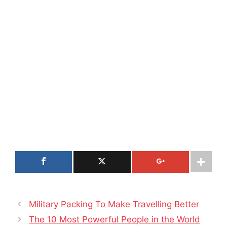
Military Packing To Make Travelling Better
The 10 Most Powerful People in the World