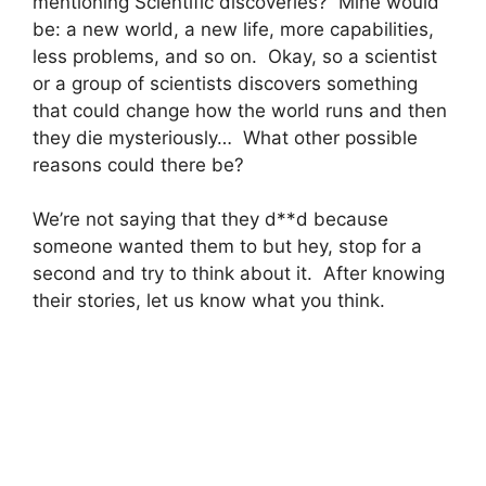
mentioning Scientific discoveries? Mine would
be: a new world, a new life, more capabilities,
less problems, and so on. Okay, so a scientist
or a group of scientists discovers something
that could change how the world runs and then
they die mysteriously… What other possible
reasons could there be?
We’re not saying that they d**d because
someone wanted them to but hey, stop for a
second and try to think about it. After knowing
their stories, let us know what you think.