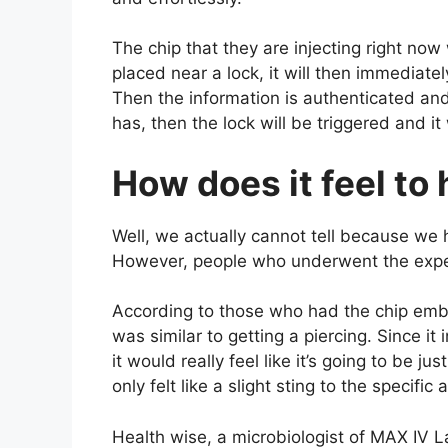
The chip that they are injecting right now wo
placed near a lock, it will then immediate
Then the information is authenticated and 
has, then the lock will be triggered and it
How does it feel to
Well, we actually cannot tell because we 
However, people who underwent the experi
According to those who had the chip emb
was similar to getting a piercing. Since it 
it would really feel like it’s going to be j
only felt like a slight sting to the specifi
Health wise, a microbiologist of MAX IV 