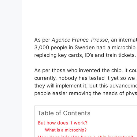
As per
Agence France-Presse
, an intern
3,000 people in Sweden had a microchip i
replacing key cards, ID’s and train tickets.
As per those who invented the chip, it cou
currently, nobody has tested it yet so we 
they will implement it, but this advanceme
people easier removing the needs of phys
Table of Contents
But how does it work?
What is a microchip?