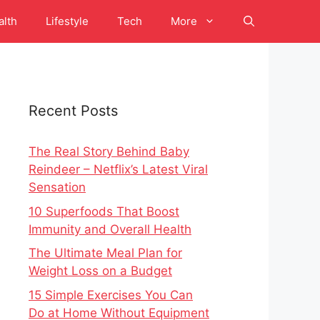
alth
Lifestyle
Tech
More
Recent Posts
The Real Story Behind Baby
Reindeer – Netflix’s Latest Viral
Sensation
10 Superfoods That Boost
Immunity and Overall Health
The Ultimate Meal Plan for
Weight Loss on a Budget
15 Simple Exercises You Can
Do at Home Without Equipment