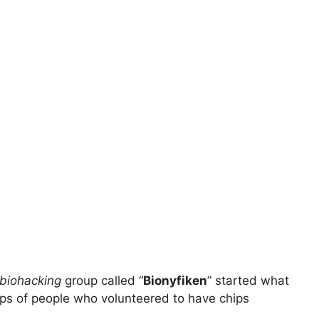
biohacking
group called “
Bionyfiken
” started what
oups of people who volunteered to have chips