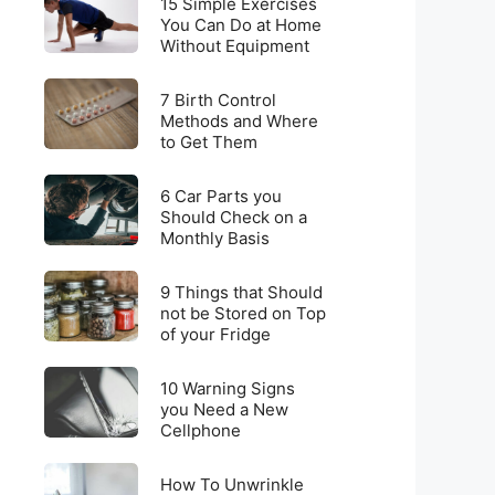
for
15 Simple Exercises
Simple
You Can Do at Home
Weight
Without Equipment
Exercises
Loss
You
on
7
Can
7 Birth Control
a
Birth
Methods and Where
Do
Budget
to Get Them
Control
at
Methods
Home
6
and
6 Car Parts you
Without
Car
Should Check on a
Where
Equipment
Monthly Basis
Parts
to
you
Get
9
Should
9 Things that Should
Them
Things
not be Stored on Top
Check
of your Fridge
that
on
Should
a
10
not
10 Warning Signs
Monthly
Warning
you Need a New
be
Basis
Cellphone
Signs
Stored
you
on
How
Need
How To Unwrinkle