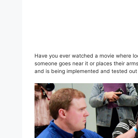
Have you ever watched a movie where lo
someone goes near it or places their arms n
and is being implemented and tested out