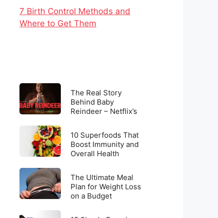
7 Birth Control Methods and
Where to Get Them
The
The Real Story
Real
Behind Baby
Reindeer – Netflix’s
Story
Latest Viral
Behind
Sensation
10
Baby
10 Superfoods That
Superfoods
Boost Immunity and
Reindeer
Overall Health
That
–
Boost
Netflix’s
The
Immunity
The Ultimate Meal
Latest
Ultimate
Plan for Weight Loss
and
Viral
on a Budget
Meal
Overall
Sensation
Plan
Health
15