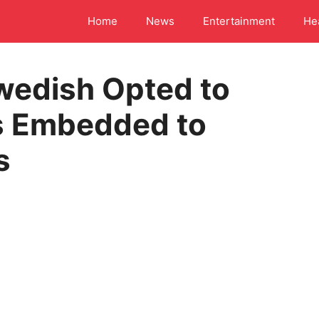
Home
News
Entertainment
He
wedish Opted to
s Embedded to
s