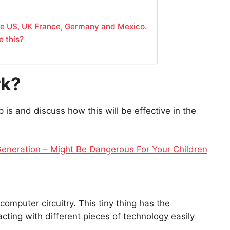
the US, UK France, Germany and Mexico.
e this?
rk?
ip is and discuss how this will be effective in the
eneration – Might Be Dangerous For Your Children
computer circuitry. This tiny thing has the
acting with different pieces of technology easily