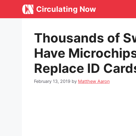
Skip
Circulating Now
to
content
Thousands of S
Have Microchip
Replace ID Card
February 13, 2019
by
Matthew Aaron