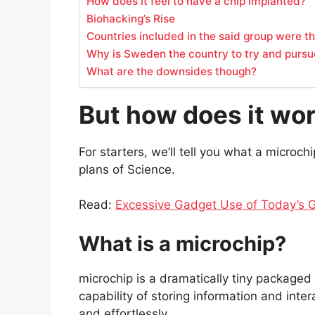
How does it feel to have a chip implanted?
Biohacking’s Rise
Countries included in the said group were 
Why is Sweden the country to try and pursu
What are the downsides though?
But how does it wo
For starters, we’ll tell you what a microch
plans of Science.
Read:
Excessive Gadget Use of Today’s G
What is a microchip?
microchip is a dramatically tiny packaged 
capability of storing information and inter
and effortlessly.