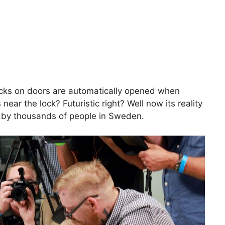
cks on doors are automatically opened when
ear the lock? Futuristic right? Well now its reality
 by thousands of people in Sweden.