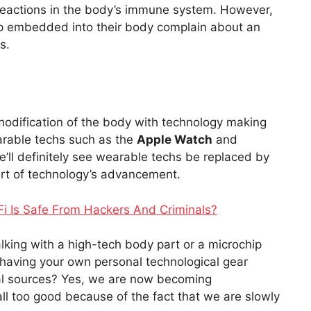
 reactions in the body’s immune system. However,
ip embedded into their body complain about an
s.
 modification of the body with technology making
earable techs such as the
Apple Watch
and
e’ll definitely see wearable techs be replaced by
rt of technology’s advancement.
Fi Is Safe From Hackers And Criminals?
alking with a high-tech body part or a microchip
having your own personal technological gear
nal sources? Yes, we are now becoming
all too good because of the fact that we are slowly