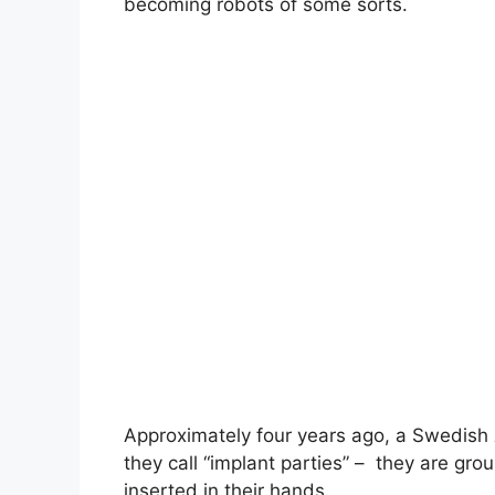
becoming robots of some sorts.
Approximately four years ago, a Swedish
they call “implant parties” – they are gr
inserted in their hands.