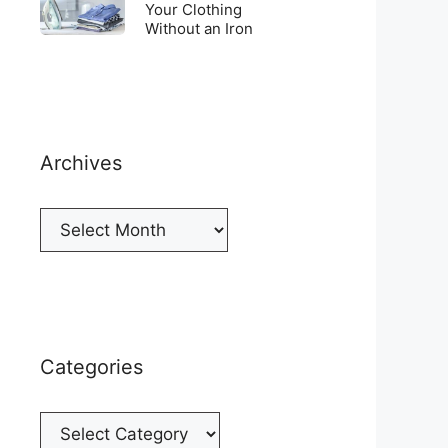
Top
To
Your Clothing
a
of
Without an Iron
Unwrinkle
New
your
Your
Cellphone
Fridge
Clothing
Without
an
Iron
Archives
Archives
Categories
Categories