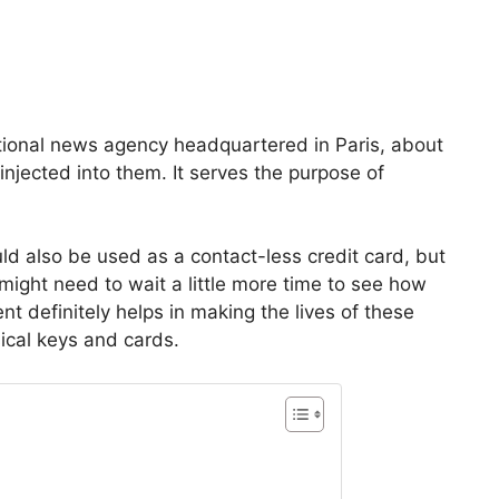
ational news agency headquartered in Paris, about
njected into them. It serves the purpose of
ld also be used as a contact-less credit card, but
might need to wait a little more time to see how
nt definitely helps in making the lives of these
ical keys and cards.