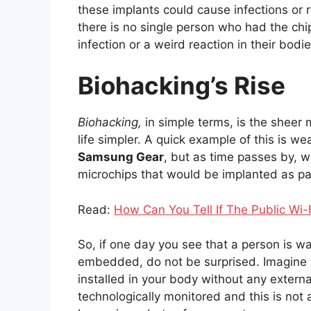
these implants could cause infections or
there is no single person who had the ch
infection or a weird reaction in their bodie
Biohacking’s Rise
Biohacking,
in simple terms, is the sheer
life simpler. A quick example of this is w
Samsung Gear
, but as time passes by, w
microchips that would be implanted as pa
Read:
How Can You Tell If The Public Wi-
So, if one day you see that a person is w
embedded, do not be surprised. Imagine 
installed in your body without any exter
technologically monitored and this is not 