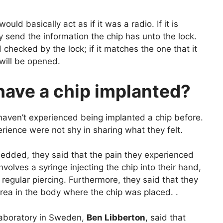
uld basically act as if it was a radio. If it is
ly send the information the chip has unto the lock.
checked by the lock; if it matches the one that it
 will be opened.
 have a chip implanted?
haven’t experienced being implanted a chip before.
ence were not shy in sharing what they felt.
edded, they said that the pain they experienced
involves a syringe injecting the chip into their hand,
ust regular piercing. Furthermore, they said that they
c area in the body where the chip was placed. .
Laboratory in Sweden,
Ben Libberton
, said that