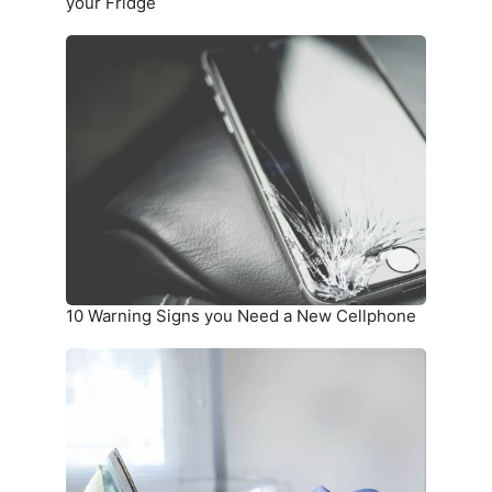
Fridge
your Fridge
10
Warning
Signs
you
Need
a
New
Cellphone
10 Warning Signs you Need a New Cellphone
How
To
Unwrinkle
Your
Clothing