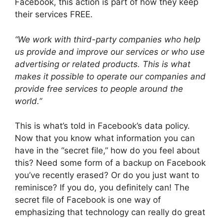
Facebook, this action is part of how they keep
their services FREE.
“We work with third-party companies who help
us provide and improve our services or who use
advertising or related products. This is what
makes it possible to operate our companies and
provide free services to people around the
world.”
This is what’s told in Facebook’s data policy.
Now that you know what information you can
have in the “secret file,” how do you feel about
this? Need some form of a backup on Facebook
you’ve recently erased? Or do you just want to
reminisce? If you do, you definitely can! The
secret file of Facebook is one way of
emphasizing that technology can really do great