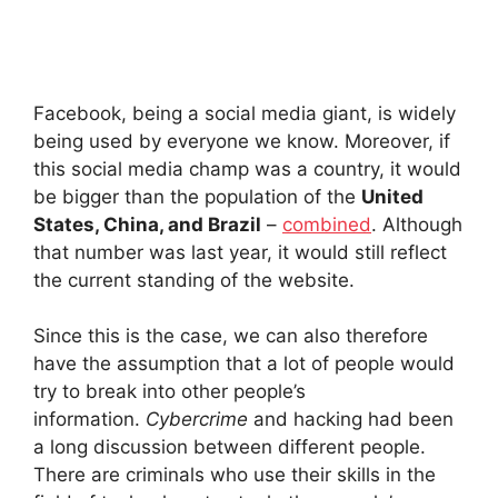
Facebook, being a social media giant, is widely
being used by everyone we know. Moreover, if
this social media champ was a country, it would
be bigger than the population of the
United
States, China, and Brazil
–
combined
. Although
that number was last year, it would still reflect
the current standing of the website.
Since this is the case, we can also therefore
have the assumption that a lot of people would
try to break into other people’s
information.
Cybercrime
and hacking had been
a long discussion between different people.
There are criminals who use their skills in the