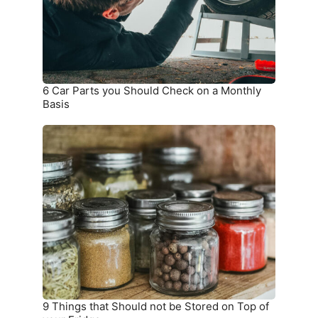
Check
on
a
Monthly
Basis
6 Car Parts you Should Check on a Monthly
Basis
9
Things
that
Should
not
be
Stored
on
Top
of
your
9 Things that Should not be Stored on Top of