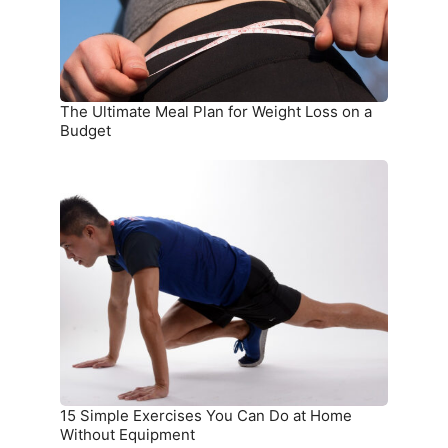
Loss
on
a
Budget
The Ultimate Meal Plan for Weight Loss on a
Budget
15
Simple
Exercises
You
Can
Do
at
Home
Without
Equipment
15 Simple Exercises You Can Do at Home
Without Equipment