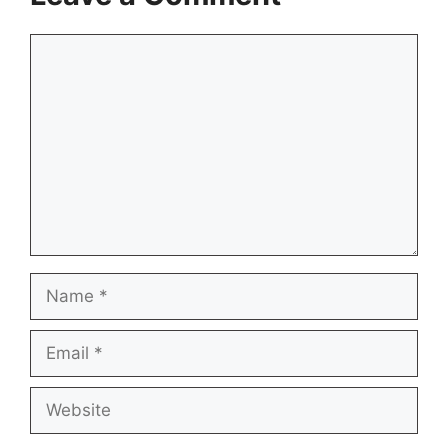
Comment
Name
Email
Website