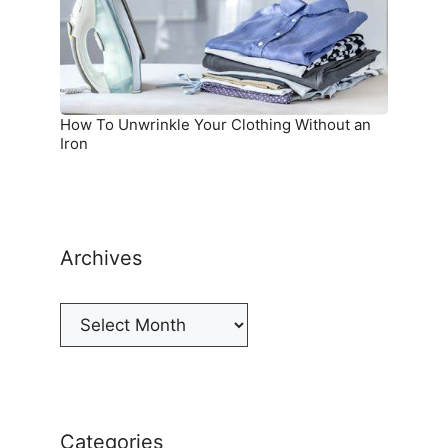
Without
an
Iron
How To Unwrinkle Your Clothing Without an
Iron
Archives
Archives
Categories