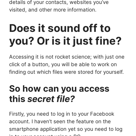
details of your contacts, websites you’ve
visited, and other more information.
Does it sound off to
you? Or is it just fine?
Accessing it is not rocket science; with just one
click of a button, you will be able to work on
finding out which files were stored for yourself.
So how can you access
this
secret file?
Firstly, you need to log in to your Facebook
account. I haven’t seen the feature on the
smartphone application yet so you need to log