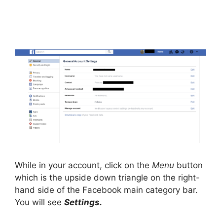
While in your account, click on the
Menu
button
which is the upside down triangle on the right-
hand side of the Facebook main category bar.
You will see
Settings.