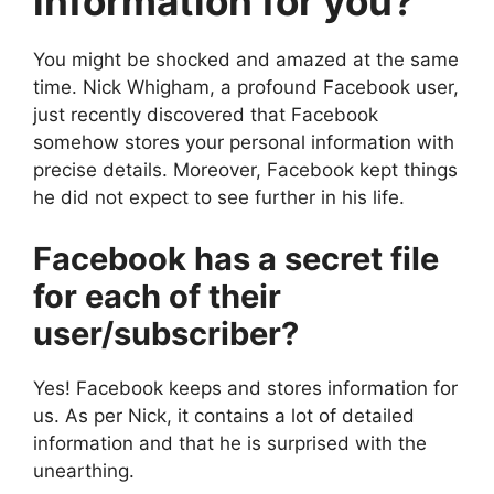
information for you?
You might be shocked and amazed at the same
time. Nick Whigham, a profound Facebook user,
just recently discovered that Facebook
somehow stores your personal information with
precise details. Moreover, Facebook kept things
he did not expect to see further in his life.
Facebook has a secret file
for each of their
user/subscriber?
Yes! Facebook keeps and stores information for
us. As per Nick, it contains a lot of detailed
information and that he is surprised with the
unearthing.