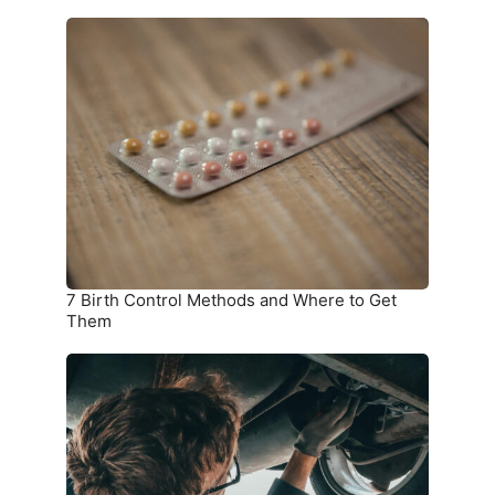
7
Birth
Control
Methods
and
Where
to
Get
Them
7 Birth Control Methods and Where to Get
Them
6
Car
Parts
you
Should