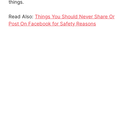
things.
Read Also:
Things You Should Never Share Or
Post On Facebook for Safety Reasons