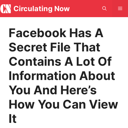
Skip
Circulating Now
Me
to
content
Facebook Has A
Secret File That
Contains A Lot Of
Information About
You And Here’s
How You Can View
It