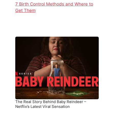
7 Birth Control Methods and Where to
Get Them
The
Real
Story
Behind
Baby
Reindeer
–
Netflix’s
Latest
Viral
Sensation
The Real Story Behind Baby Reindeer –
Netflix’s Latest Viral Sensation