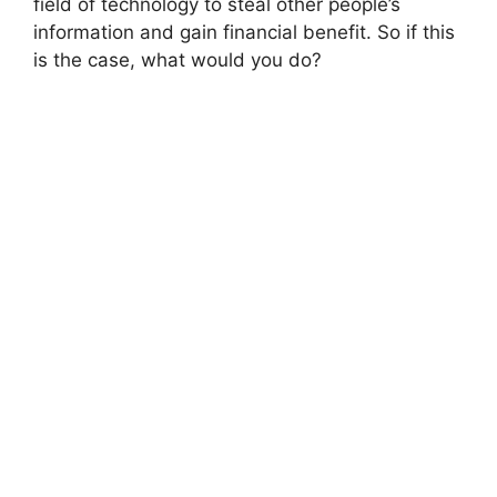
field of technology to steal other people’s
information and gain financial benefit. So if this
is the case, what would you do?