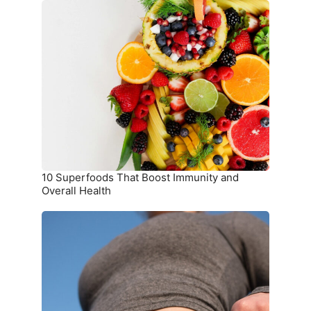
10
Superfoods
That
Boost
Immunity
and
Overall
Health
10 Superfoods That Boost Immunity and
Overall Health
The
Ultimate
Meal
Plan
for
Weight