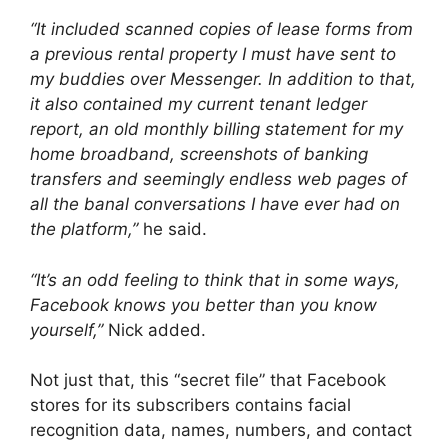
“It included scanned copies of lease forms from
a previous rental property I must have sent to
my buddies over Messenger. In addition to that,
it also contained my current tenant ledger
report, an old monthly billing statement for my
home broadband, screenshots of banking
transfers and seemingly endless web pages of
all the banal conversations I have ever had on
the platform,”
he said.
“It’s an odd feeling to think that in some ways,
Facebook knows you better than you know
yourself,”
Nick added.
Not just that, this “secret file” that Facebook
stores for its subscribers contains facial
recognition data, names, numbers, and contact