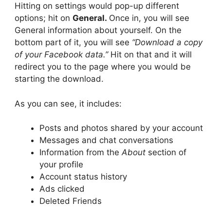
Hitting on settings would pop-up different
options; hit on
General.
Once in, you will see
General information about yourself. On the
bottom part of it, you will see
“Download a copy
of your Facebook data.”
Hit on that and it will
redirect you to the page where you would be
starting the download.
As you can see, it includes:
Posts and photos shared by your account
Messages and chat conversations
Information from the
About
section of
your profile
Account status history
Ads clicked
Deleted Friends