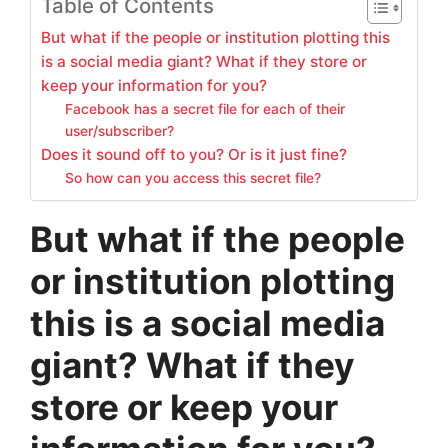
Table of Contents
But what if the people or institution plotting this
is a social media giant? What if they store or
keep your information for you?
Facebook has a secret file for each of their
user/subscriber?
Does it sound off to you? Or is it just fine?
So how can you access this secret file?
But what if the people
or institution plotting
this is a social media
giant? What if they
store or keep your