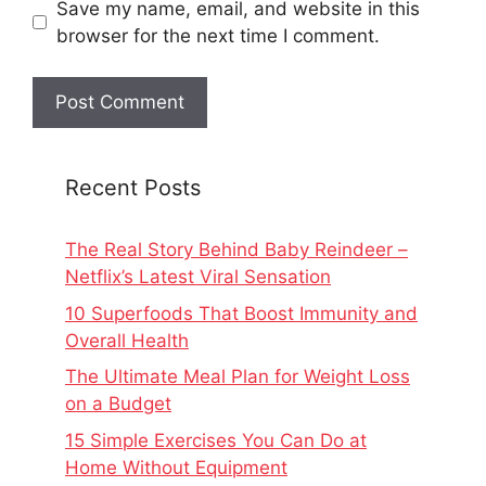
Save my name, email, and website in this
browser for the next time I comment.
Recent Posts
The Real Story Behind Baby Reindeer –
Netflix’s Latest Viral Sensation
10 Superfoods That Boost Immunity and
Overall Health
The Ultimate Meal Plan for Weight Loss
on a Budget
15 Simple Exercises You Can Do at
Home Without Equipment