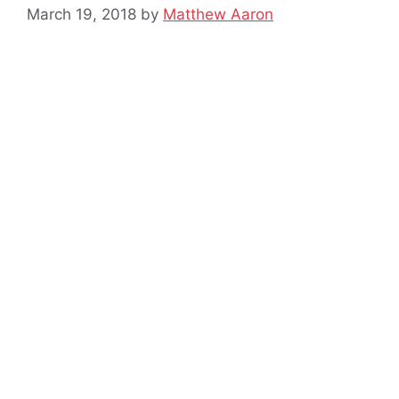
March 19, 2018
by
Matthew Aaron