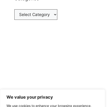
Categories
We value your privacy
We use cookies to enhance your browsing experience,