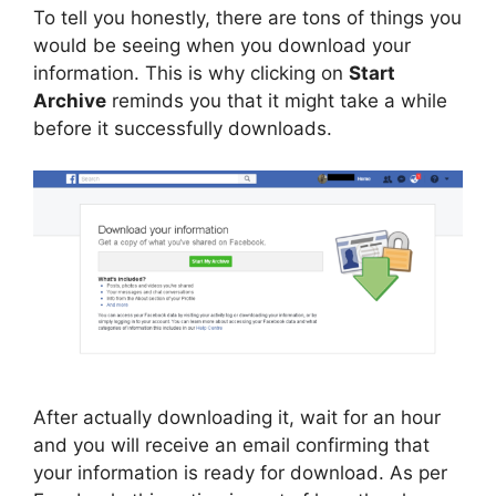
To tell you honestly, there are tons of things you
would be seeing when you download your
information. This is why clicking on
Start
Archive
reminds you that it might take a while
before it successfully downloads.
After actually downloading it, wait for an hour
and you will receive an email confirming that
your information is ready for download. As per