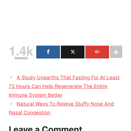
1.4k
SHARES
A Study Unearths That Fasting For At Least
72 Hours Can Help Regenerate The Entire
Immune System Better
Natural Ways To Relieve Stuffy Nose And
Nasal Congestion
Leave a Comment