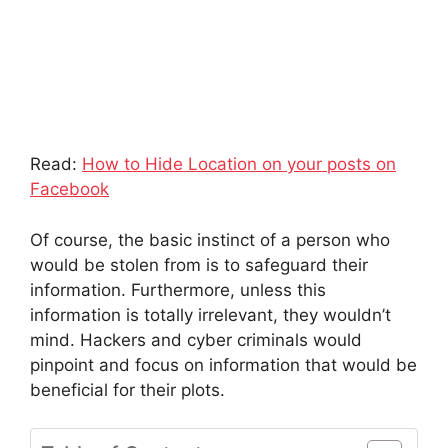
Read:
How to Hide Location on your posts on
Facebook
Of course, the basic instinct of a person who
would be stolen from is to safeguard their
information. Furthermore, unless this
information is totally irrelevant, they wouldn’t
mind. Hackers and cyber criminals would
pinpoint and focus on information that would be
beneficial for their plots.