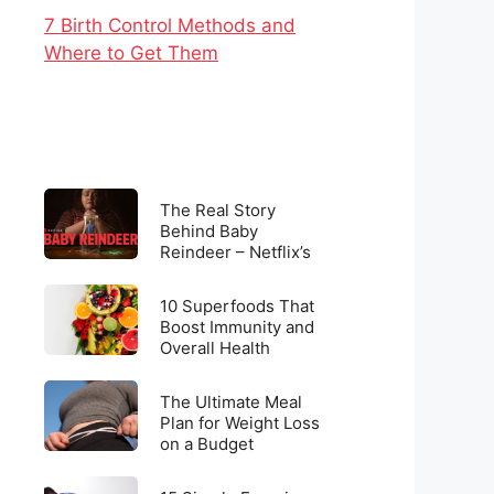
7 Birth Control Methods and
Where to Get Them
The
The Real Story
Real
Behind Baby
Reindeer – Netflix’s
Story
Latest Viral
Behind
Sensation
10
Baby
10 Superfoods That
Superfoods
Boost Immunity and
Reindeer
Overall Health
That
–
Boost
Netflix’s
The
Immunity
The Ultimate Meal
Latest
Ultimate
Plan for Weight Loss
and
Viral
on a Budget
Meal
Overall
Sensation
Plan
Health
15