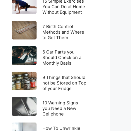
for
15 Simple Exercises
Simple
You Can Do at Home
Weight
Without Equipment
Exercises
Loss
You
on
7
Can
7 Birth Control
a
Birth
Methods and Where
Do
Budget
to Get Them
Control
at
Methods
Home
6
and
6 Car Parts you
Without
Car
Should Check on a
Where
Equipment
Monthly Basis
Parts
to
you
Get
9
Should
9 Things that Should
Them
Things
not be Stored on Top
Check
of your Fridge
that
on
Should
a
10
not
10 Warning Signs
Monthly
Warning
you Need a New
be
Basis
Cellphone
Signs
Stored
you
on
How
Need
How To Unwrinkle