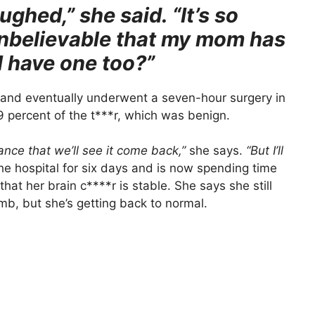
laughed,” she said. “It’s so
unbelievable that my mom has
I have one too?”
 and eventually underwent a seven-hour surgery in
 percent of the t***r, which was benign.
ance that we’ll see it come back,”
she says.
“But I’ll
e hospital for six days and is now spending time
at her brain c****r is stable. She says she still
mb, but she’s getting back to normal.