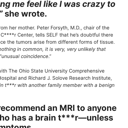
g me feel like I was crazy to
”
she wrote.
from her mother. Peter Forsyth, M.D., chair of the
****r Center, tells SELF that he’s doubtful there
ince the tumors arise from different forms of tissue.
nothing in common, it is very, very unlikely that
“
unusual coincidence
.”
with The Ohio State University Comprehensive
spital and Richard J. Solove Research Institute,
in t***r with another family member with a benign
 recommend an MRI to anyone
ho has a brain t***r—unless
ymptoms.