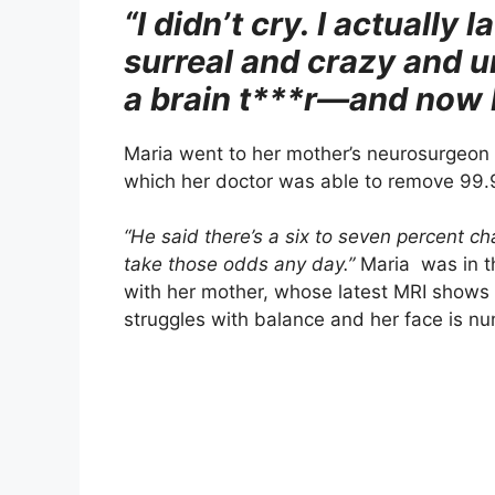
“I didn’t cry. I actually 
surreal and crazy and 
a brain t***r—and now 
Maria went to her mother’s neurosurgeon
which her doctor was able to remove 99.9
“He said there’s a six to seven percent ch
take those odds any day.”
Maria was in th
with her mother, whose latest MRI shows th
struggles with balance and her face is nu