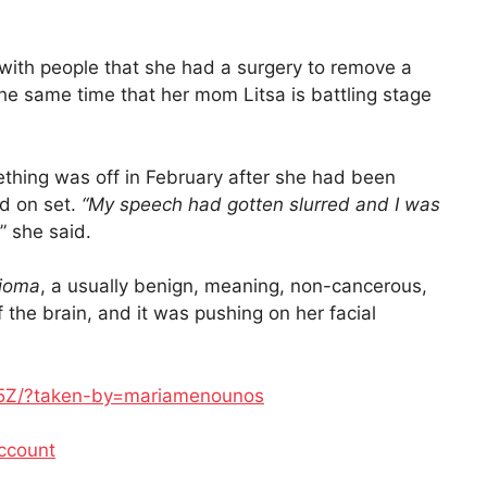
 with people that she had a surgery to remove a
 the same time that her mom Litsa is battling stage
ething was off in February after she had been
d on set.
“My speech had gotten slurred and I was
,” she said.
ioma
, a usually benign, meaning, non-cancerous,
f the brain, and it was pushing on her facial
F5Z/?taken-by=mariamenounos
ccount