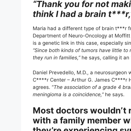
“Thank you for not makin
think I had a brain t***r,
Maria had a different type of brain t***r 
Department of Neuro-Oncology at Moffitt C
is a genetic link in this case, especially s
“Since both kinds of tumors have little to 
they run in families,”
he says, calling it an 
Daniel Prevedello, M.D., a neurosurgeon 
C****r Center – Arthur G. James C****r Ho
agrees. “
The association of a grade 4 bra
meningioma is a coincidence,”
he says.
Most doctors wouldn’t
with a family member w
they’re experiencing s