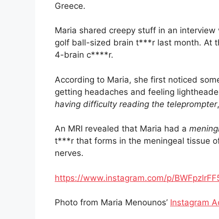
Greece.
Maria shared creepy stuff in an interview
golf ball-sized brain t***r last month. At
4-brain c****r.
According to Maria, she first noticed som
getting headaches and feeling lightheade
having difficulty reading the teleprompter
An MRI revealed that Maria had a
mening
t***r that forms in the meningeal tissue o
nerves.
https://www.instagram.com/p/BWFpzlrF
Photo from Maria Menounos’
Instagram A