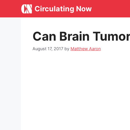
Skip
Circulating Now
to
content
Can Brain Tumor
August 17, 2017
by
Matthew Aaron