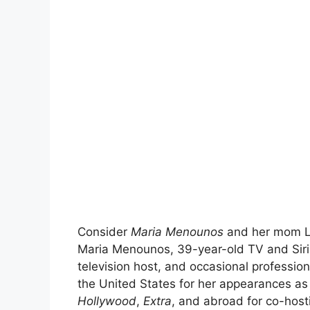
Consider
Maria Menounos
and her mom Li
Maria Menounos, 39-year-old TV and Siriu
television host, and occasional professio
the United States for her appearances a
Hollywood
,
Extra
, and abroad for co-host