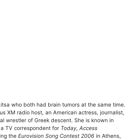
tsa who both had brain tumors at the same time.
s XM radio host, an American actress, journalist,
nal wrestler of Greek descent. She is known in
s a TV correspondent for
Today
,
Access
ing the
Eurovision Song Contest 2006
in Athens,