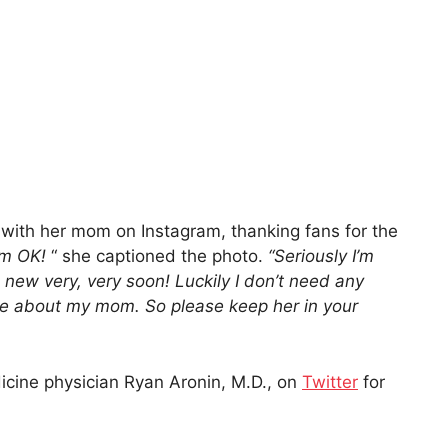
 with her mom on Instagram, thanking fans for the
’m OK!
“ she captioned the photo.
“Seriously I’m
new very, very soon! Luckily I don’t need any
ame about my mom. So please keep her in your
icine physician Ryan Aronin, M.D., on
Twitter
for