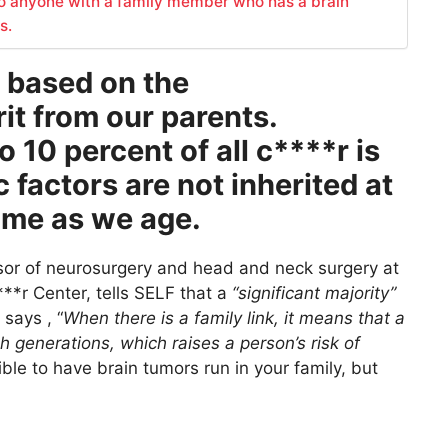
o anyone with a family member who has a brain
s.
r based on the
it from our parents.
 10 percent of all c****r is
 factors are not inherited at
time as we age.
sor of neurosurgery and head and neck surgery at
*r Center, tells SELF that a
“significant majority”
 says , “
When there is a family link, it means that a
generations, which raises a person’s risk of
ble to have brain tumors run in your family, but