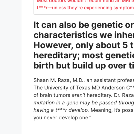
Most doctors wouldn’t recommend an MRI t
t***r—unless they’re experiencing symptom
It can also be genetic o
characteristics we inher
However, only about 5 to
hereditary; most genetic
birth but build up over 
Shaan M. Raza, M.D., an assistant profes
The University of Texas MD Anderson C***
of brain tumors
aren’t
hereditary. Dr. Raza
mutation in a gene may be passed through 
having a t***r develop.
Meaning, it’s possi
you never develop one.”