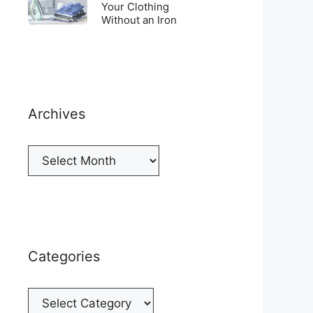
Top
To
Your Clothing
a
of
Without an Iron
Unwrinkle
New
your
Your
Cellphone
Fridge
Clothing
Without
an
Iron
Archives
Archives
Categories
Categories