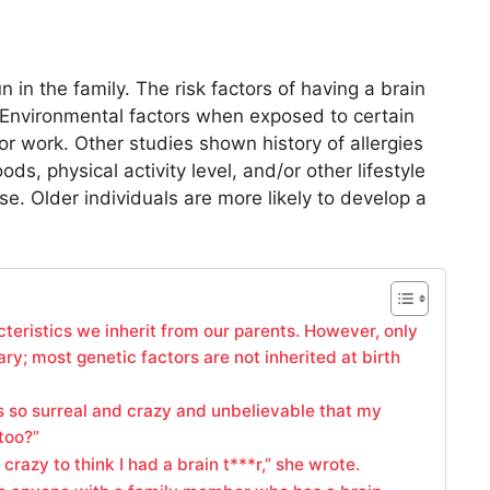
un in the family. The risk factors of having a brain
. Environmental factors when exposed to certain
or work. Other studies shown history of allergies
ods, physical activity level, and/or other lifestyle
e. Older individuals are more likely to develop a
cteristics we inherit from our parents. However, only
ary; most genetic factors are not inherited at birth
“It’s so surreal and crazy and unbelievable that my
too?”
crazy to think I had a brain t***r,” she wrote.