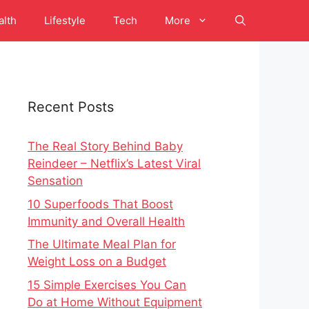
alth
Lifestyle
Tech
More
Recent Posts
The Real Story Behind Baby
Reindeer – Netflix’s Latest Viral
Sensation
10 Superfoods That Boost
Immunity and Overall Health
The Ultimate Meal Plan for
Weight Loss on a Budget
15 Simple Exercises You Can
Do at Home Without Equipment