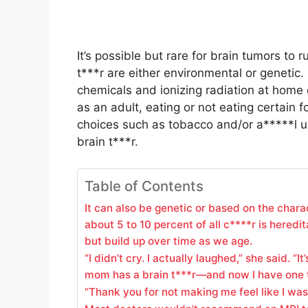
It’s possible but rare for brain tumors to r
t***r are either environmental or genetic
chemicals and ionizing radiation at home 
as an adult, eating or not eating certain fo
choices such as tobacco and/or a*****l us
brain t***r.
Table of Contents
It can also be genetic or based on the chara
about 5 to 10 percent of all c****r is heredit
but build up over time as we age.
“I didn’t cry. I actually laughed,” she said. 
mom has a brain t***r—and now I have one 
“Thank you for not making me feel like I was 