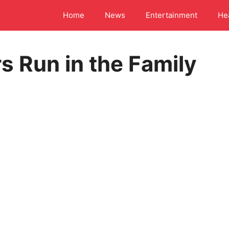
Home
News
Entertainment
He
s Run in the Family