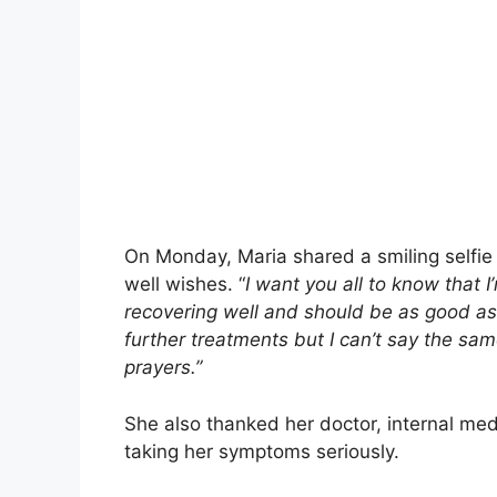
On Monday, Maria shared a smiling selfie
well wishes. “
I want you all to know that I
recovering well and should be as good as 
further treatments but I can’t say the s
prayers.”
She also thanked her doctor, internal med
taking her symptoms seriously.