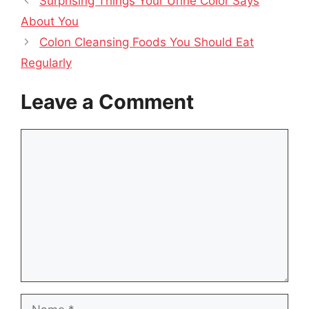
Surprising Things Your Urine Color Says
About You
Colon Cleansing Foods You Should Eat
Regularly
Leave a Comment
Comment
Name