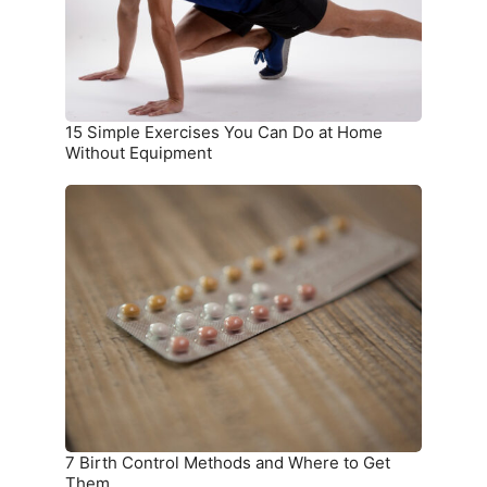
at
Home
Without
Equipment
15 Simple Exercises You Can Do at Home
Without Equipment
7
Birth
Control
Methods
and
Where
to
Get
Them
7 Birth Control Methods and Where to Get
Them