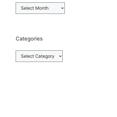
Archives
Categories
Categories