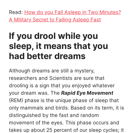
Read:
How do you Fall Asleep in Two Minutes?
A Military Secret to Falling Asleep Fast
If you drool while you
sleep, it means that you
had better dreams
Although dreams are still a mystery,
researchers and Scientists are sure that
drooling is a sign that you enjoyed whatever
your dream was. The
Rapid Eye Movement
(REM) phase is the unique phase of sleep that
only mammals and birds. Based on its term, it is
distinguished by the fast and random
movement of the eyes. This phase occurs and
takes up about 25 percent of our sleep cycles; it