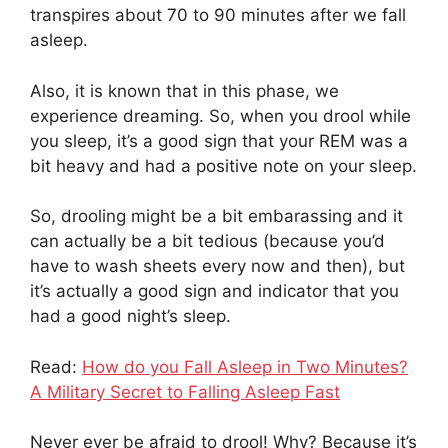
transpires about 70 to 90 minutes after we fall
asleep.
Also, it is known that in this phase, we
experience dreaming. So, when you drool while
you sleep, it’s a good sign that your REM was a
bit heavy and had a positive note on your sleep.
So, drooling might be a bit embarassing and it
can actually be a bit tedious (because you’d
have to wash sheets every now and then), but
it’s actually a good sign and indicator that you
had a good night’s sleep.
Read:
How do you Fall Asleep in Two Minutes?
A Military Secret to Falling Asleep Fast
Never ever be afraid to drool! Why? Because it’s