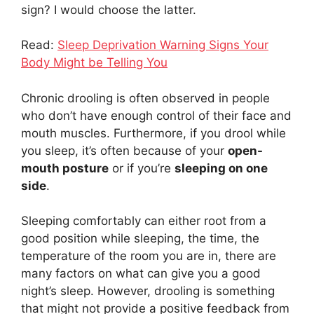
sign? I would choose the latter.
Read:
Sleep Deprivation Warning Signs Your
Body Might be Telling You
Chronic drooling is often observed in people
who don’t have enough control of their face and
mouth muscles. Furthermore, if you drool while
you sleep, it’s often because of your
open-
mouth posture
or if you’re
sleeping on one
side
.
Sleeping comfortably can either root from a
good position while sleeping, the time, the
temperature of the room you are in, there are
many factors on what can give you a good
night’s sleep. However, drooling is something
that might not provide a positive feedback from