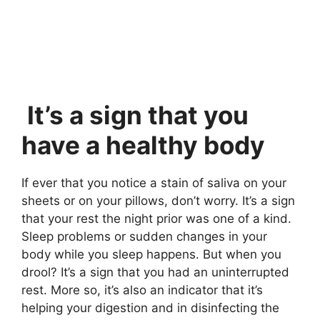
It’s a sign that you
have a healthy body
If ever that you notice a stain of saliva on your
sheets or on your pillows, don’t worry. It’s a sign
that your rest the night prior was one of a kind.
Sleep problems or sudden changes in your
body while you sleep happens. But when you
drool? It’s a sign that you had an uninterrupted
rest. More so, it’s also an indicator that it’s
helping your digestion and in disinfecting the