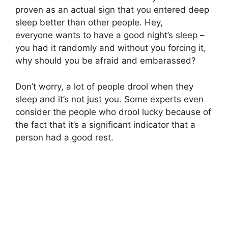
proven as an actual sign that you entered deep
sleep better than other people. Hey,
everyone wants to have a good night’s sleep –
you had it randomly and without you forcing it,
why should you be afraid and embarassed?
Don’t worry, a lot of people drool when they
sleep and it’s not just you. Some experts even
consider the people who drool lucky because of
the fact that it’s a significant indicator that a
person had a good rest.