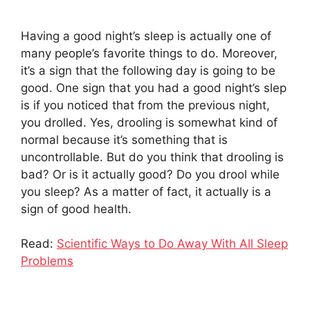
Having a good night’s sleep is actually one of
many people’s favorite things to do. Moreover,
it’s a sign that the following day is going to be
good. One sign that you had a good night’s slep
is if you noticed that from the previous night,
you drolled. Yes, drooling is somewhat kind of
normal because it’s something that is
uncontrollable. But do you think that drooling is
bad? Or is it actually good? Do you drool while
you sleep? As a matter of fact, it actually is a
sign of good health.
Read:
Scientific Ways to Do Away With All Sleep
Problems