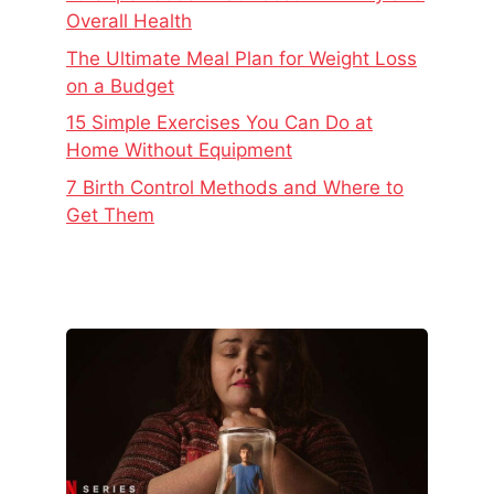
Overall Health
The Ultimate Meal Plan for Weight Loss
on a Budget
15 Simple Exercises You Can Do at
Home Without Equipment
7 Birth Control Methods and Where to
Get Them
The
Real
Story
Behind
Baby
Reindeer