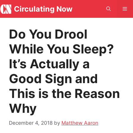
Skip
Circulating Now
Me
to
content
Do You Drool
While You Sleep?
It’s Actually a
Good Sign and
This is the Reason
Why
December 4, 2018
by
Matthew Aaron