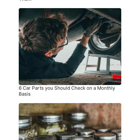
6
Car
Parts
you
Should
Check
on
a
Monthly
Basis
6 Car Parts you Should Check on a Monthly
Basis
9
Things
that
Should
not