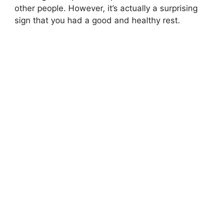
other people. However, it’s actually a surprising
sign that you had a good and healthy rest.