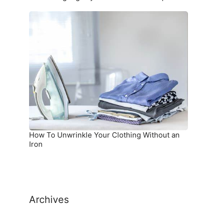
How
To
Unwrinkle
Your
Clothing
Without
an
Iron
How To Unwrinkle Your Clothing Without an
Iron
Archives