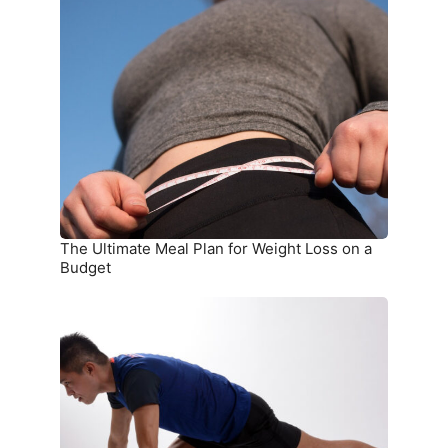
The
Ultimate
Meal
Plan
for
Weight
Loss
on
a
Budget
The Ultimate Meal Plan for Weight Loss on a
Budget
15
Simple
Exercises
You
Can
Do