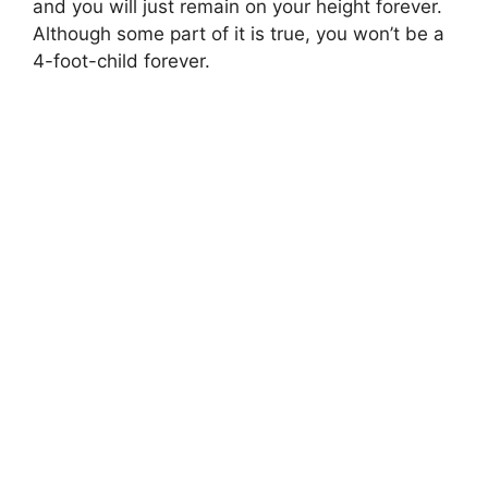
and you will just remain on your height forever.
Although some part of it is true, you won’t be a
4-foot-child forever.