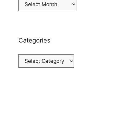
Archives
Categories
Categories