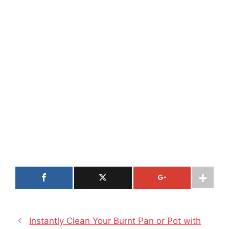
Instantly Clean Your Burnt Pan or Pot with