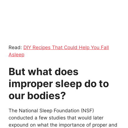
Read:
DIY Recipes That Could Help You Fall
Asleep
But what does
improper sleep do to
our bodies?
The National Sleep Foundation (NSF)
conducted a few studies that would later
expound on what the importance of proper and