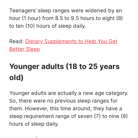
Teenagers’ sleep ranges were widened by an
hour (1 hour) from 8.5 to 9.5 hours to eight (8)
to ten (10) hours of sleep daily.
Read:
Dietary Supplements to Help You Get
Better Sleep
Younger adults (18 to 25 years
old)
Younger adults are actually a new age category.
So, there were no previous sleep ranges for
them. However, this time around, they have a
sleep requirement range of seven (7) to nine (9)
hours of sleep daily.