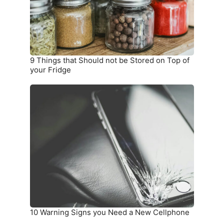
Stored
on
Top
of
your
9 Things that Should not be Stored on Top of
Fridge
your Fridge
10
Warning
Signs
you
Need
a
New
Cellphone
10 Warning Signs you Need a New Cellphone