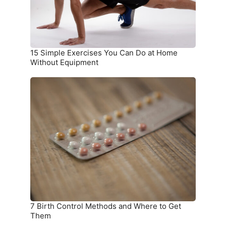
at
Home
Without
Equipment
15 Simple Exercises You Can Do at Home
Without Equipment
7
Birth
Control
Methods
and
Where
to
Get
Them
7 Birth Control Methods and Where to Get
Them