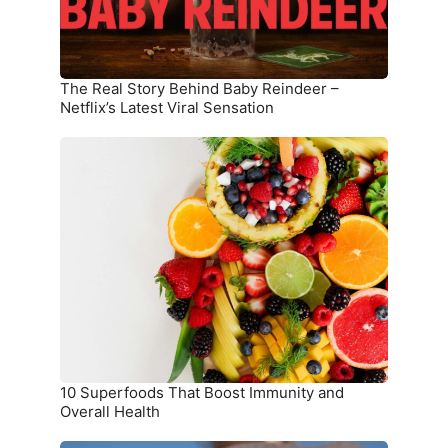
Netflix’s
Latest
Viral
Sensation
The Real Story Behind Baby Reindeer –
Netflix’s Latest Viral Sensation
10
Superfoods
That
Boost
Immunity
and
Overall
Health
10 Superfoods That Boost Immunity and
Overall Health