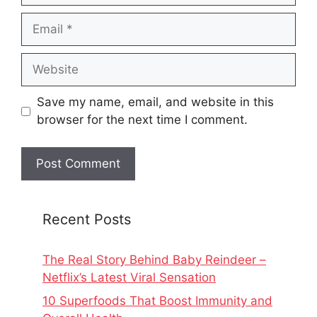
Email
Website
Save my name, email, and website in this
browser for the next time I comment.
Recent Posts
The Real Story Behind Baby Reindeer –
Netflix’s Latest Viral Sensation
10 Superfoods That Boost Immunity and