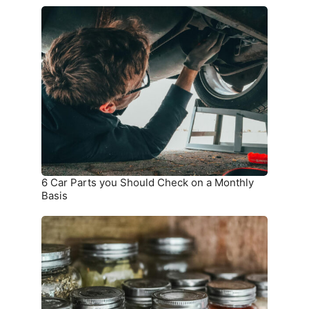
6
Car
Parts
you
Should
Check
on
a
Monthly
Basis
6 Car Parts you Should Check on a Monthly
Basis
9
Things
that
Should
not
be