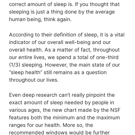
correct amount of sleep is. If you thought that
sleeping is just a thing done by the average
human being, think again.
According to their definition of sleep, it is a vital
indicator of our overall well-being and our
overall health. As a matter of fact, throughout
our entire lives, we spend a total of one-third
(1/3) sleeping. However, the main state of our
“sleep health” still remains as a question
throughout our lives.
Even deep research can’t really pinpoint the
exact amount of sleep needed by people in
various ages, the new chart made by the NSF
features both the minimum and the maximum
ranges for our health. More so, the
recommended windows would be further