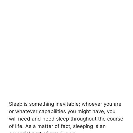
Sleep is something inevitable; whoever you are
or whatever capabilities you might have, you
will need and need sleep throughout the course
of life. As a matter of fact, sleeping is an