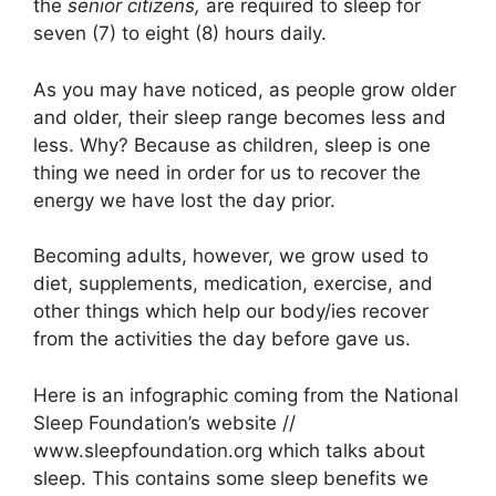
the
senior citizens,
are required to sleep for
seven (7) to eight (8) hours daily.
As you may have noticed, as people grow older
and older, their sleep range becomes less and
less. Why? Because as children, sleep is one
thing we need in order for us to recover the
energy we have lost the day prior.
Becoming adults, however, we grow used to
diet, supplements, medication, exercise, and
other things which help our body/ies recover
from the activities the day before gave us.
Here is an infographic coming from the National
Sleep Foundation’s website //
www.sleepfoundation.org which talks about
sleep. This contains some sleep benefits we