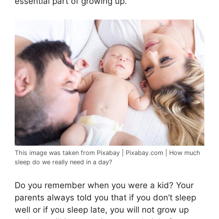
essential part of growing up.
This image was taken from Pixabay | Pixabay.com | How much
sleep do we really need in a day?
Do you remember when you were a kid? Your
parents always told you that if you don’t sleep
well or if you sleep late, you will not grow up