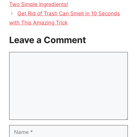
Two Simple Ingredients!
Get Rid of Trash Can Smell in 10 Seconds
with This Amazing Trick
Leave a Comment
Comment
Name