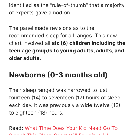
identified as the “rule-of-thumb” that a majority
of experts gave a nod on.
The panel made revisions as to the
recommended sleep for all ranges. This new
chart involved all
six (6) children including the
teen age group/s to young adults, adults, and
older adults.
Newborns (0-3 months old)
Their sleep ranged was narrowed to just
fourteen (14) to seventeen (17) hours of sleep
each day. It was previously a wide twelve (12)
to eighteen (18) hours.
Read:
What Time Does Your Kid Need Go To