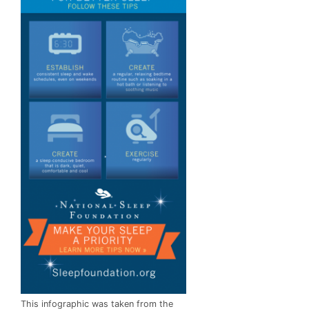
This infographic was taken from the