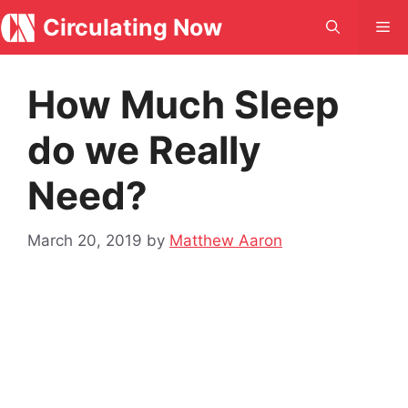
Skip
Circulating Now
Me
to
content
How Much Sleep
do we Really
Need?
March 20, 2019
by
Matthew Aaron