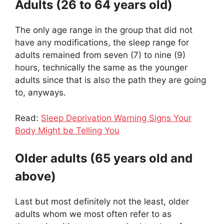
Adults (26 to 64 years old)
The only age range in the group that did not
have any modifications, the sleep range for
adults remained from seven (7) to nine (9)
hours, technically the same as the younger
adults since that is also the path they are going
to, anyways.
Read:
Sleep Deprivation Warning Signs Your
Body Might be Telling You
Older adults (65 years old and
above)
Last but most definitely not the least, older
adults whom we most often refer to as