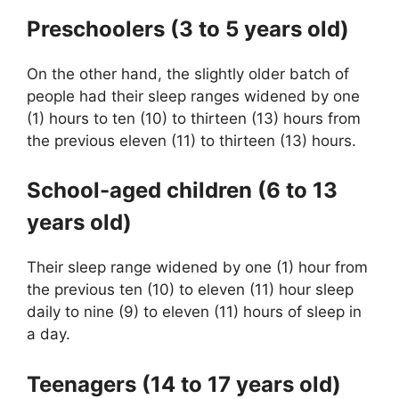
Preschoolers (3 to 5 years old)
On the other hand, the slightly older batch of
people had their sleep ranges widened by one
(1) hours to ten (10) to thirteen (13) hours from
the previous eleven (11) to thirteen (13) hours.
School-aged children (6 to 13
years old)
Their sleep range widened by one (1) hour from
the previous ten (10) to eleven (11) hour sleep
daily to nine (9) to eleven (11) hours of sleep in
a day.
Teenagers (14 to 17 years old)