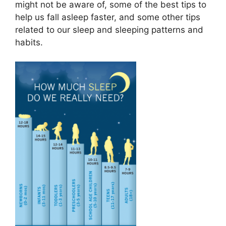
might not be aware of, some of the best tips to
help us fall asleep faster, and some other tips
related to our sleep and sleeping patterns and
habits.