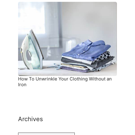
How
To
Unwrinkle
Your
Clothing
Without
an
Iron
How To Unwrinkle Your Clothing Without an
Iron
Archives