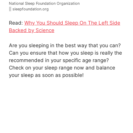
National Sleep Foundation Organization
|| sleepfoundation.org
Read:
Why You Should Sleep On The Left Side
Backed by Science
Are you sleeping in the best way that you can?
Can you ensure that how you sleep is really the
recommended in your specific age range?
Check on your sleep range now and balance
your sleep as soon as possible!