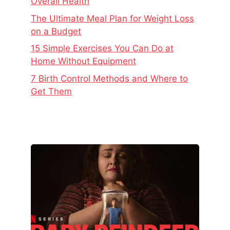
Overall Health
The Ultimate Meal Plan for Weight Loss
on a Budget
15 Simple Exercises You Can Do at
Home Without Equipment
7 Birth Control Methods and Where to
Get Them
The
Real
Story
Behind
Baby
Reindeer
–