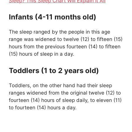
Sleep? This Sleep Chart Will Explain It All
Infants (4-11 months old)
The sleep ranged by the people in this age
range was widened to twelve (12) to fifteen (15)
hours from the previous fourteen (14) to fifteen
(15) hours of sleep in a day.
Toddlers (1 to 2 years old)
Toddlers, on the other hand had their sleep
ranges widened from the original twelve (12) to
fourteen (14) hours of sleep daily, to eleven (11)
to fourteen (14) hours a day.