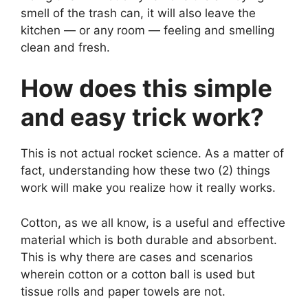
smell of the trash can, it will also leave the
kitchen — or any room — feeling and smelling
clean and fresh.
How does this simple
and easy trick work?
This is not actual rocket science. As a matter of
fact, understanding how these two (2) things
work will make you realize how it really works.
Cotton, as we all know, is a useful and effective
material which is both durable and absorbent.
This is why there are cases and scenarios
wherein cotton or a cotton ball is used but
tissue rolls and paper towels are not.