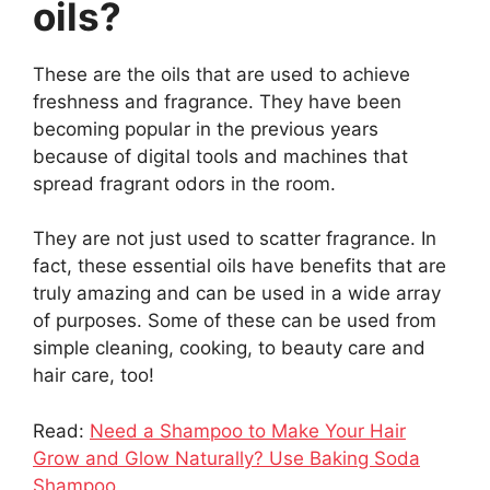
oils?
These are the oils that are used to achieve
freshness and fragrance. They have been
becoming popular in the previous years
because of digital tools and machines that
spread fragrant odors in the room.
They are not just used to scatter fragrance. In
fact, these essential oils have benefits that are
truly amazing and can be used in a wide array
of purposes. Some of these can be used from
simple cleaning, cooking, to beauty care and
hair care, too!
Read:
Need a Shampoo to Make Your Hair
Grow and Glow Naturally? Use Baking Soda
Shampoo