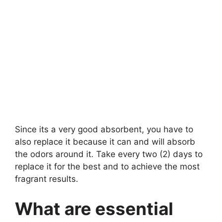
Since its a very good absorbent, you have to
also replace it because it can and will absorb
the odors around it. Take every two (2) days to
replace it for the best and to achieve the most
fragrant results.
What are essential