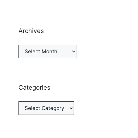
Archives
Archives
Categories
Categories