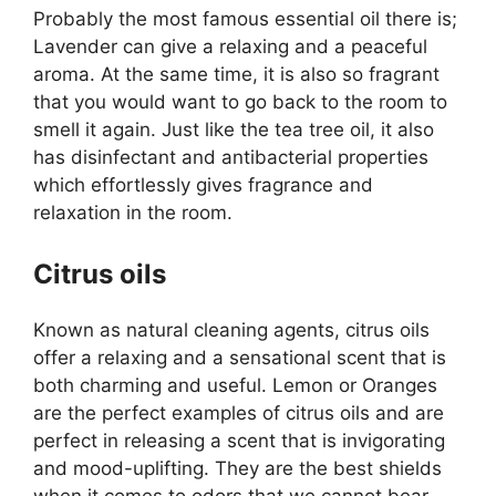
Probably the most famous essential oil there is;
Lavender can give a relaxing and a peaceful
aroma. At the same time, it is also so fragrant
that you would want to go back to the room to
smell it again. Just like the tea tree oil, it also
has disinfectant and antibacterial properties
which effortlessly gives fragrance and
relaxation in the room.
Citrus oils
Known as natural cleaning agents, citrus oils
offer a relaxing and a sensational scent that is
both charming and useful. Lemon or Oranges
are the perfect examples of citrus oils and are
perfect in releasing a scent that is invigorating
and mood-uplifting. They are the best shields