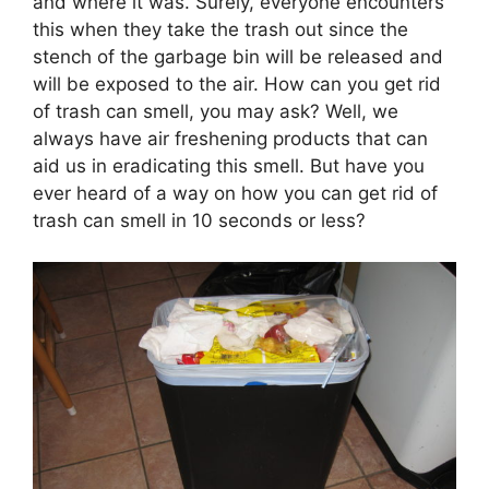
and where it was. Surely, everyone encounters
this when they take the trash out since the
stench of the garbage bin will be released and
will be exposed to the air. How can you get rid
of trash can smell, you may ask? Well, we
always have air freshening products that can
aid us in eradicating this smell. But have you
ever heard of a way on how you can get rid of
trash can smell in 10 seconds or less?