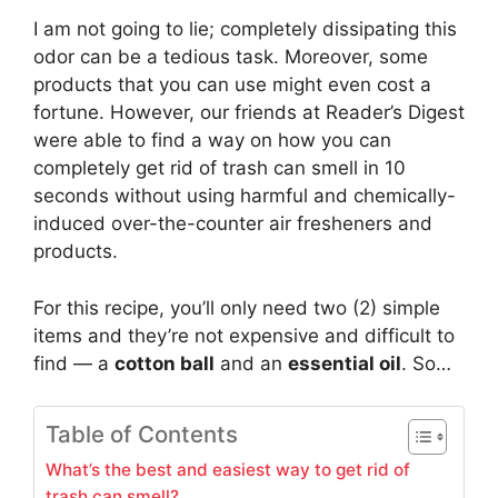
I am not going to lie; completely dissipating this
odor can be a tedious task. Moreover, some
products that you can use might even cost a
fortune. However, our friends at Reader’s Digest
were able to find a way on how you can
completely get rid of trash can smell in 10
seconds without using harmful and chemically-
induced over-the-counter air fresheners and
products.
For this recipe, you’ll only need two (2) simple
items and they’re not expensive and difficult to
find — a
cotton ball
and an
essential oil
. So…
Table of Contents
What’s the best and easiest way to get rid of
trash can smell?