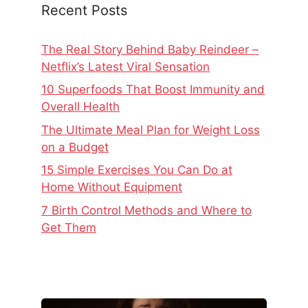
Recent Posts
The Real Story Behind Baby Reindeer –
Netflix’s Latest Viral Sensation
10 Superfoods That Boost Immunity and
Overall Health
The Ultimate Meal Plan for Weight Loss
on a Budget
15 Simple Exercises You Can Do at
Home Without Equipment
7 Birth Control Methods and Where to
Get Them
The