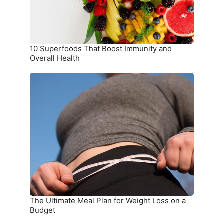
Health
10 Superfoods That Boost Immunity and
Overall Health
The
Ultimate
Meal
Plan
for
Weight
Loss
on
a
Budget
The Ultimate Meal Plan for Weight Loss on a
Budget