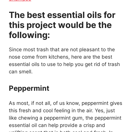
The best essential oils for
this project would be the
following:
Since most trash that are not pleasant to the
nose come from kitchens, here are the best
essential oils to use to help you get rid of trash
can smell.
Peppermint
As most, if not all, of us know, peppermint gives
this fresh and cool feeling in the air. Yes, just
like chewing a peppermint gum, the peppermint
essential oil can help provide a crisp and