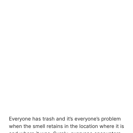
Everyone has trash and it’s everyone’s problem
when the smell retains in the location where it is