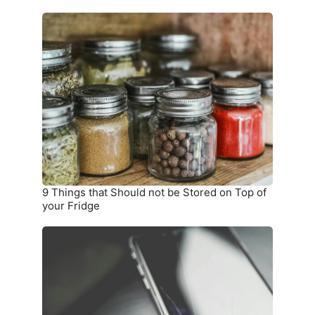
9
Things
that
Should
not
be
Stored
on
Top
of
your
9 Things that Should not be Stored on Top of
Fridge
your Fridge
10
Warning
Signs
you
Need