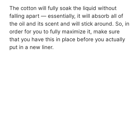
The cotton will fully soak the liquid without
falling apart — essentially, it will absorb all of
the oil and its scent and will stick around. So, in
order for you to fully maximize it, make sure
that you have this in place before you actually
put in a new liner.