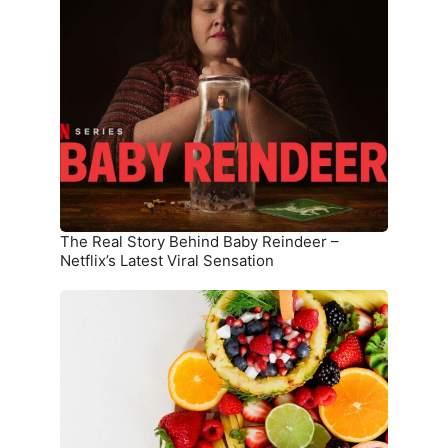
Real
Story
Behind
Baby
Reindeer
–
Netflix’s
Latest
Viral
Sensation
The Real Story Behind Baby Reindeer –
Netflix’s Latest Viral Sensation
10
Superfoods
That
Boost
Immunity
and
Overall