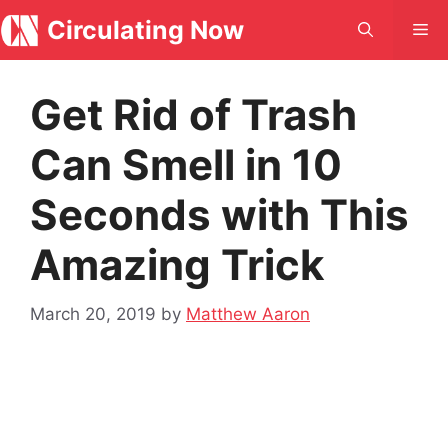
Skip
Circulating Now
Me
to
content
Get Rid of Trash
Can Smell in 10
Seconds with This
Amazing Trick
March 20, 2019
by
Matthew Aaron