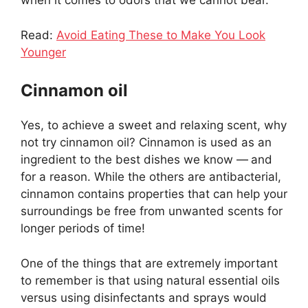
when it comes to odors that we cannot bear.
Read:
Avoid Eating These to Make You Look
Younger
Cinnamon oil
Yes, to achieve a sweet and relaxing scent, why
not try cinnamon oil? Cinnamon is used as an
ingredient to the best dishes we know —
and
for a reason. While the others are antibacterial,
cinnamon contains properties that can help your
surroundings be free from unwanted scents for
longer periods of time!
One of the things that are extremely important
to remember is that using natural essential oils
versus using disinfectants and sprays would