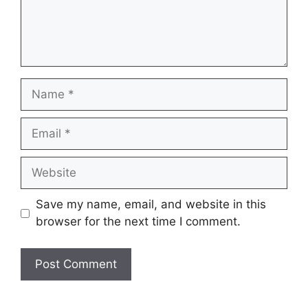
Name
Email
Website
Save my name, email, and website in this
browser for the next time I comment.