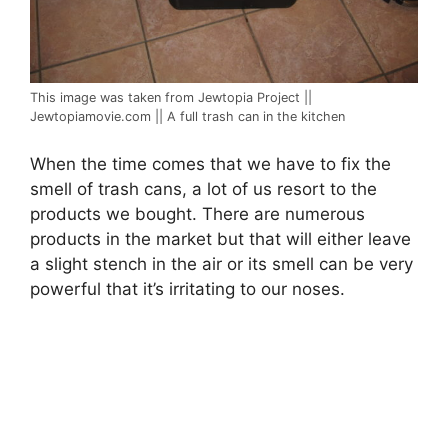
This image was taken from Jewtopia Project ||
Jewtopiamovie.com || A full trash can in the kitchen
When the time comes that we have to fix the
smell of trash cans, a lot of us resort to the
products we bought. There are numerous
products in the market but that will either leave
a slight stench in the air or its smell can be very
powerful that it’s irritating to our noses.