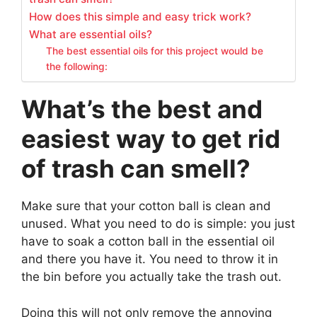
How does this simple and easy trick work?
What are essential oils?
The best essential oils for this project would be
the following:
What’s the best and
easiest way to get rid
of trash can smell?
Make sure that your cotton ball is clean and
unused. What you need to do is simple: you just
have to soak a cotton ball in the essential oil
and there you have it. You need to throw it in
the bin before you actually take the trash out.
Doing this will not only remove the annoying