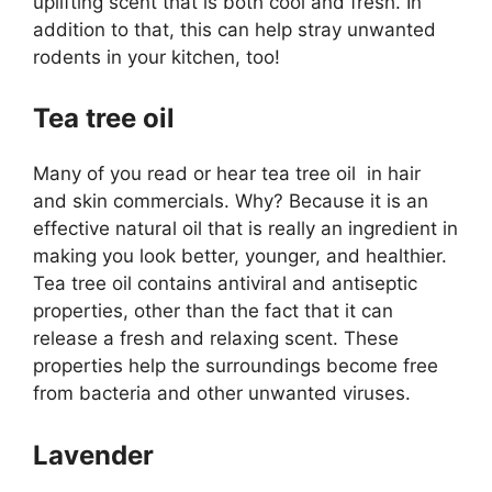
uplifting scent that is both cool and fresh. In
addition to that, this can help stray unwanted
rodents in your kitchen, too!
Tea tree oil
Many of you read or hear tea tree oil in hair
and skin commercials. Why? Because it is an
effective natural oil that is really an ingredient in
making you look better, younger, and healthier.
Tea tree oil contains antiviral and antiseptic
properties, other than the fact that it can
release a fresh and relaxing scent. These
properties help the surroundings become free
from bacteria and other unwanted viruses.
Lavender