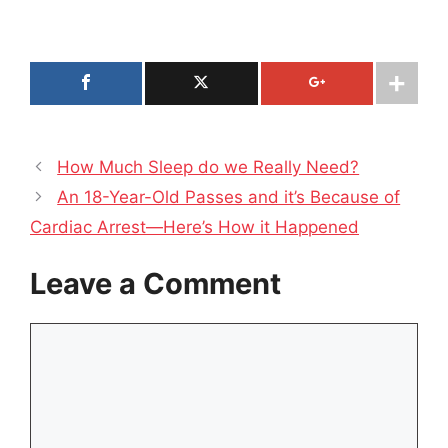
How Much Sleep do we Really Need?
An 18-Year-Old Passes and it’s Because of
Cardiac Arrest—Here’s How it Happened
Leave a Comment
Comment