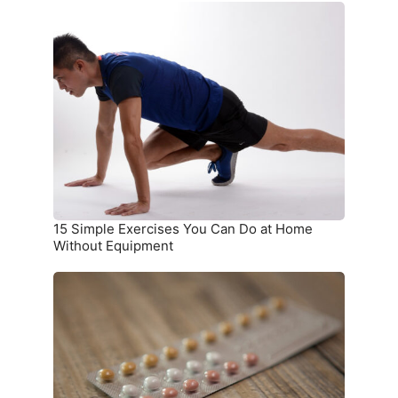
15
Simple
Exercises
You
Can
Do
at
Home
Without
Equipment
15 Simple Exercises You Can Do at Home
Without Equipment
7
Birth
Control
Methods
and
Where