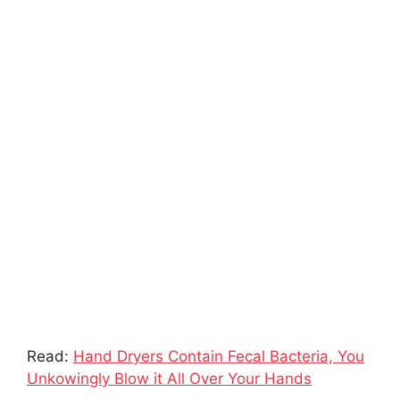
Read:
Hand Dryers Contain Fecal Bacteria, You
Unkowingly Blow it All Over Your Hands