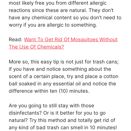
most likely free you from different allergic
reactions since these are natural. They don’t
have any chemical content so you don’t need to
worry if you are allergic to something.
Read:
Want To Get Rid Of Mosquitoes Without
The Use Of Chemicals?
More so, this easy tip is not just for trash cans;
if you have and notice something about the
scent of a certain place, try and place a cotton
ball soaked in any essential oil and notice the
difference within ten (10) minutes.
Are you going to still stay with those
disinfectants? Or is it better for you to go
natural? Try this method and totally get rid of
any kind of bad trash can smell in 10 minutes!