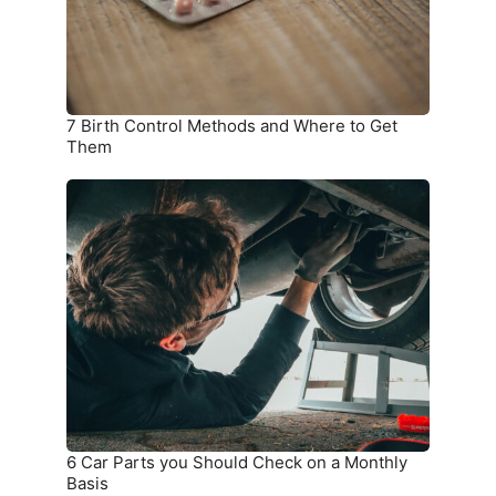
to
Get
Them
7 Birth Control Methods and Where to Get
Them
6
Car
Parts
you
Should
Check
on
a
Monthly
Basis
6 Car Parts you Should Check on a Monthly
Basis