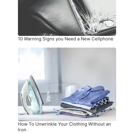
a
New
Cellphone
10 Warning Signs you Need a New Cellphone
How
To
Unwrinkle
Your
Clothing
Without
an
Iron
How To Unwrinkle Your Clothing Without an
Iron