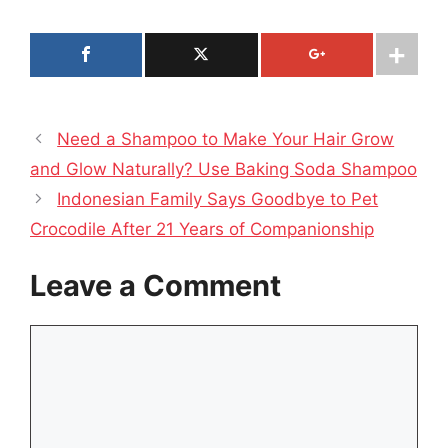
Need a Shampoo to Make Your Hair Grow
and Glow Naturally? Use Baking Soda Shampoo
Indonesian Family Says Goodbye to Pet
Crocodile After 21 Years of Companionship
Leave a Comment
Comment