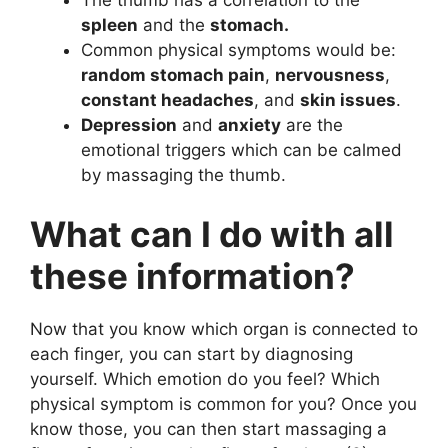
spleen
and the
stomach.
Common physical symptoms would be:
random stomach pain
,
nervousness
,
constant headaches
, and
skin issues
.
Depression
and
anxiety
are the
emotional triggers which can be calmed
by massaging the thumb.
What can I do with all
these information?
Now that you know which organ is connected to
each finger, you can start by diagnosing
yourself. Which emotion do you feel? Which
physical symptom is common for you? Once you
know those, you can then start massaging a