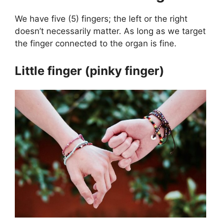
We have five (5) fingers; the left or the right
doesn’t necessarily matter. As long as we target
the finger connected to the organ is fine.
Little finger (pinky finger)