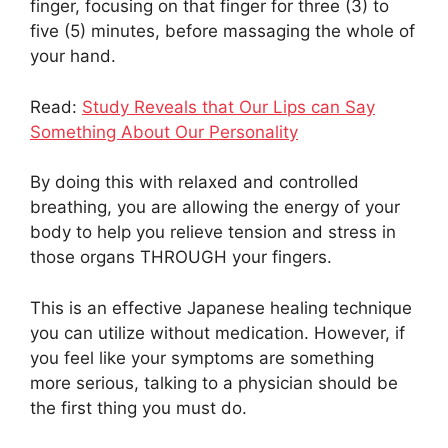
finger, focusing on that finger for three (3) to
five (5) minutes, before massaging the whole of
your hand.
Read:
Study Reveals that Our Lips can Say
Something About Our Personality
By doing this with relaxed and controlled
breathing, you are allowing the energy of your
body to help you relieve tension and stress in
those organs THROUGH your fingers.
This is an effective Japanese healing technique
you can utilize without medication. However, if
you feel like your symptoms are something
more serious, talking to a physician should be
the first thing you must do.