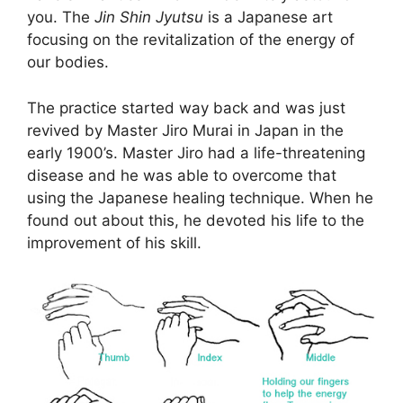
you. The
Jin Shin Jyutsu
is a Japanese art
focusing on the revitalization of the energy of
our bodies.
The practice started way back and was just
revived by Master Jiro Murai in Japan in the
early 1900’s. Master Jiro had a life-threatening
disease and he was able to overcome that
using the Japanese healing technique. When he
found out about this, he devoted his life to the
improvement of his skill.