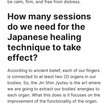
be calm, firm, and free from distress.
How many sessions
do we need for the
Japanese healing
technique to take
effect?
According to ancient belief, each of our fingers
is connected to at least two (2) organs in our
bodies. So, the Jin Shin Jyutsu is the art where
we are going to extract our bodies’ energies to
each organ. What this does is it focuses on the
improvement of the functionality of the organ.