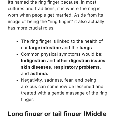
It’s named the ring finger because, in most
cultures and traditions, it is where the ring is
worn when people get married. Aside from its
image of being the “ring finger,” it also actually
has more crucial roles.
The ring finger is linked to the health of
our
large intestine
and the
lungs
Common physical symptoms would be:
Indigestion
and
other digestion issues
,
skin diseases
,
respiratory problems
,
and
asthma.
Negativity, sadness, fear, and being
anxious can somehow be lessened and
treated with a gentle massage of the ring
finger.
Long finger or tail finger (Middle