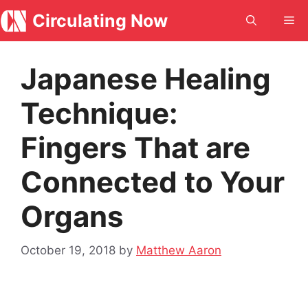
Skip
Circulating Now
Me
to
content
Japanese Healing
Technique:
Fingers That are
Connected to Your
Organs
October 19, 2018
by
Matthew Aaron