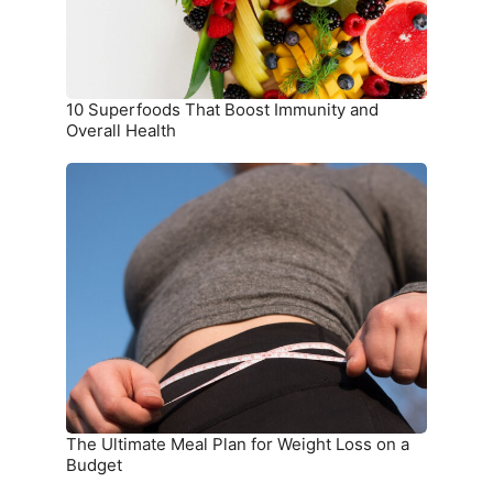
Health
10 Superfoods That Boost Immunity and
Overall Health
The
Ultimate
Meal
Plan
for
Weight
Loss
on
a
Budget
The Ultimate Meal Plan for Weight Loss on a
Budget