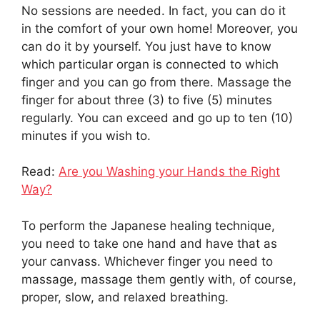
No sessions are needed. In fact, you can do it
in the comfort of your own home! Moreover, you
can do it by yourself. You just have to know
which particular organ is connected to which
finger and you can go from there. Massage the
finger for about three (3) to five (5) minutes
regularly. You can exceed and go up to ten (10)
minutes if you wish to.
Read:
Are you Washing your Hands the Right
Way?
To perform the Japanese healing technique,
you need to take one hand and have that as
your canvass. Whichever finger you need to
massage, massage them gently with, of course,
proper, slow, and relaxed breathing.