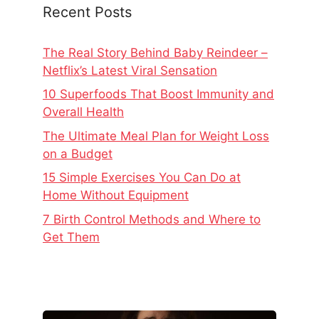
Recent Posts
The Real Story Behind Baby Reindeer –
Netflix’s Latest Viral Sensation
10 Superfoods That Boost Immunity and
Overall Health
The Ultimate Meal Plan for Weight Loss
on a Budget
15 Simple Exercises You Can Do at
Home Without Equipment
7 Birth Control Methods and Where to
Get Them
The