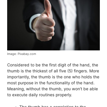
Image: Pixabay.com
Considered to be the first digit of the hand, the
thumb is the thickest of all five (5) fingers. More
importantly, the thumb is the one who holds the
most purpose in the functionality of the hand.
Meaning, without the thumb, you won’t be able
to execute daily routines properly.
The thumb has a correlation to the