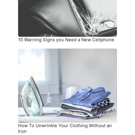
a
New
Cellphone
10 Warning Signs you Need a New Cellphone
How
To
Unwrinkle
Your
Clothing
Without
an
Iron
How To Unwrinkle Your Clothing Without an
Iron