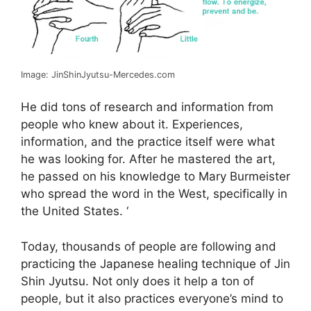
Image: JinShinJyutsu-Mercedes.com
He did tons of research and information from
people who knew about it. Experiences,
information, and the practice itself were what
he was looking for. After he mastered the art,
he passed on his knowledge to Mary Burmeister
who spread the word in the West, specifically in
the United States. ‘
Today, thousands of people are following and
practicing the Japanese healing technique of Jin
Shin Jyutsu. Not only does it help a ton of
people, but it also practices everyone’s mind to