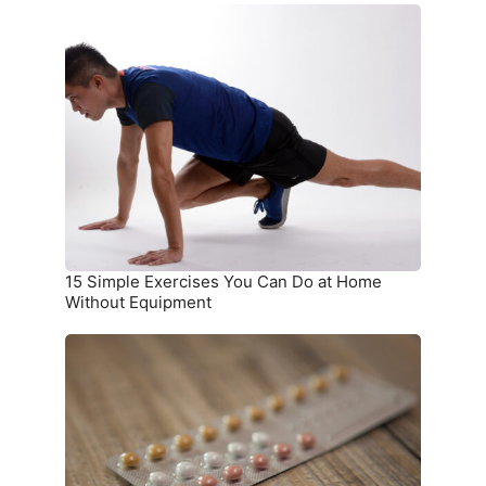
15
Simple
Exercises
You
Can
Do
at
Home
Without
Equipment
15 Simple Exercises You Can Do at Home
Without Equipment
7
Birth
Control
Methods
and
Where