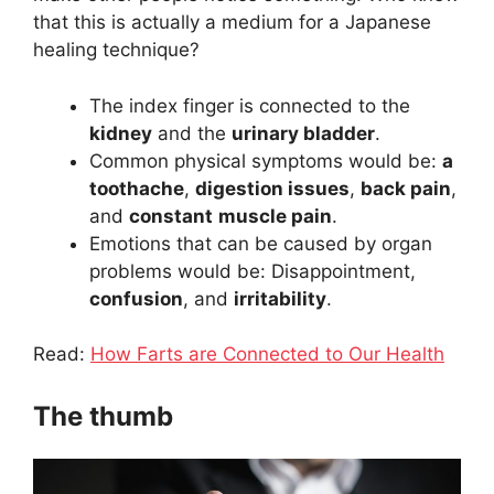
that this is actually a medium for a Japanese
healing technique?
The index finger is connected to the
kidney
and the
urinary bladder
.
Common physical symptoms would be:
a
toothache
,
digestion issues
,
back pain
,
and
constant
muscle pain
.
Emotions that can be caused by organ
problems would be: Disappointment,
confusion
, and
irritability
.
Read:
How Farts are Connected to Our Health
The thumb