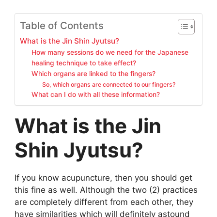
Table of Contents
What is the Jin Shin Jyutsu?
How many sessions do we need for the Japanese
healing technique to take effect?
Which organs are linked to the fingers?
So, which organs are connected to our fingers?
What can I do with all these information?
What is the Jin
Shin Jyutsu?
If you know acupuncture, then you should get
this fine as well. Although the two (2) practices
are completely different from each other, they
have similarities which will definitely astound