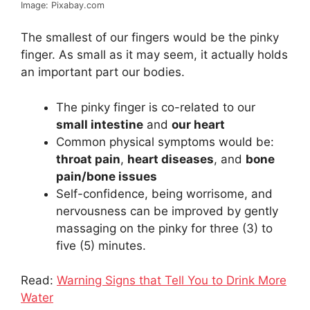
Image: Pixabay.com
The smallest of our fingers would be the pinky
finger. As small as it may seem, it actually holds
an important part our bodies.
The pinky finger is co-related to our
small intestine
and
our heart
Common physical symptoms would be:
throat pain
,
heart diseases
, and
bone
pain/bone issues
Self-confidence, being worrisome, and
nervousness can be improved by gently
massaging on the pinky for three (3) to
five (5) minutes.
Read:
Warning Signs that Tell You to Drink More
Water