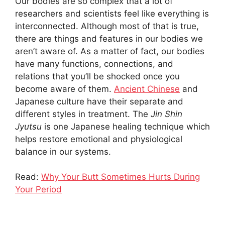
Our bodies are so complex that a lot of
researchers and scientists feel like everything is
interconnected. Although most of that is true,
there are things and features in our bodies we
aren’t aware of. As a matter of fact, our bodies
have many functions, connections, and
relations that you’ll be shocked once you
become aware of them.
Ancient Chinese
and
Japanese culture have their separate and
different styles in treatment. The
Jin Shin
Jyutsu
is one Japanese healing technique which
helps restore emotional and physiological
balance in our systems.
Read:
Why Your Butt Sometimes Hurts During
Your Period