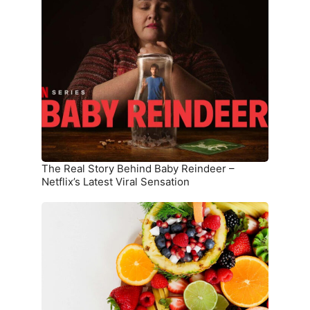
Real
Story
Behind
Baby
Reindeer
–
Netflix’s
Latest
Viral
Sensation
The Real Story Behind Baby Reindeer –
Netflix’s Latest Viral Sensation
10
Superfoods
That
Boost
Immunity
and
Overall