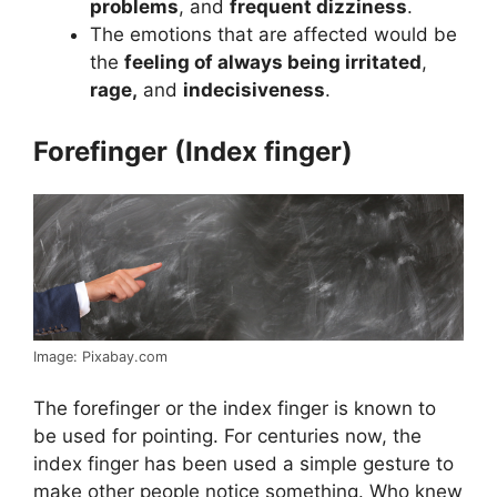
problems
, and
frequent dizziness
.
The emotions that are affected would be
the
feeling of always being irritated
,
rage,
and
indecisiveness
.
Forefinger (Index finger)
Image: Pixabay.com
The forefinger or the index finger is known to
be used for pointing. For centuries now, the
index finger has been used a simple gesture to
make other people notice something. Who knew