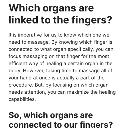
Which organs are
linked to the fingers?
It is imperative for us to know which one we
need to massage. By knowing which finger is
connected to what organ specifically, you can
focus massaging on that finger for the most
efficient way of healing a certain organ in the
body. However, taking time to massage all of
your hand at once is actually a part of the
procedure. But, by focusing on which organ
needs attention, you can maximize the healing
capabilities.
So, which organs are
connected to our fingers?