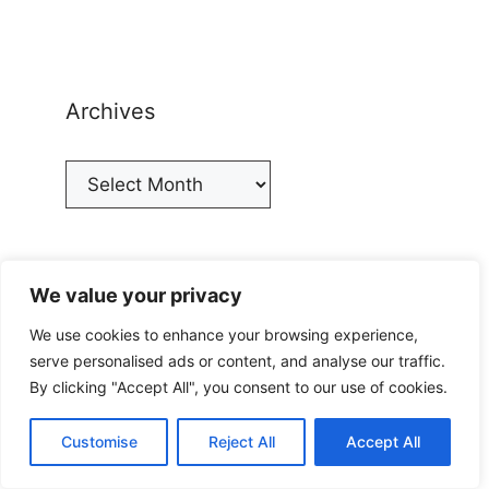
Archives
Archives
We value your privacy
Categories
We use cookies to enhance your browsing experience,
serve personalised ads or content, and analyse our traffic.
Categories
By clicking "Accept All", you consent to our use of cookies.
Customise
Reject All
Accept All