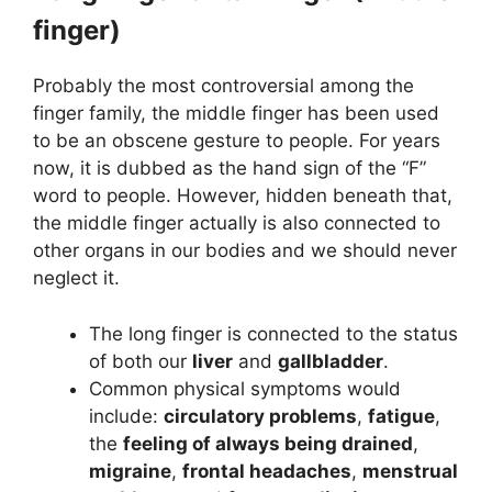
finger)
Probably the most controversial among the
finger family, the middle finger has been used
to be an obscene gesture to people. For years
now, it is dubbed as the hand sign of the “F”
word to people. However, hidden beneath that,
the middle finger actually is also connected to
other organs in our bodies and we should never
neglect it.
The long finger is connected to the status
of both our
liver
and
gallbladder
.
Common physical symptoms would
include:
circulatory problems
,
fatigue
,
the
feeling of always being drained
,
migraine
,
frontal headaches
,
menstrual