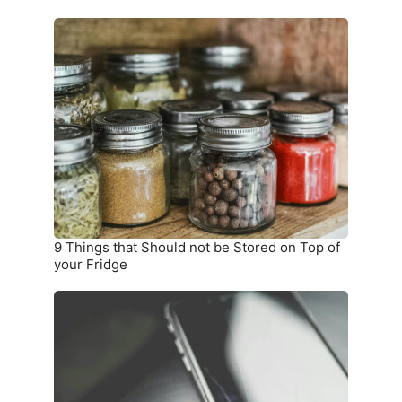
9
Things
that
Should
not
be
Stored
on
Top
of
your
9 Things that Should not be Stored on Top of
Fridge
your Fridge
10
Warning
Signs
you
Need