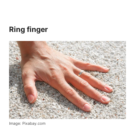
Ring finger
Image: Pixabay.com