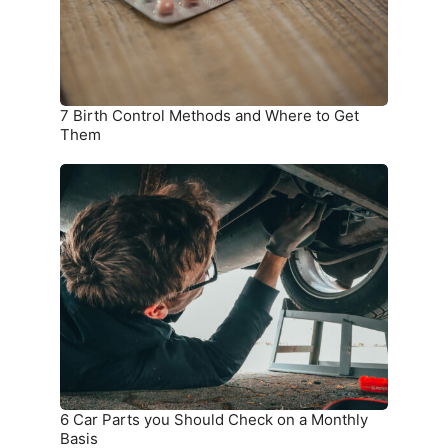
to
Get
Them
7 Birth Control Methods and Where to Get
Them
6
Car
Parts
you
Should
Check
on
a
Monthly
Basis
6 Car Parts you Should Check on a Monthly
Basis