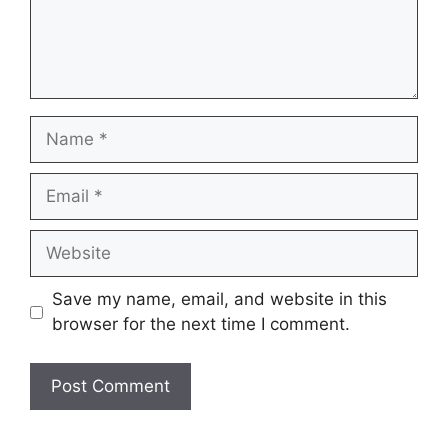
Name
Email
Website
Save my name, email, and website in this
browser for the next time I comment.