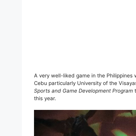
A very well-liked game in the Philippines 
Cebu particularly University of the Visa
Sports and Game Development Program
this year.