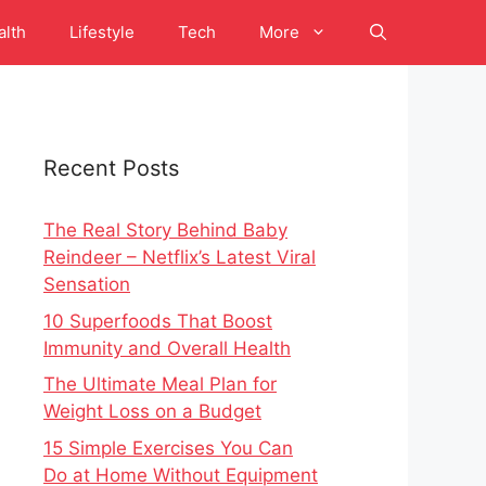
alth
Lifestyle
Tech
More
Recent Posts
The Real Story Behind Baby
Reindeer – Netflix’s Latest Viral
Sensation
10 Superfoods That Boost
Immunity and Overall Health
The Ultimate Meal Plan for
Weight Loss on a Budget
15 Simple Exercises You Can
Do at Home Without Equipment