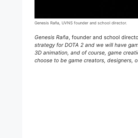
Genesis Raña, UVNS founder and school director.
Genesis Raña
, founder and school direct
strategy for DOTA 2 and we will have g
3D animation, and of course, game creatio
choose to be game creators, designers, or