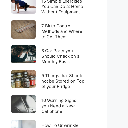
for
15 Simple Exercises
Simple
You Can Do at Home
Weight
Without Equipment
Exercises
Loss
You
on
7
Can
7 Birth Control
a
Birth
Methods and Where
Do
Budget
to Get Them
Control
at
Methods
Home
6
and
6 Car Parts you
Without
Car
Should Check on a
Where
Equipment
Monthly Basis
Parts
to
you
Get
9
Should
9 Things that Should
Them
Things
not be Stored on Top
Check
of your Fridge
that
on
Should
a
10
not
10 Warning Signs
Monthly
Warning
you Need a New
be
Basis
Cellphone
Signs
Stored
you
on
How
Need
How To Unwrinkle