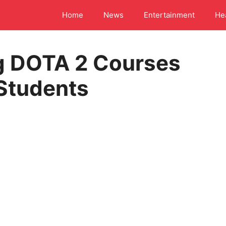
Home
News
Entertainment
He
g DOTA 2 Courses
 Students