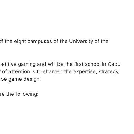
f the eight campuses of the University of the
titive gaming and will be the first school in Cebu
r of attention is to sharpen the expertise, strategy,
 be game design.
re the following: