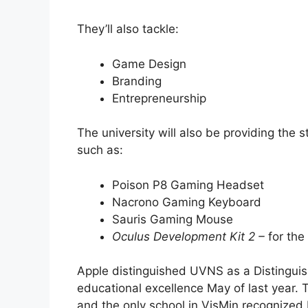
They’ll also tackle:
Game Design
Branding
Entrepreneurship
The university will also be providing the
such as:
Poison P8 Gaming Headset
Nacrono Gaming Keyboard
Sauris Gaming Mouse
Oculus Development Kit 2 –
for the
Apple distinguished UVNS as a Distinguis
educational excellence May of last year. T
and the only school in VisMin recognized