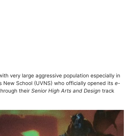
with very large aggressive population especially in
yas New School (UVNS) who officially opened its
e-
through their
Senior High Arts and Design
track