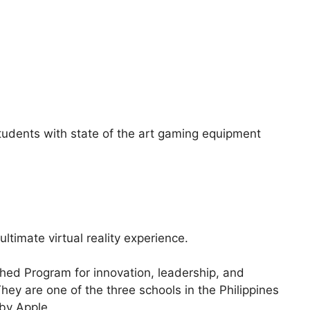
 students with state of the art gaming equipment
 ultimate virtual reality experience.
hed Program for innovation, leadership, and
hey are one of the three schools in the Philippines
 by Apple.