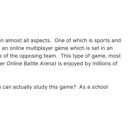
 in almost all aspects. One of which is sports and
s an online multiplayer game which is set in an
se of the opposing team. This type of game, most
er Online Battle Arena)
is enjoyed by millions of
ou can actually study this game? As a school