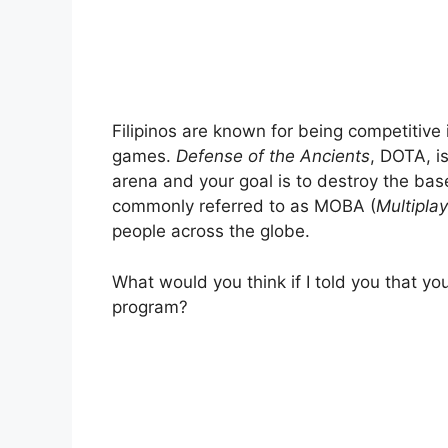
Filipinos are known for being competitive
games.
Defense of the Ancients
, DOTA, i
arena and your goal is to destroy the ba
commonly referred to as MOBA (
Multiplay
people across the globe.
What would you think if I told you that y
program?