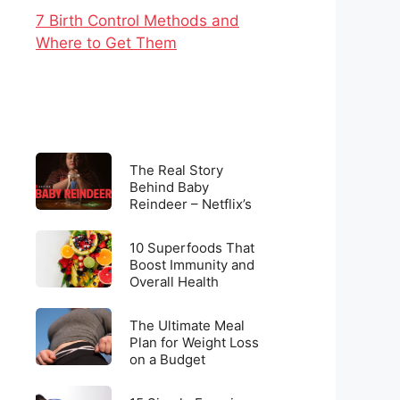
7 Birth Control Methods and
Where to Get Them
The
The Real Story
Real
Behind Baby
Reindeer – Netflix’s
Story
Latest Viral
Behind
Sensation
10
Baby
10 Superfoods That
Superfoods
Boost Immunity and
Reindeer
Overall Health
That
–
Boost
Netflix’s
The
Immunity
The Ultimate Meal
Latest
Ultimate
Plan for Weight Loss
and
Viral
on a Budget
Meal
Overall
Sensation
Plan
Health
15