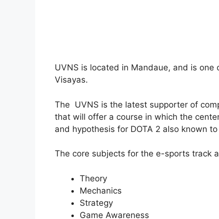
UVNS is located in Mandaue, and is one o
Visayas.
The UVNS is the latest supporter of compe
that will offer a course in which the cente
and hypothesis for DOTA 2 also known to
The core subjects for the e-sports track a
Theory
Mechanics
Strategy
Game Awareness