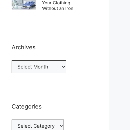
Top
To
Your Clothing
a
of
Without an Iron
Unwrinkle
New
your
Your
Cellphone
Fridge
Clothing
Without
an
Iron
Archives
Archives
Categories
Categories