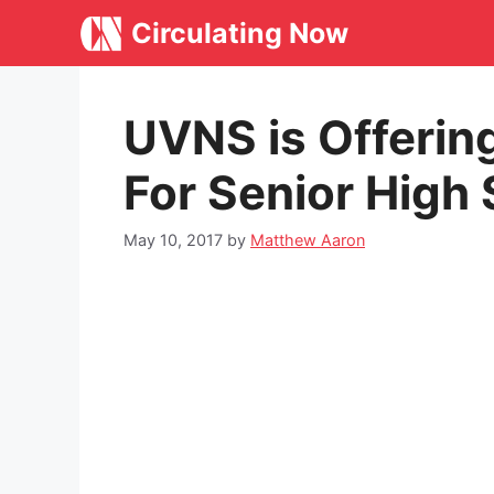
Skip
Circulating Now
to
content
UVNS is Offerin
For Senior High
May 10, 2017
by
Matthew Aaron