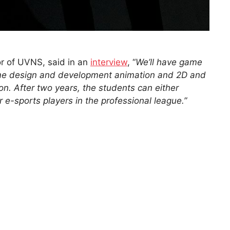
or of UVNS, said in an
interview
, “
We’ll have game
ame design and development animation and 2D and
n. After two years, the students can either
 e-sports players in the professional league.”