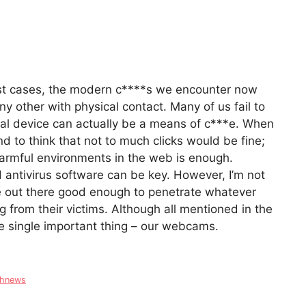
ost cases, the modern c****s we encounter now
y other with physical contact. Many of us fail to
nal device can actually be a means of c***e. When
d to think that not to much clicks would be fine;
harmful environments in the web is enough.
 antivirus software can be key. However, I’m not
ple out there good enough to penetrate whatever
ing from their victims. Although all mentioned in the
ne single important thing – our webcams.
chnews