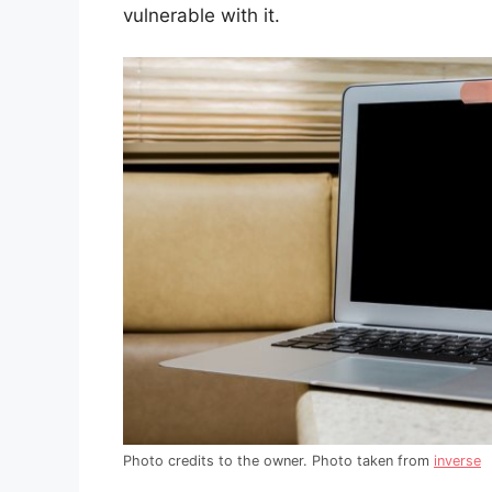
vulnerable with it.
Photo credits to the owner. Photo taken from
inverse