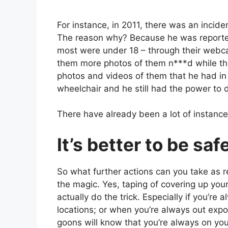
For instance, in 2011, there was an incid
The reason why? Because he was report
most were under 18 – through their webca
them more photos of them n***d while thre
photos and videos of them that he had in 
wheelchair and he still had the power to d
There have already been a lot of instance
It’s better to be saf
So what further actions can you take as re
the magic. Yes, taping of covering up yo
actually do the trick. Especially if you’re
locations; or when you’re always out expo
goons will know that you’re always on you