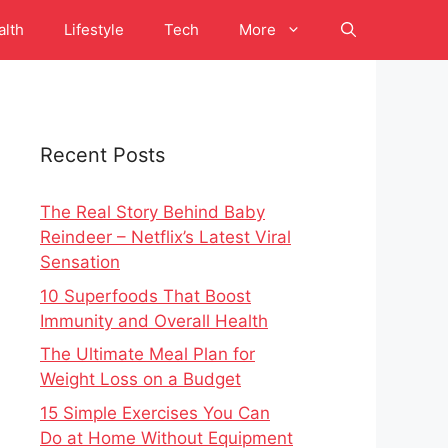
alth
Lifestyle
Tech
More
Recent Posts
The Real Story Behind Baby
Reindeer – Netflix’s Latest Viral
Sensation
10 Superfoods That Boost
Immunity and Overall Health
The Ultimate Meal Plan for
Weight Loss on a Budget
15 Simple Exercises You Can
Do at Home Without Equipment