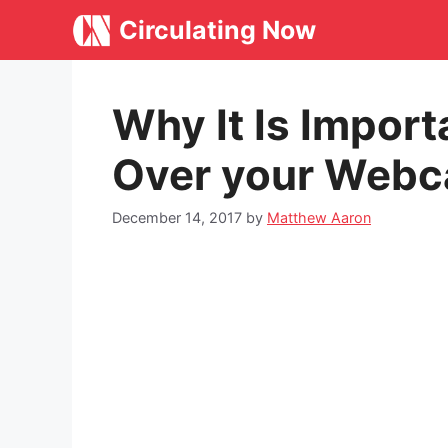
Skip
Circulating Now
to
content
Why It Is Import
Over your Web
December 14, 2017
by
Matthew Aaron