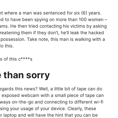
ent where a man was sentenced for six (6) years.
ed to have been spying on more than 100 women –
ms. He then tried contacting his victims by asking
atening them if they don’t, he’ll leak the hacked
possession. Take note, this man is walking with a
o this.
s of this c****s
e than sorry
gards this news? Well, a little bit of tape can do
ur exposed webcam with a small piece of tape can
 always on-the-go and connecting to different wi-fi
sing your usage of your device. Clearly, these
r laptop and will have the hint that you can be