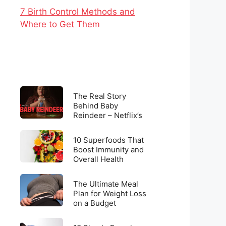
7 Birth Control Methods and
Where to Get Them
The
The Real Story
Real
Behind Baby
Reindeer – Netflix’s
Story
Latest Viral
Behind
Sensation
10
Baby
10 Superfoods That
Superfoods
Boost Immunity and
Reindeer
Overall Health
That
–
Boost
Netflix’s
The
Immunity
The Ultimate Meal
Latest
Ultimate
Plan for Weight Loss
and
Viral
on a Budget
Meal
Overall
Sensation
Plan
Health
15