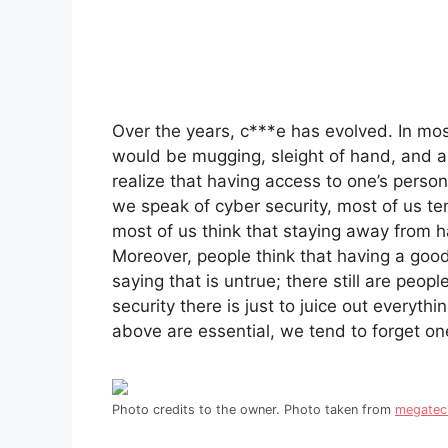
Over the years, c***e has evolved. In m
would be mugging, sleight of hand, and an
realize that having access to one’s perso
we speak of cyber security, most of us ten
most of us think that staying away from 
Moreover, people think that having a good
saying that is untrue; there still are peo
security there is just to juice out everyth
above are essential, we tend to forget o
Photo credits to the owner. Photo taken from
megate