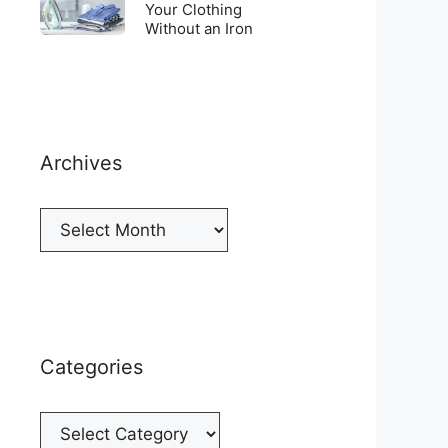
Top
To
Your Clothing
a
of
Without an Iron
Unwrinkle
New
your
Your
Cellphone
Fridge
Clothing
Without
an
Iron
Archives
Archives
Categories
Categories