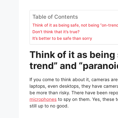
Table of Contents
Think of it as being safe, not being “on-tren
Don’t think that it’s true?
It’s better to be safe than sorry
Think of it as being
trend” and “paranoi
If you come to think about it, cameras ar
laptops, even desktops, they have cameras
be more than risky. There have been rep
microphones
to spy on them. Yes, these t
still up to no good.