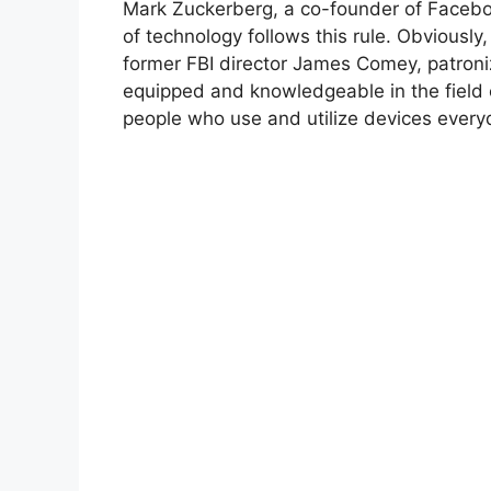
Mark Zuckerberg, a co-founder of Faceboo
of technology follows this rule. Obviously,
former FBI director James Comey, patroni
equipped and knowledgeable in the field 
people who use and utilize devices everyd