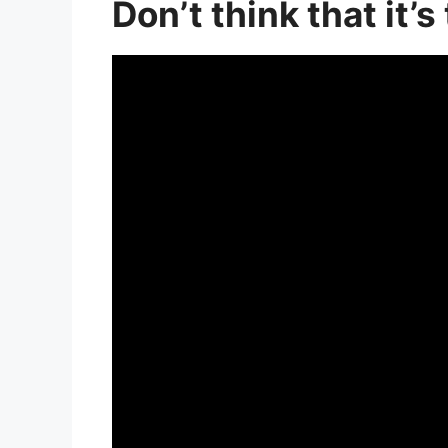
Don’t think that it’s