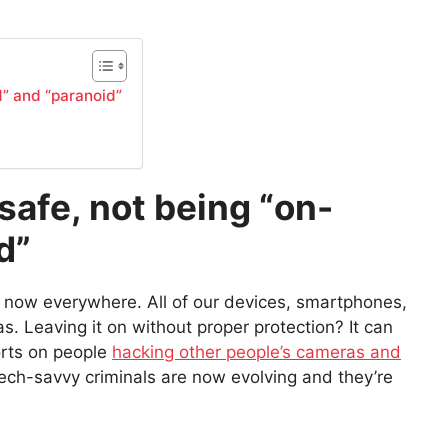
d” and “paranoid”
 safe, not being “on-
d”
e now everywhere. All of our devices, smartphones,
. Leaving it on without proper protection? It can
orts on people
hacking other people’s cameras and
ech-savvy criminals are now evolving and they’re