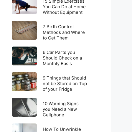
for
15 Simple Exercises
Simple
You Can Do at Home
Weight
Without Equipment
Exercises
Loss
You
on
7
Can
7 Birth Control
a
Birth
Methods and Where
Do
Budget
to Get Them
Control
at
Methods
Home
6
and
6 Car Parts you
Without
Car
Should Check on a
Where
Equipment
Monthly Basis
Parts
to
you
Get
9
Should
9 Things that Should
Them
Things
not be Stored on Top
Check
of your Fridge
that
on
Should
a
10
not
10 Warning Signs
Monthly
Warning
you Need a New
be
Basis
Cellphone
Signs
Stored
you
on
How
Need
How To Unwrinkle