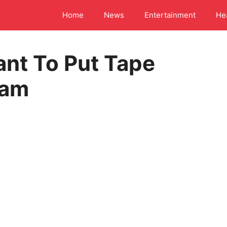
Home
News
Entertainment
He
ant To Put Tape
cam