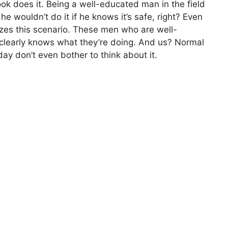
k does it. Being a well-educated man in the field
 he wouldn’t do it if he knows it’s safe, right? Even
zes this scenario. These men who are well-
clearly knows what they’re doing. And us? Normal
ay don’t even bother to think about it.