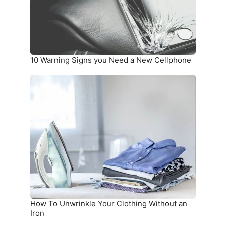
New
Cellphone
10 Warning Signs you Need a New Cellphone
How
To
Unwrinkle
Your
Clothing
Without
an
Iron
How To Unwrinkle Your Clothing Without an
Iron