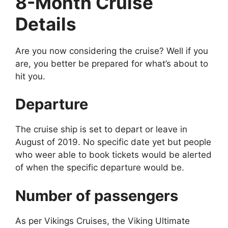
8-Month Cruise
Details
Are you now considering the cruise? Well if you
are, you better be prepared for what’s about to
hit you.
Departure
The cruise ship is set to depart or leave in
August of 2019. No specific date yet but people
who weer able to book tickets would be alerted
of when the specific departure would be.
Number of passengers
As per Vikings Cruises, the Viking Ultimate