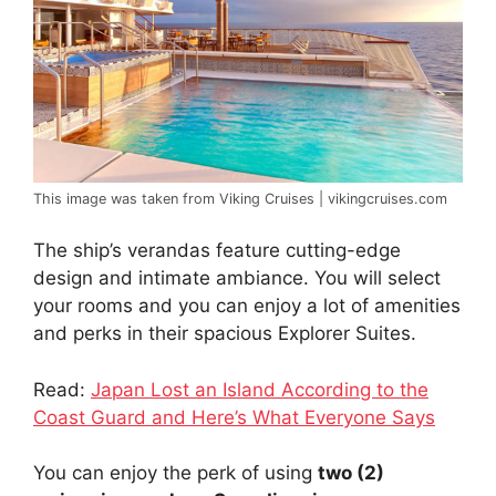
This image was taken from Viking Cruises | vikingcruises.com
The ship’s verandas feature cutting-edge
design and intimate ambiance. You will select
your rooms and you can enjoy a lot of amenities
and perks in their spacious Explorer Suites.
Read:
Japan Lost an Island According to the
Coast Guard and Here’s What Everyone Says
You can enjoy the perk of using
two (2)