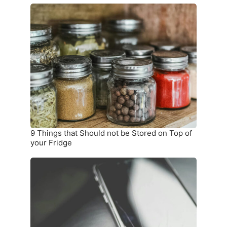
9
Things
that
Should
not
be
Stored
on
Top
of
your
9 Things that Should not be Stored on Top of
Fridge
your Fridge
10
Warning
Signs
you
Need
a