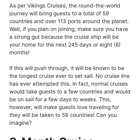
As per Vikings Cruises, the round-the-world
journey will bring guests to a total of 59
countries and over 113 ports around the planet.
Well, if you plan on joining, make sure you have
a strong gut because the cruise ship will be
your home for the next 245 days or eight (8)
months!
If this will push through, it will be known to be
the longest cruise ever to set sail. No cruise line
has ever attempted this. In fact, normal cruises
would take guests to a few countries and would
be on sail for a few days to weeks. This,
however, will make guests love traveling for
they will be taken to 59 countries! Can you
imagine?