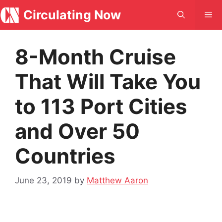
Skip
Circulating Now
Me
to
content
8-Month Cruise
That Will Take You
to 113 Port Cities
and Over 50
Countries
June 23, 2019
by
Matthew Aaron