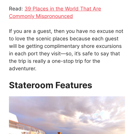
Read:
39 Places in the World That Are
Commonly Mispronounced
If you are a guest, then you have no excuse not
to love the scenic places because each guest
will be getting complimentary shore excursions
in each port they visit—so, it’s safe to say that
the trip is really a one-stop trip for the
adventurer.
Stateroom Features