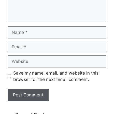
Name
Email
Website
Save my name, email, and website in this
browser for the next time I comment.