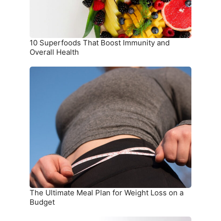
Health
10 Superfoods That Boost Immunity and
Overall Health
The
Ultimate
Meal
Plan
for
Weight
Loss
on
a
Budget
The Ultimate Meal Plan for Weight Loss on a
Budget