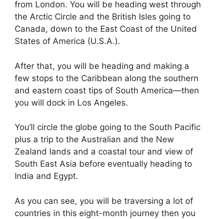
from London. You will be heading west through
the Arctic Circle and the British Isles going to
Canada, down to the East Coast of the United
States of America (U.S.A.).
After that, you will be heading and making a
few stops to the Caribbean along the southern
and eastern coast tips of South America—then
you will dock in Los Angeles.
You’ll circle the globe going to the South Pacific
plus a trip to the Australian and the New
Zealand lands and a coastal tour and view of
South East Asia before eventually heading to
India and Egypt.
As you can see, you will be traversing a lot of
countries in this eight-month journey then you