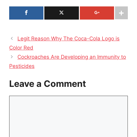
Legit Reason Why The Coca-Cola Logo is
Color Red
Cockroaches Are Developing an Immunity to
Pesticides
Leave a Comment
Comment