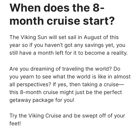
When does the 8-
month cruise start?
The Viking Sun will set sail in August of this
year so if you haven’t got any savings yet, you
still have a month left for it to become a reality.
Are you dreaming of traveling the world? Do
you yearn to see what the world is like in almost
all perspectives? If yes, then taking a cruise—
this 8-month cruise might just be the perfect
getaway package for you!
Try the Viking Cruise and be swept off of your
feet!