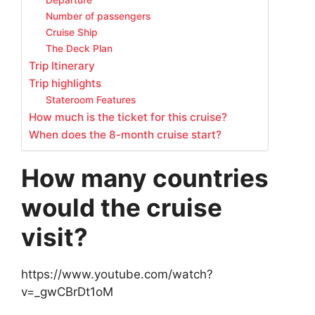
Departure
Number of passengers
Cruise Ship
The Deck Plan
Trip Itinerary
Trip highlights
Stateroom Features
How much is the ticket for this cruise?
When does the 8-month cruise start?
How many countries
would the cruise
visit?
https://www.youtube.com/watch?
v=_gwCBrDt1oM