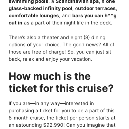
swimming pools
, a
Scandinavian spa
, a
one
glass-backed infinity pool
, o
utdoor terraces
,
comfortable lounges
, and
bars you can h**g
out in
as a part of their night life in the deck.
There’s also a theater and eight (8) dining
options of your choice. The good news? All of
those are free of charge! So, you can just sit
back, relax and enjoy your vacation.
How much is the
ticket for this cruise?
If you are—in any way—interested in
purchasing a ticket for you to be a part of this
8-month cruise, the ticket per person starts at
an astounding $92,990! Can you imagine that