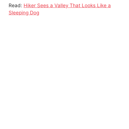
Read:
Hiker Sees a Valley That Looks Like a
Sleeping Dog