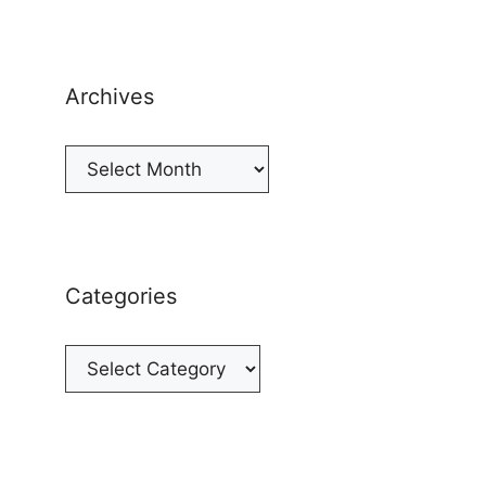
Archives
Archives
Categories
Categories