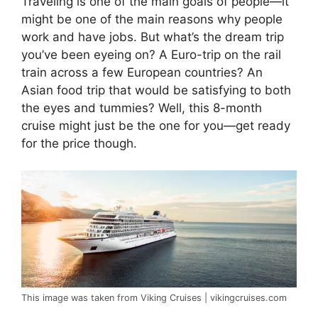
Traveling is one of the main goals of people—it
might be one of the main reasons why people
work and have jobs. But what’s the dream trip
you’ve been eyeing on? A Euro-trip on the rail
train across a few European countries? An
Asian food trip that would be satisfying to both
the eyes and tummies? Well, this 8-month
cruise might just be the one for you—get ready
for the price though.
This image was taken from Viking Cruises | vikingcruises.com