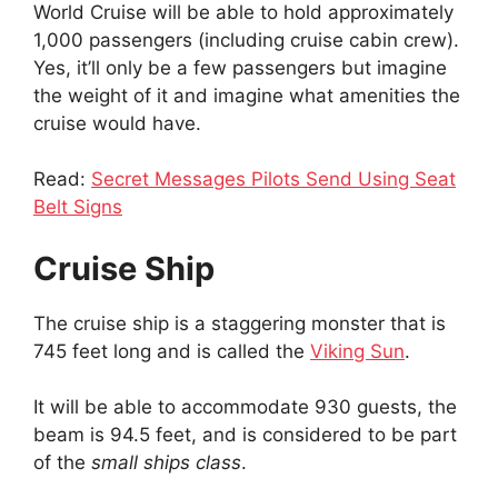
World Cruise will be able to hold approximately
1,000 passengers (including cruise cabin crew).
Yes, it’ll only be a few passengers but imagine
the weight of it and imagine what amenities the
cruise would have.
Read:
Secret Messages Pilots Send Using Seat
Belt Signs
Cruise Ship
The cruise ship is a staggering monster that is
745 feet long and is called the
Viking Sun
.
It will be able to accommodate 930 guests, the
beam is 94.5 feet, and is considered to be part
of the
small ships class
.