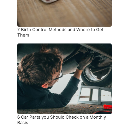
to
Get
Them
7 Birth Control Methods and Where to Get
Them
6
Car
Parts
you
Should
Check
on
a
Monthly
Basis
6 Car Parts you Should Check on a Monthly
Basis