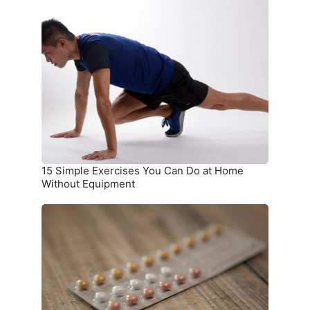
15
Simple
Exercises
You
Can
Do
at
Home
Without
Equipment
15 Simple Exercises You Can Do at Home
Without Equipment
7
Birth
Control
Methods
and
Where