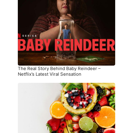
Real
Story
Behind
Baby
Reindeer
–
Netflix’s
Latest
Viral
Sensation
The Real Story Behind Baby Reindeer –
Netflix’s Latest Viral Sensation
10
Superfoods
That
Boost
Immunity
and
Overall