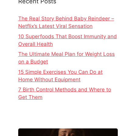
Recent Posts
The Real Story Behind Baby Reindeer –
Netflix’s Latest Viral Sensation
10 Superfoods That Boost Immunity and
Overall Health
The Ultimate Meal Plan for Weight Loss
on a Budget
15 Simple Exercises You Can Do at
Home Without Equipment
7 Birth Control Methods and Where to
Get Them
The