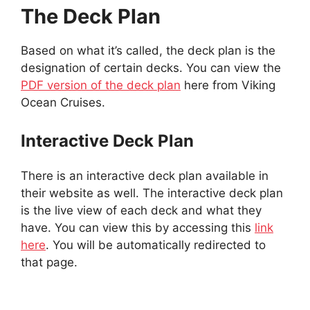
The Deck Plan
Based on what it’s called, the deck plan is the
designation of certain decks. You can view the
PDF version of the deck plan
here from Viking
Ocean Cruises.
Interactive Deck Plan
There is an interactive deck plan available in
their website as well. The interactive deck plan
is the live view of each deck and what they
have. You can view this by accessing this
link
here
. You will be automatically redirected to
that page.