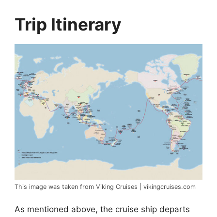
Trip Itinerary
This image was taken from Viking Cruises | vikingcruises.com
As mentioned above, the cruise ship departs