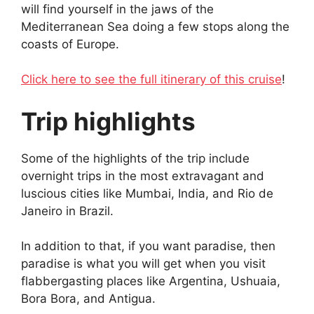
will find yourself in the jaws of the
Mediterranean Sea doing a few stops along the
coasts of Europe.
Click here to see the full itinerary of this cruise
!
Trip highlights
Some of the highlights of the trip include
overnight trips in the most extravagant and
luscious cities like Mumbai, India, and Rio de
Janeiro in Brazil.
In addition to that, if you want paradise, then
paradise is what you will get when you visit
flabbergasting places like Argentina, Ushuaia,
Bora Bora, and Antigua.