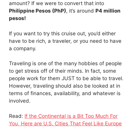
amount? If we were to convert that into
Philippine Pesos (PhP)
, it’s around
P4 million
pesos!
If you want to try this cruise out, you’d either
have to be rich, a traveler, or you need to have
a company.
Traveling is one of the many hobbies of people
to get stress off of their minds. In fact, some
people work for them JUST to be able to travel.
However, traveling should also be looked at in
terms of finances, availability, and whatever is
involved.
Read:
If the Continental is a Bit Too Much For
You, Here are U.S. Cities That Feel Like Europe