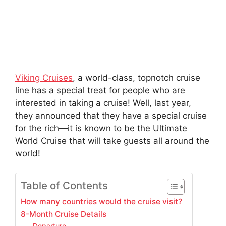
Viking Cruises
, a world-class, topnotch cruise
line has a special treat for people who are
interested in taking a cruise! Well, last year,
they announced that they have a special cruise
for the rich—it is known to be the Ultimate
World Cruise that will take guests all around the
world!
Table of Contents
How many countries would the cruise visit?
8-Month Cruise Details