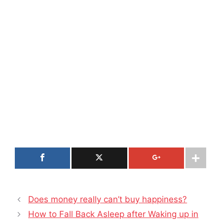
Does money really can’t buy happiness?
How to Fall Back Asleep after Waking up in