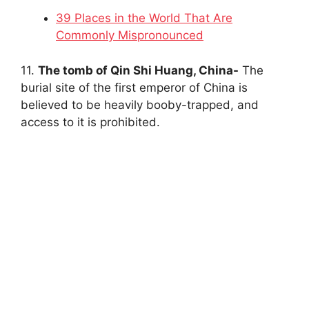
39 Places in the World That Are
Commonly Mispronounced
11.
The tomb of Qin Shi Huang, China-
The
burial site of the first emperor of China is
believed to be heavily booby-trapped, and
access to it is prohibited.