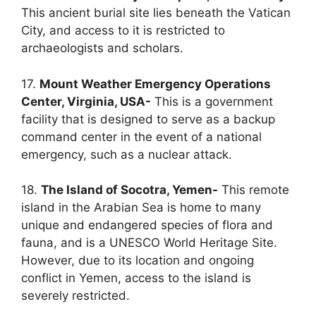
This ancient burial site lies beneath the Vatican
City, and access to it is restricted to
archaeologists and scholars.
17.
Mount Weather Emergency Operations
Center, Virginia, USA-
This is a government
facility that is designed to serve as a backup
command center in the event of a national
emergency, such as a nuclear attack.
18.
The Island of Socotra, Yemen-
This remote
island in the Arabian Sea is home to many
unique and endangered species of flora and
fauna, and is a UNESCO World Heritage Site.
However, due to its location and ongoing
conflict in Yemen, access to the island is
severely restricted.