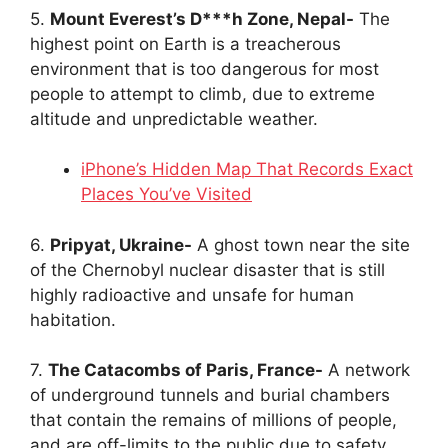
5.
Mount Everest’s D***h Zone, Nepal-
The
highest point on Earth is a treacherous
environment that is too dangerous for most
people to attempt to climb, due to extreme
altitude and unpredictable weather.
iPhone’s Hidden Map That Records Exact
Places You’ve Visited
6.
Pripyat, Ukraine-
A ghost town near the site
of the Chernobyl nuclear disaster that is still
highly radioactive and unsafe for human
habitation.
7.
The Catacombs of Paris, France-
A network
of underground tunnels and burial chambers
that contain the remains of millions of people,
and are off-limits to the public due to safety