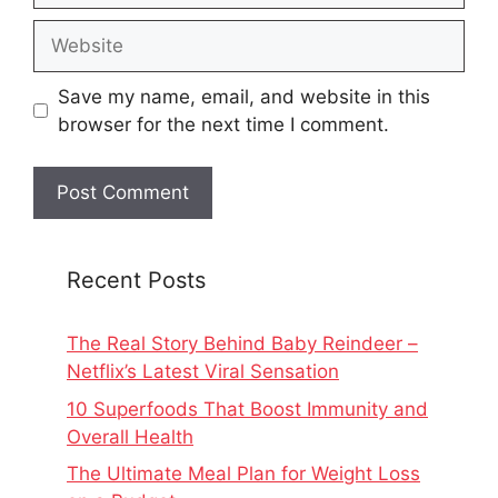
Website
Save my name, email, and website in this
browser for the next time I comment.
Recent Posts
The Real Story Behind Baby Reindeer –
Netflix’s Latest Viral Sensation
10 Superfoods That Boost Immunity and
Overall Health
The Ultimate Meal Plan for Weight Loss