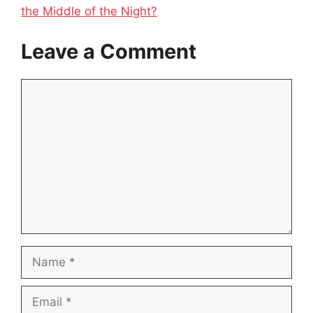
the Middle of the Night?
Leave a Comment
Comment
Name
Email