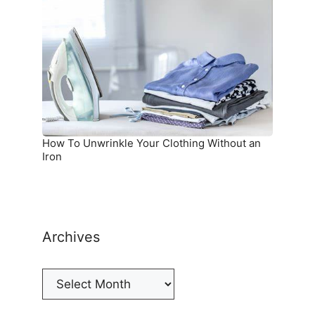
Unwrinkle
Your
Clothing
Without
an
Iron
How To Unwrinkle Your Clothing Without an
Iron
Archives
Archives