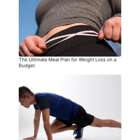
Plan
for
Weight
Loss
on
a
Budget
The Ultimate Meal Plan for Weight Loss on a
Budget
15
Simple
Exercises
You
Can
Do
at
Home
Without