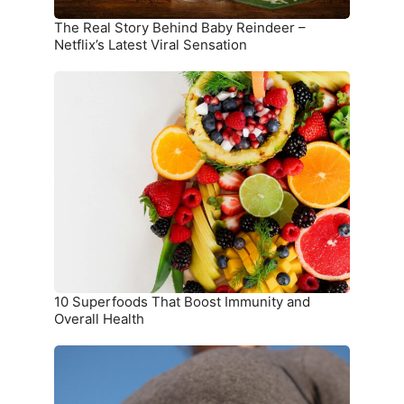
Viral
Sensation
The Real Story Behind Baby Reindeer –
Netflix’s Latest Viral Sensation
10
Superfoods
That
Boost
Immunity
and
Overall
Health
10 Superfoods That Boost Immunity and
Overall Health
The
Ultimate
Meal