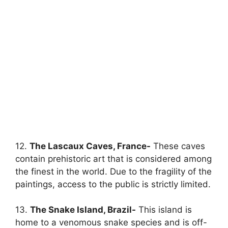
12.
The Lascaux Caves, France-
These caves
contain prehistoric art that is considered among
the finest in the world. Due to the fragility of the
paintings, access to the public is strictly limited.
13.
The Snake Island, Brazil-
This island is
home to a venomous snake species and is off-