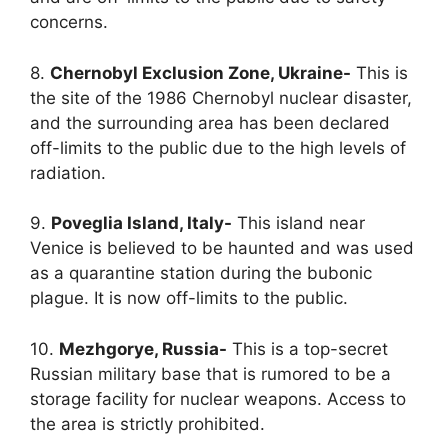
concerns.
8.
Chernobyl Exclusion Zone, Ukraine-
This is
the site of the 1986 Chernobyl nuclear disaster,
and the surrounding area has been declared
off-limits to the public due to the high levels of
radiation.
9.
Poveglia Island, Italy-
This island near
Venice is believed to be haunted and was used
as a quarantine station during the bubonic
plague. It is now off-limits to the public.
10.
Mezhgorye, Russia-
This is a top-secret
Russian military base that is rumored to be a
storage facility for nuclear weapons. Access to
the area is strictly prohibited.