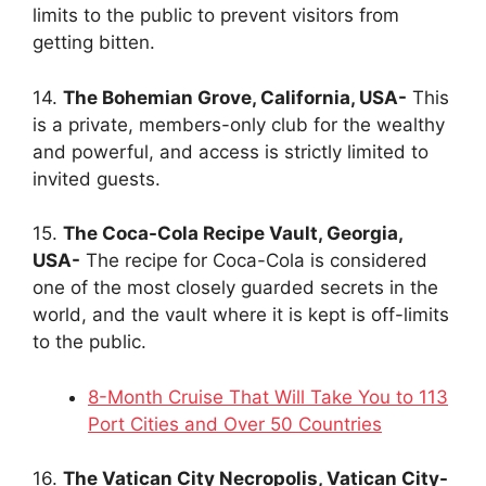
limits to the public to prevent visitors from
getting bitten.
14.
The Bohemian Grove, California, USA-
This
is a private, members-only club for the wealthy
and powerful, and access is strictly limited to
invited guests.
15.
The Coca-Cola Recipe Vault, Georgia,
USA-
The recipe for Coca-Cola is considered
one of the most closely guarded secrets in the
world, and the vault where it is kept is off-limits
to the public.
8-Month Cruise That Will Take You to 113
Port Cities and Over 50 Countries
16.
The Vatican City Necropolis, Vatican City-