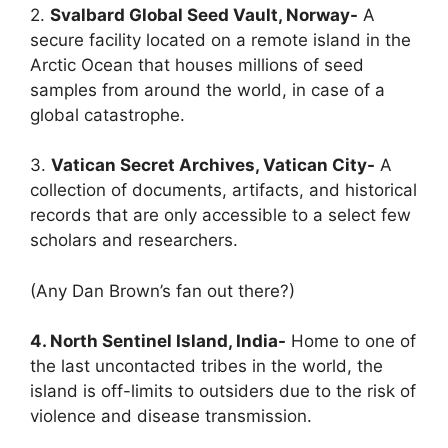
2.
Svalbard Global Seed Vault, Norway-
A
secure facility located on a remote island in the
Arctic Ocean that houses millions of seed
samples from around the world, in case of a
global catastrophe.
3.
Vatican Secret Archives, Vatican City-
A
collection of documents, artifacts, and historical
records that are only accessible to a select few
scholars and researchers.
(Any Dan Brown’s fan out there?)
4. North Sentinel Island, India-
Home to one of
the last uncontacted tribes in the world, the
island is off-limits to outsiders due to the risk of
violence and disease transmission.