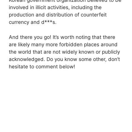
Korean government organization believed to be
involved in illicit activities, including the
production and distribution of counterfeit
currency and d***s.
And there you go! It’s worth noting that there
are likely many more forbidden places around
the world that are not widely known or publicly
acknowledged. Do you know some other, don’t
hesitate to comment below!