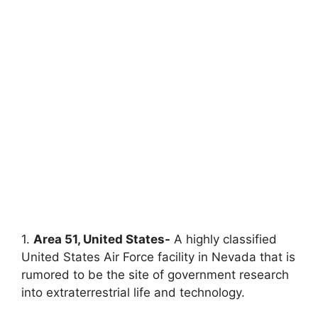
1.
Area 51, United States-
A highly classified
United States Air Force facility in Nevada that is
rumored to be the site of government research
into extraterrestrial life and technology.