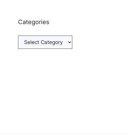
Categories
Categories