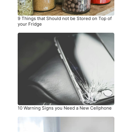
Top
of
your
9 Things that Should not be Stored on Top of
Fridge
your Fridge
10
Warning
Signs
you
Need
a
New
Cellphone
10 Warning Signs you Need a New Cellphone
How
To