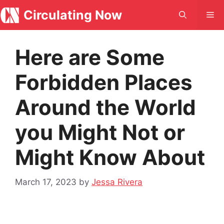
Skip
Circulating Now
Me
to
content
Here are Some
Forbidden Places
Around the World
you Might Not or
Might Know About
March 17, 2023
by
Jessa Rivera