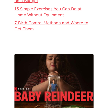
on a Budget
15 Simple Exercises You Can Do at
Home Without Equipment
7 Birth Control Methods and Where to
Get Them
The
Real
Story
Behind
Baby
Reindeer
–
Netflix’s
Latest