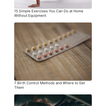
Equipment
15 Simple Exercises You Can Do at Home
Without Equipment
7
Birth
Control
Methods
and
Where
to
Get
Them
7 Birth Control Methods and Where to Get
Them
6
Car