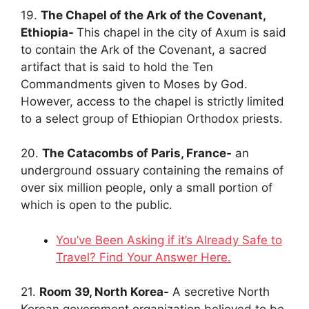
19.
The Chapel of the Ark of the Covenant,
Ethiopia-
This chapel in the city of Axum is said
to contain the Ark of the Covenant, a sacred
artifact that is said to hold the Ten
Commandments given to Moses by God.
However, access to the chapel is strictly limited
to a select group of Ethiopian Orthodox priests.
20.
The Catacombs of Paris, France-
an
underground ossuary containing the remains of
over six million people, only a small portion of
which is open to the public.
You’ve Been Asking if it’s Already Safe to
Travel? Find Your Answer Here.
21.
Room 39, North Korea-
A secretive North