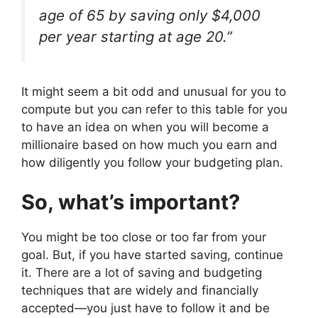
age of 65 by saving only $4,000
per year starting at age 20.”
It might seem a bit odd and unusual for you to
compute but you can refer to this table for you
to have an idea on when you will become a
millionaire based on how much you earn and
how diligently you follow your budgeting plan.
So, what’s important?
You might be too close or too far from your
goal. But, if you have started saving, continue
it. There are a lot of saving and budgeting
techniques that are widely and financially
accepted—you just have to follow it and be