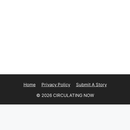
Home
Privacy Policy
Submit A Story
© 2026 CIRCULATING NOW