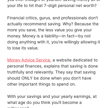
your life to hit that 7-digit personal net worth?
Financial critics, gurus, and professionals don’t
actually recommend saving. Why? Because the
more you save, the less value you give your
money. Money is a liability—in fact—by not
doing anything with it, you’re willingly allowing it
to lose its value.
Money Advice Service
, a website dedicated to
personal finances, explains that saving is done
truthfully and relevantly. They say that saving
should ONLY be done when you don’t have
other important things to spend on.
With your savings and your yearly earnings, at
what age do you think you’ll become a