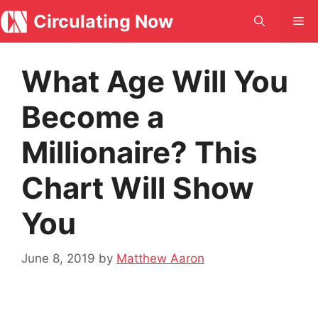
Skip
Circulating Now
Me
to
content
What Age Will You
Become a
Millionaire? This
Chart Will Show
You
June 8, 2019
by
Matthew Aaron