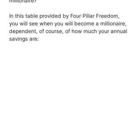
millionaire?
In this table provided by Four Pillar Freedom,
you will see when you will become a millionaire,
dependent, of course, of how much your annual
savings are: