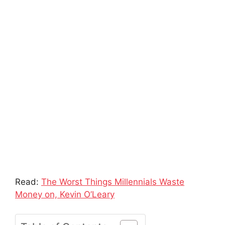
Read:
The Worst Things Millennials Waste
Money on, Kevin O’Leary