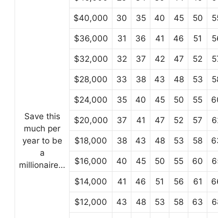
$40,000
30
35
40
45
50
5
$36,000
31
36
41
46
51
5
$32,000
32
37
42
47
52
5
$28,000
33
38
43
48
53
5
$24,000
35
40
45
50
55
6
Save this
$20,000
37
41
47
52
57
6
much per
year to be
$18,000
38
43
48
53
58
6
a
$16,000
40
45
50
55
60
6
millionaire…
$14,000
41
46
51
56
61
6
$12,000
43
48
53
58
63
6