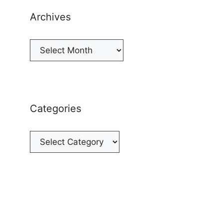
Archives
Archives
Categories
Categories