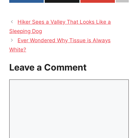
Hiker Sees a Valley That Looks Like a
Sleeping Dog
Ever Wondered Why Tissue is Always
White?
Leave a Comment
Comment