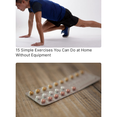
You
Can
Do
at
Home
Without
Equipment
15 Simple Exercises You Can Do at Home
Without Equipment
7
Birth
Control
Methods
and
Where
to
Get
Them