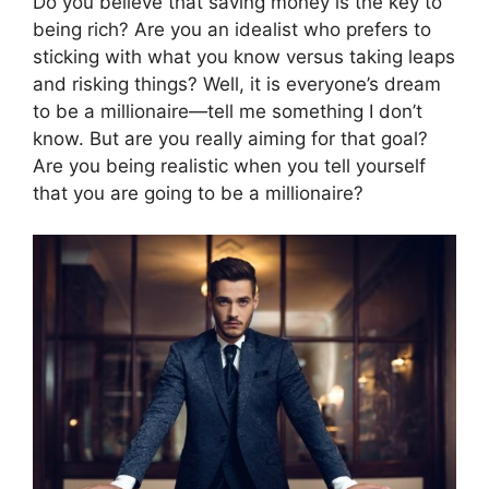
Do you believe that saving money is the key to
being rich? Are you an idealist who prefers to
sticking with what you know versus taking leaps
and risking things? Well, it is everyone’s dream
to be a millionaire—tell me something I don’t
know. But are you really aiming for that goal?
Are you being realistic when you tell yourself
that you are going to be a millionaire?