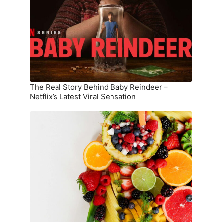
Behind
Baby
Reindeer
–
Netflix’s
Latest
Viral
Sensation
The Real Story Behind Baby Reindeer –
Netflix’s Latest Viral Sensation
10
Superfoods
That
Boost
Immunity
and
Overall
Health