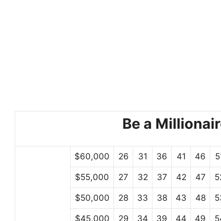
Be a Millionair
$60,000
26
31
36
41
46
5
$55,000
27
32
37
42
47
5
$50,000
28
33
38
43
48
5
$45,000
29
34
39
44
49
5