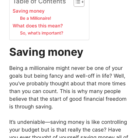
Table of Contents
Saving money
Be a Millionaire!
What does this mean?
So, what’s important?
Saving money
Being a millionaire might never be one of your
goals but being fancy and well-off in life? Well,
you’ve probably thought about that more times
than you can count. This is why many people
believe that the start of good financial freedom
is through saving.
It’s undeniable—saving money is like controlling
your budget but is that really the case? Have
you ever thought of yourself saving money all of