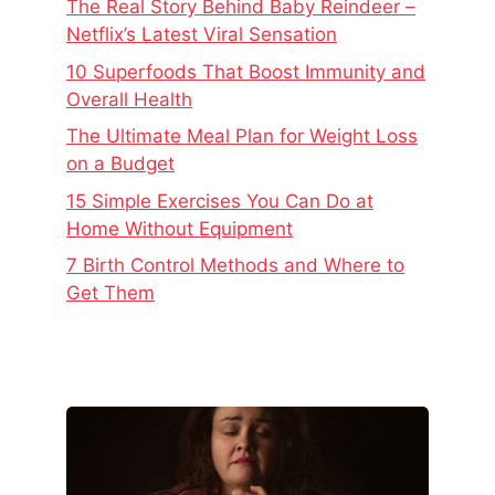
The Real Story Behind Baby Reindeer –
Netflix’s Latest Viral Sensation
10 Superfoods That Boost Immunity and
Overall Health
The Ultimate Meal Plan for Weight Loss
on a Budget
15 Simple Exercises You Can Do at
Home Without Equipment
7 Birth Control Methods and Where to
Get Them
The
Real
Story