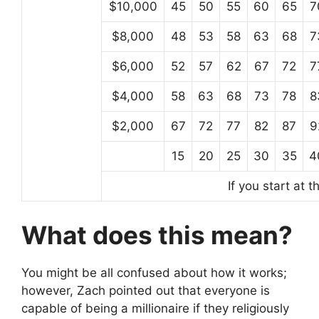
$10,000
45
50
55
60
65
7
$8,000
48
53
58
63
68
7
$6,000
52
57
62
67
72
7
$4,000
58
63
68
73
78
8
$2,000
67
72
77
82
87
9
15
20
25
30
35
4
If you start at 
What does this mean?
You might be all confused about how it works;
however, Zach pointed out that everyone is
capable of being a millionaire if they religiously