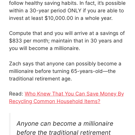
follow healthy saving habits. In fact, it’s possible
within a 30-year period ONLY if you are able to
invest at least $10,000.00 in a whole year.
Compute that and you will arrive at a savings of
$833 per month; maintain that in 30 years and
you will become a millionaire.
Zach says that anyone can possibly become a
millionaire before turning 65-years-old—the
traditional retirement age.
Read:
Who Knew That You Can Save Money By
Recycling Common Household Items?
Anyone can become a millionaire
before the traditional retirement