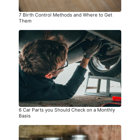
7 Birth Control Methods and Where to Get
Them
6
Car
Parts
you
Should
Check
on
a
Monthly
Basis
6 Car Parts you Should Check on a Monthly
Basis
9
Things