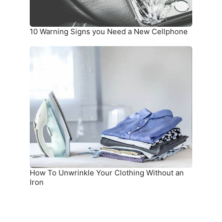
10 Warning Signs you Need a New Cellphone
How
To
Unwrinkle
Your
Clothing
Without
an
Iron
How To Unwrinkle Your Clothing Without an
Iron