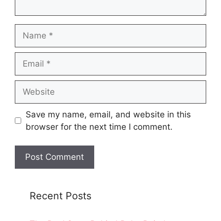
Name
Email
Website
Save my name, email, and website in this
browser for the next time I comment.
Recent Posts