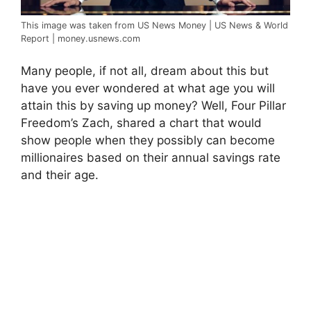
This image was taken from US News Money | US News & World
Report | money.usnews.com
Many people, if not all, dream about this but
have you ever wondered at what age you will
attain this by saving up money? Well, Four Pillar
Freedom’s Zach, shared a chart that would
show people when they possibly can become
millionaires based on their annual savings rate
and their age.