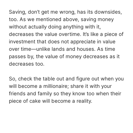
Saving, don’t get me wrong, has its downsides,
too. As we mentioned above, saving money
without actually doing anything with it,
decreases the value overtime. It’s like a piece of
investment that does not appreciate in value
over time—unlike lands and houses. As time
passes by, the value of money decreases as it
decreases too.
So, check the table out and figure out when you
will become a millionaire; share it with your
friends and family so they know too when their
piece of cake will become a reality.