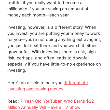
truthful if you really want to become a
millionaire if you are saving an amount of
money each month—each year.
Investing, however, is a different story. When
you invest, you are putting your money to work
for you—you’re not doing anything extravagant,
you just let it sit there and you watch it either
grow or fall. With investing, there is risk, high
risk, perhaps, and often leads to downfall
especially if you have little-to-no experience on
investing.
Here’s an article to help you
differentiate
investing over saving money.
Read:
7-Year-Old YouTuber, Who Earns $22
Million Annually Will Have a TV Show