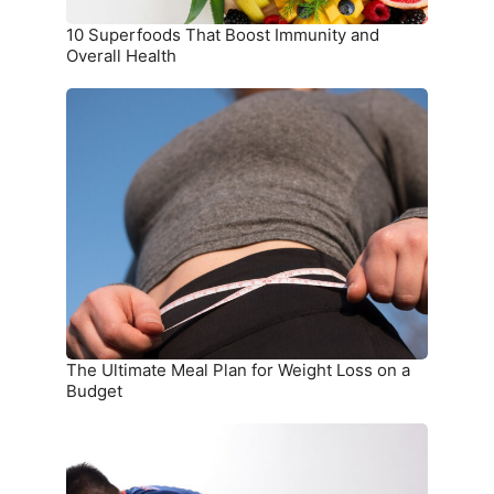
10 Superfoods That Boost Immunity and
Overall Health
The
Ultimate
Meal
Plan
for
Weight
Loss
on
a
Budget
The Ultimate Meal Plan for Weight Loss on a
Budget
15
Simple
Exercises