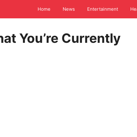
Home
News
Entertainment
He
at You’re Currently