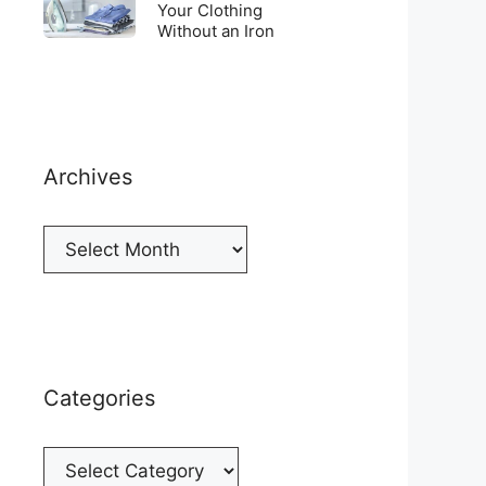
Top
To
Your Clothing
a
of
Without an Iron
Unwrinkle
New
your
Your
Cellphone
Fridge
Clothing
Without
an
Iron
Archives
Archives
Categories
Categories