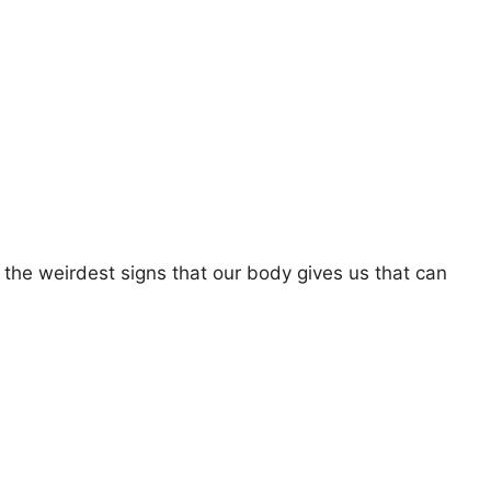
 the weirdest signs that our body gives us that can