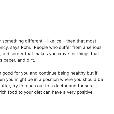
r something different – like ice – then that most
ency, says Rohr. People who suffer from a serious
; a disorder that makes you crave for things that
s paper, and dirt.
n good for you and continue being healthy but if
en you might be in a position where you should be
atter, try to reach out to a doctor and for sure,
ich food to your diet can have a very positive