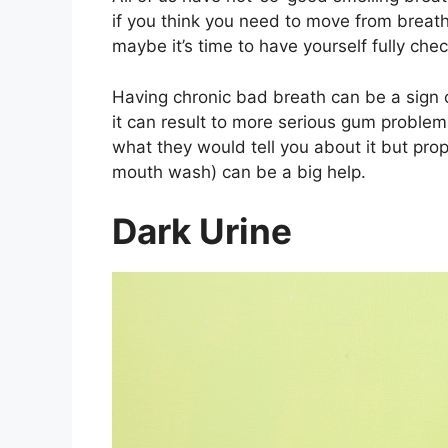
if you think you need to move from breat
maybe it’s time to have yourself fully che
Having chronic bad breath can be a sign of
it can result to more serious gum problems
what they would tell you about it but prop
mouth wash) can be a big help.
Dark Urine