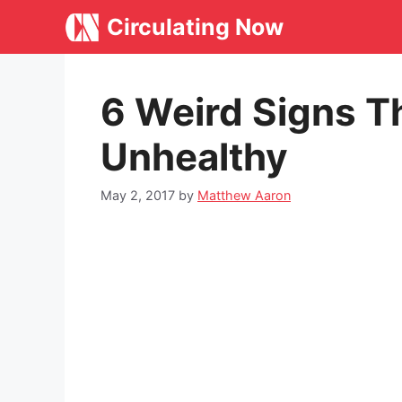
Skip
Circulating Now
to
content
6 Weird Signs Th
Unhealthy
May 2, 2017
by
Matthew Aaron