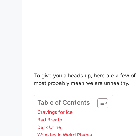
To give you a heads up, here are a few of
most probably mean we are unhealthy.
Table of Contents
Cravings for Ice
Bad Breath
Dark Urine
Wrinkles In Weird Places