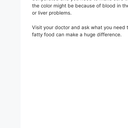
the color might be because of blood in the
or liver problems.
Visit your doctor and ask what you need 
fatty food can make a huge difference.