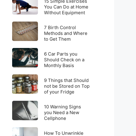
for
15 Simple Exercises
Simple
You Can Do at Home
Weight
Without Equipment
Exercises
Loss
You
on
7
Can
7 Birth Control
a
Birth
Methods and Where
Do
Budget
to Get Them
Control
at
Methods
Home
6
and
6 Car Parts you
Without
Car
Should Check on a
Where
Equipment
Monthly Basis
Parts
to
you
Get
9
Should
9 Things that Should
Them
Things
not be Stored on Top
Check
of your Fridge
that
on
Should
a
10
not
10 Warning Signs
Monthly
Warning
you Need a New
be
Basis
Cellphone
Signs
Stored
you
on
How
Need
How To Unwrinkle