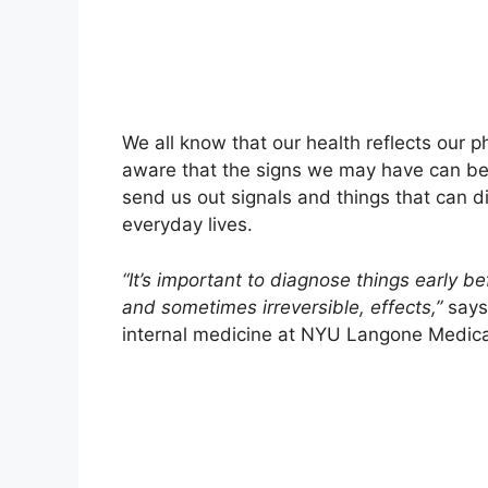
We all know that our health reflects our p
aware that the signs we may have can be 
send us out signals and things that can di
everyday lives.
“It’s important to diagnose things early b
and sometimes irreversible, effects,”
say
internal medicine at NYU Langone Medical