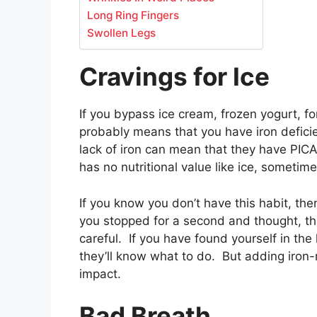
Long Ring Fingers
Swollen Legs
Cravings for Ice
If you bypass ice cream, frozen yogurt, fo
probably means that you have iron defici
lack of iron can mean that they have PICA
has no nutritional value like ice, sometime
If you know you don’t have this habit, the
you stopped for a second and thought, th
careful. If you have found yourself in the l
they’ll know what to do. But adding iron-r
impact.
Bad Breath