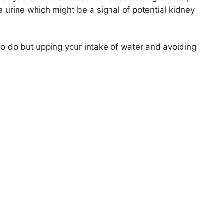
 urine which might be a signal of potential kidney
to do but upping your intake of water and avoiding