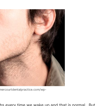
nnercourtdentalpractice.com/wp-
ths every time we wake up and that is normal. But