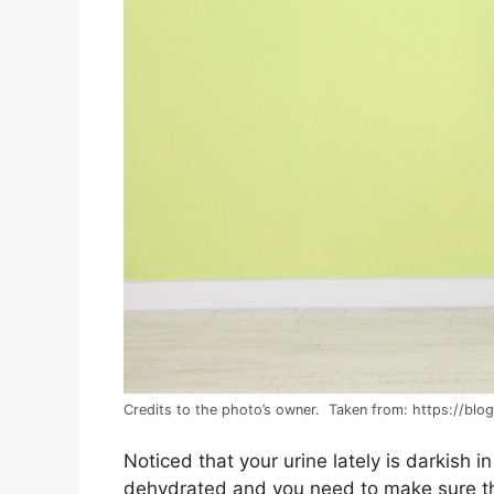
Credits to the photo’s owner. Taken from: https://blo
Noticed that your urine lately is darkish in
dehydrated and you need to make sure th