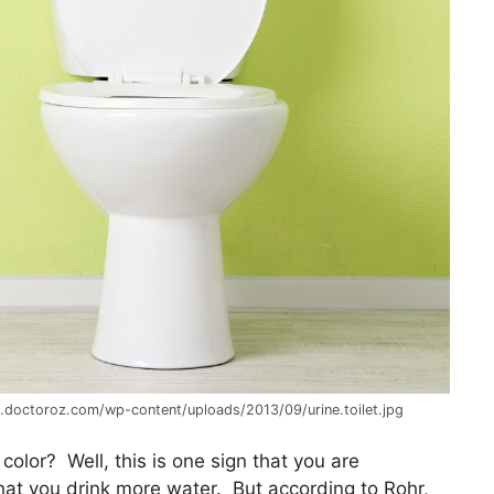
g.doctoroz.com/wp-content/uploads/2013/09/urine.toilet.jpg
 color? Well, this is one sign that you are
at you drink more water. But according to Rohr,