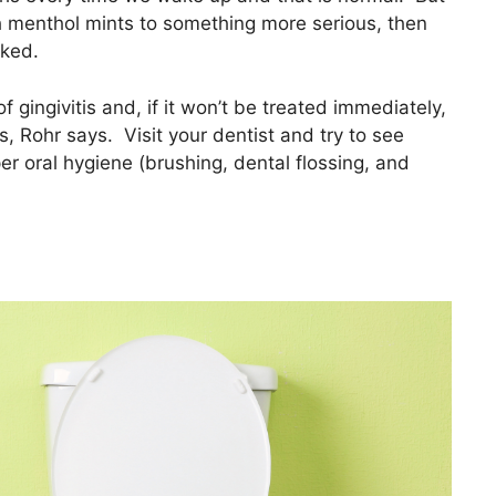
h menthol mints to something more serious, then
cked.
 gingivitis and, if it won’t be treated immediately,
, Rohr says. Visit your dentist and try to see
er oral hygiene (brushing, dental flossing, and