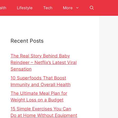
alth
Lifestyle
Tech
More
Recent Posts
The Real Story Behind Baby
Reindeer – Netflix’s Latest Viral
Sensation
10 Superfoods That Boost
Immunity and Overall Health
The Ultimate Meal Plan for
Weight Loss on a Budget
15 Simple Exercises You Can
Do at Home Without Equipment