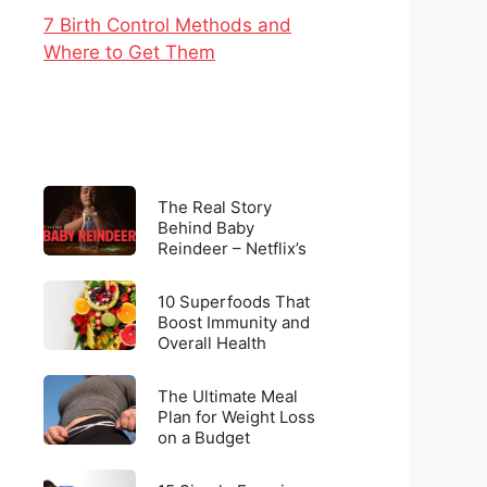
7 Birth Control Methods and
Where to Get Them
The
The Real Story
Real
Behind Baby
Reindeer – Netflix’s
Story
Latest Viral
Behind
Sensation
10
Baby
10 Superfoods That
Superfoods
Boost Immunity and
Reindeer
Overall Health
That
–
Boost
Netflix’s
The
Immunity
The Ultimate Meal
Latest
Ultimate
Plan for Weight Loss
and
Viral
on a Budget
Meal
Overall
Sensation
Plan
Health
15