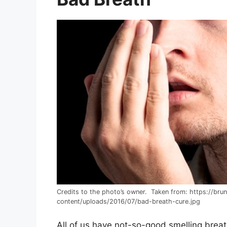
Credits to the photo’s owner. Taken from: https://bru
content/uploads/2016/07/bad-breath-cure.jpg
All of us have not-so-good smelling brea