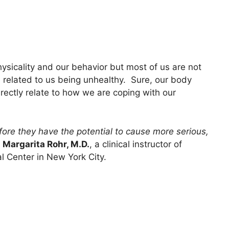
hysicality and our behavior but most of us are not
related to us being unhealthy. Sure, our body
rectly relate to how we are coping with our
efore they have the potential to cause more serious,
s
Margarita Rohr, M.D.
, a clinical instructor of
 Center in New York City.