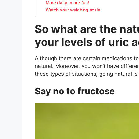
More dairy, more fun!
Watch your weighing scale
So what are the nat
your levels of uric 
Although there are certain medications to co
natural. Moreover, you won’t have differen
these types of situations, going natural is
Say no to fructose