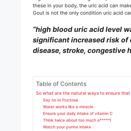
these in your body, the uric acid can make
Gout is not the only condition uric acid c
“high blood
uric acid
level wa
significant increased risk o
disease, stroke, congestive h
Table of Contents
So what are the natural ways to ensure that y
Say no to fructose
Water works like a miracle
Ensure your daily intake of vitamin C
Think twice about too much a*****l
Watch your purine intake