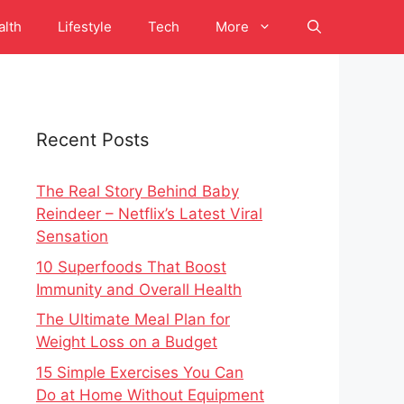
alth
Lifestyle
Tech
More
Recent Posts
The Real Story Behind Baby
Reindeer – Netflix’s Latest Viral
Sensation
10 Superfoods That Boost
Immunity and Overall Health
The Ultimate Meal Plan for
Weight Loss on a Budget
15 Simple Exercises You Can
Do at Home Without Equipment