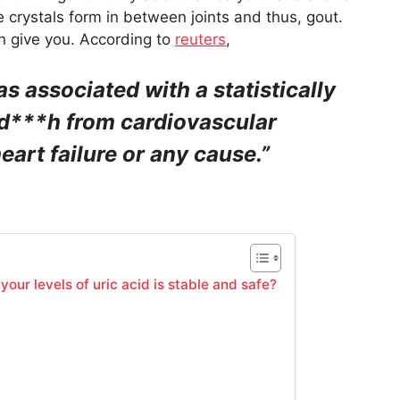
 crystals form in between joints and thus, gout.
an give you. According to
reuters
,
s associated with a statistically
f d***h from cardiovascular
eart failure or any cause.”
our levels of uric acid is stable and safe?