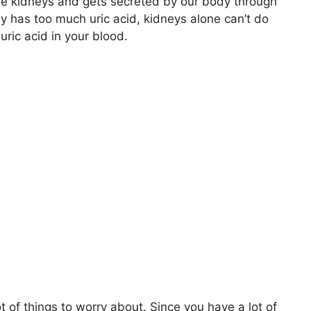
the kidneys and gets secreted by our body through
y has too much uric acid, kidneys alone can’t do
uric acid in your blood.
ot of things to worry about. Since you have a lot of