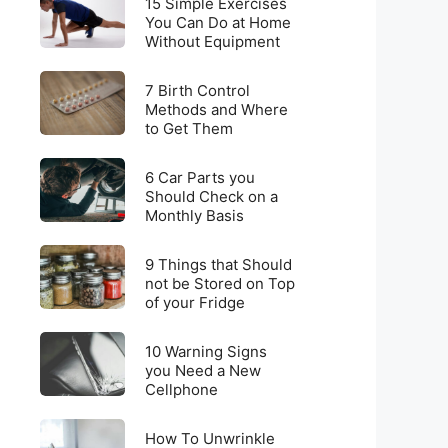
for
15 Simple Exercises
Simple
You Can Do at Home
Weight
Without Equipment
Exercises
Loss
You
on
7
Can
7 Birth Control
a
Birth
Methods and Where
Do
Budget
to Get Them
Control
at
Methods
Home
6
and
6 Car Parts you
Without
Car
Should Check on a
Where
Equipment
Monthly Basis
Parts
to
you
Get
9
Should
9 Things that Should
Them
Things
not be Stored on Top
Check
of your Fridge
that
on
Should
a
10
not
10 Warning Signs
Monthly
Warning
you Need a New
be
Basis
Cellphone
Signs
Stored
you
on
How
Need
How To Unwrinkle