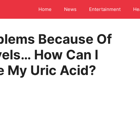
Home
News
Entertainment
He
blems Because Of
vels… How Can I
e My Uric Acid?