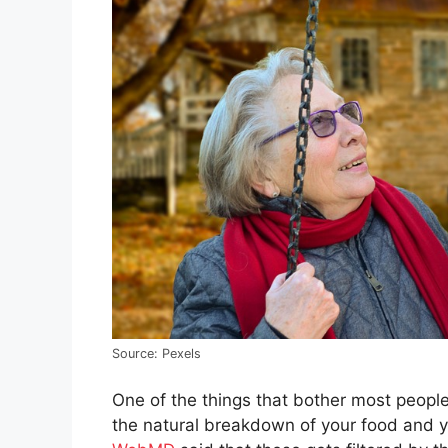
Source: Pexels
One of the things that bother most people i
the natural breakdown of your food and yo