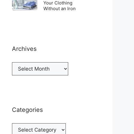
Top
To
Your Clothing
a
of
Without an Iron
Unwrinkle
New
your
Your
Cellphone
Fridge
Clothing
Without
an
Iron
Archives
Archives
Categories
Categories