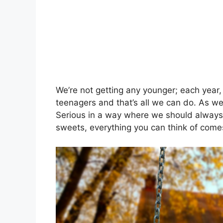
We’re not getting any younger; each year
teenagers and that’s all we can do. As we 
Serious in a way where we should always
sweets, everything you can think of comes