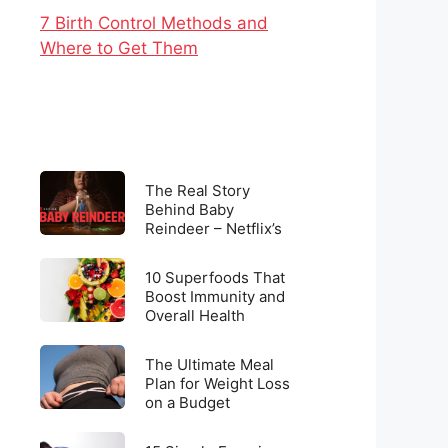
7 Birth Control Methods and
Where to Get Them
The
The Real Story
Real
Behind Baby
Reindeer – Netflix’s
Story
Latest Viral
Behind
Sensation
10
Baby
10 Superfoods That
Superfoods
Boost Immunity and
Reindeer
Overall Health
That
–
Boost
Netflix’s
The
Immunity
The Ultimate Meal
Latest
Ultimate
Plan for Weight Loss
and
Viral
on a Budget
Meal
Overall
Sensation
Plan
Health
15