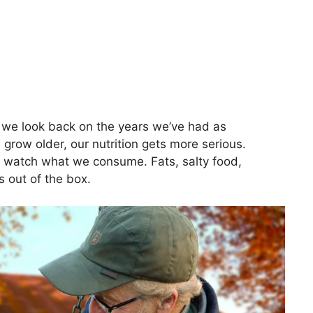
, we look back on the years we’ve had as
grow older, our nutrition gets more serious.
 watch what we consume. Fats, salty food,
 out of the box.