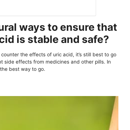
ural ways to ensure that
acid is stable and safe?
unter the effects of uric acid, it’s still best to go
t side effects from medicines and other pills. In
 the best way to go.