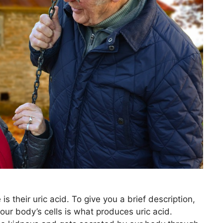
s their uric acid. To give you a brief description,
ur body’s cells is what produces uric acid.