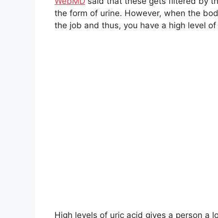
WebMD
said that these gets filtered by 
the form of urine. However, when the bod
the job and thus, you have a high level of 
High levels of uric acid gives a person a l