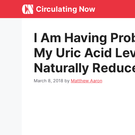
Skip
Circulating Now
to
content
I Am Having Pro
My Uric Acid Le
Naturally Reduc
March 8, 2018
by
Matthew Aaron