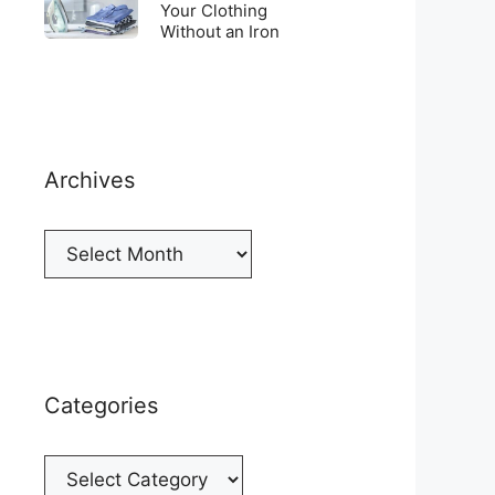
Top
To
Your Clothing
a
of
Without an Iron
Unwrinkle
New
your
Your
Cellphone
Fridge
Clothing
Without
an
Iron
Archives
Archives
Categories
Categories