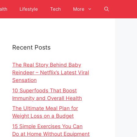
alth
Lifestyle
Tech
More
Recent Posts
The Real Story Behind Baby
Reindeer – Netflix’s Latest Viral
Sensation
10 Superfoods That Boost
Immunity and Overall Health
The Ultimate Meal Plan for
Weight Loss on a Budget
15 Simple Exercises You Can
Do at Home Without Equipment