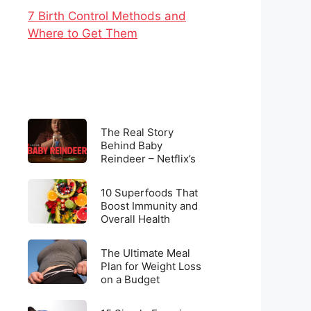
7 Birth Control Methods and
Where to Get Them
The
The Real Story
Real
Behind Baby
Reindeer – Netflix’s
Story
Latest Viral
Behind
Sensation
10
Baby
10 Superfoods That
Superfoods
Boost Immunity and
Reindeer
Overall Health
That
–
Boost
Netflix’s
The
Immunity
The Ultimate Meal
Latest
Ultimate
Plan for Weight Loss
and
Viral
on a Budget
Meal
Overall
Sensation
Plan
Health
15