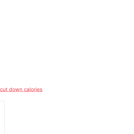
cut down calories