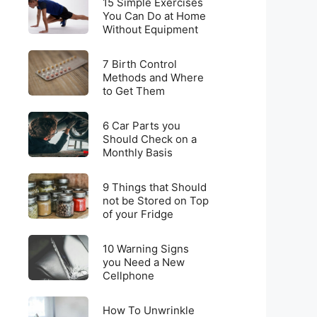
for
15 Simple Exercises
Simple
You Can Do at Home
Weight
Without Equipment
Exercises
Loss
You
on
7
Can
7 Birth Control
a
Birth
Methods and Where
Do
Budget
to Get Them
Control
at
Methods
Home
6
and
6 Car Parts you
Without
Car
Should Check on a
Where
Equipment
Monthly Basis
Parts
to
you
Get
9
Should
9 Things that Should
Them
Things
not be Stored on Top
Check
of your Fridge
that
on
Should
a
10
not
10 Warning Signs
Monthly
Warning
you Need a New
be
Basis
Cellphone
Signs
Stored
you
on
How
Need
How To Unwrinkle