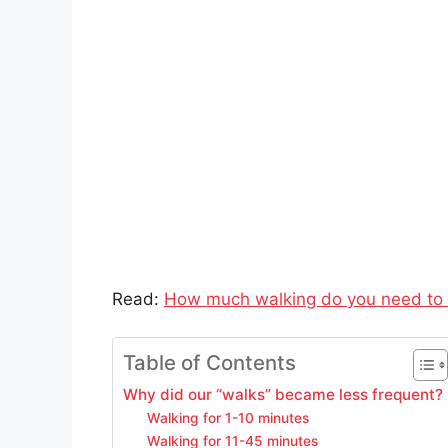
Read:
How much walking do you need to 
Table of Contents
Why did our “walks” became less frequent?
Walking for 1-10 minutes
Walking for 11-45 minutes