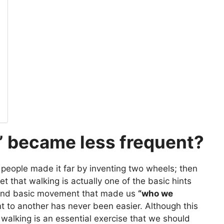
” became less frequent?
people made it far by inventing two wheels; then
et that walking is actually one of the basic hints
st and basic movement that made us
“who we
t to another has never been easier. Although this
 walking is an essential exercise that we should