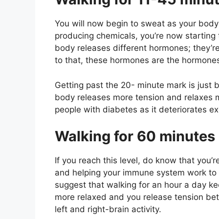
You will now begin to sweat as your bod
producing chemicals, you’re now starting t
body releases different hormones; they’re
to that, these hormones are the hormones 
Getting past the 20- minute mark is just 
body releases more tension and relaxes m
people with diabetes as it deteriorates ex
Walking for 60 minutes
If you reach this level, do know that you’r
and helping your immune system work to p
suggest that walking for an hour a day k
more relaxed and you release tension bett
left and right-brain activity.