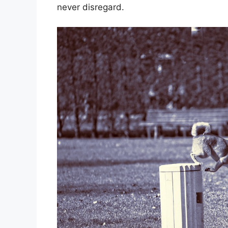
never disregard.