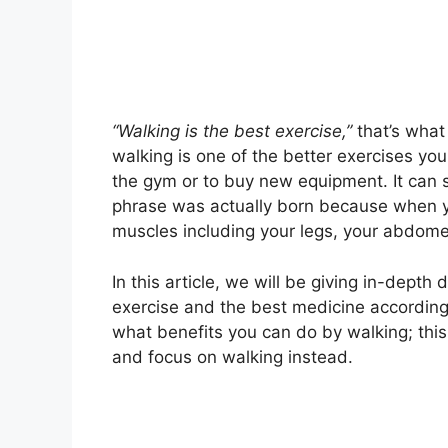
“Walking is the best exercise,”
that’s what
walking is one of the better exercises you
the gym or to buy new equipment. It can 
phrase was actually born because when yo
muscles including your legs, your abdomen
In this article, we will be giving in-depth
exercise and the best medicine according 
what benefits you can do by walking; this i
and focus on walking instead.