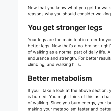
Now that you know what you get for walkin
reasons why you should consider walking
You get stronger legs
Your legs are the main tool in order for yo
better legs. Now that’s a no-brainer, right
of walking as a normal part of daily life. 
endurance and strength. For better results
climbing, and walking hills.
Better metabolism
If you’ll take a look at the above section,
is burned. You might think of this as a bad
of walking. Since you burn energy, your 
making your metabolism faster and better