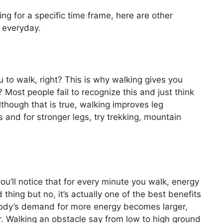
g for a specific time frame, here are other
 everyday.
u to walk, right? This is why walking gives you
? Most people fail to recognize this and just think
Although that is true, walking improves leg
 and for stronger legs, try trekking, mountain
 you’ll notice that for every minute you walk, energy
 thing but no, it’s actually one of the best benefits
body’s demand for more energy becomes larger,
. Walking an obstacle say from low to high ground