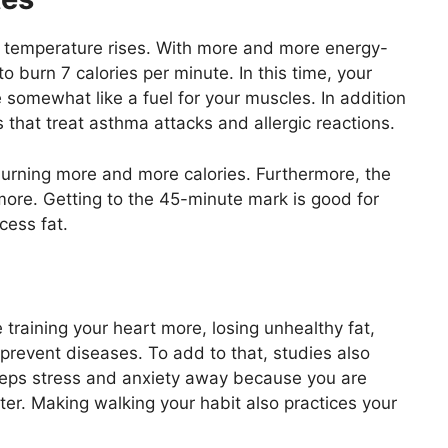
y temperature rises. With more and more energy-
o burn 7 calories per minute. In this time, your
 somewhat like a fuel for your muscles. In addition
that treat asthma attacks and allergic reactions.
burning more and more calories. Furthermore, the
ore. Getting to the 45-minute mark is good for
cess fat.
e training your heart more, losing unhealthy fat,
revent diseases. To add to that, studies also
eeps stress and anxiety away because you are
er. Making walking your habit also practices your