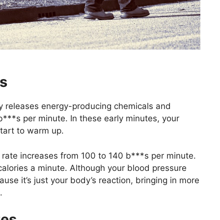
es
ody releases energy-producing chemicals and
b***s per minute. In these early minutes, your
tart to warm up.
t rate increases from 100 to 140 b***s per minute.
 calories a minute. Although your blood pressure
ause it’s just your body’s reaction, bringing in more
.
tes