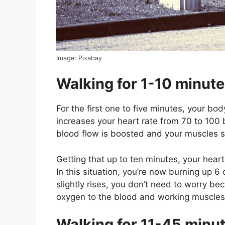
Image: Pixabay
Walking for 1-10 minut
For the first one to five minutes, your b
increases your heart rate from 70 to 100 
blood flow is boosted and your muscles s
Getting that up to ten minutes, your hear
In this situation, you’re now burning up 6
slightly rises, you don’t need to worry bec
oxygen to the blood and working muscles
Walking for 11-45 minu