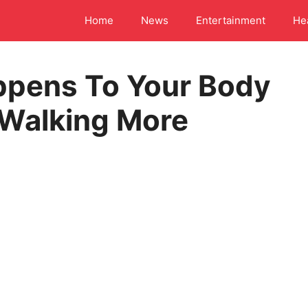
Home
News
Entertainment
He
ppens To Your Body
 Walking More