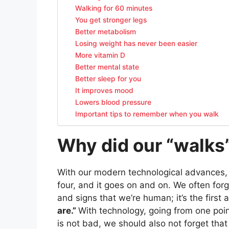
Walking for 60 minutes
You get stronger legs
Better metabolism
Losing weight has never been easier
More vitamin D
Better mental state
Better sleep for you
It improves mood
Lowers blood pressure
Important tips to remember when you walk
Why did our “walks
With our modern technological advances, 
four, and it goes on and on. We often forg
and signs that we’re human; it’s the fir
are.”
With technology, going from one poin
is not bad, we should also not forget that