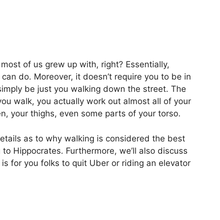
 most of us grew up with, right? Essentially,
 can do. Moreover, it doesn’t require you to be in
simply be just you walking down the street. The
u walk, you actually work out almost all of your
, your thighs, even some parts of your torso.
 details as to why walking is considered the best
to Hippocrates. Furthermore, we’ll also discuss
s for you folks to quit Uber or riding an elevator