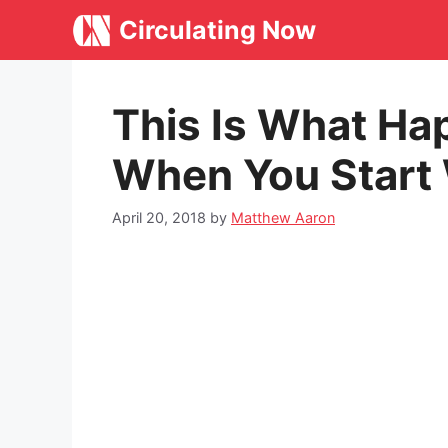
Skip
Circulating Now
to
content
This Is What Ha
When You Start
April 20, 2018
by
Matthew Aaron