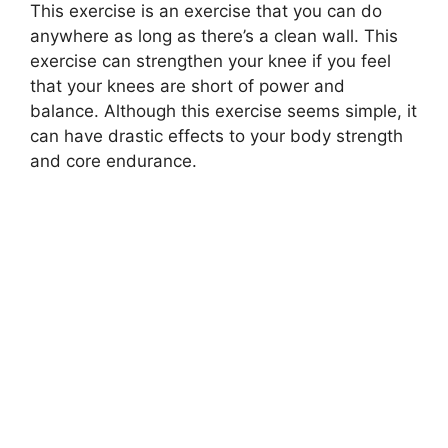
This exercise is an exercise that you can do
anywhere as long as there’s a clean wall. This
exercise can strengthen your knee if you feel
that your knees are short of power and
balance. Although this exercise seems simple, it
can have drastic effects to your body strength
and core endurance.