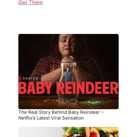
Get Them
The
Real
Story
Behind
Baby
Reindeer
–
Netflix’s
Latest
Viral
Sensation
The Real Story Behind Baby Reindeer –
Netflix’s Latest Viral Sensation
10