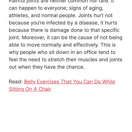
Painful joints are neither common nor rare. It
can happen to everyone; signs of aging,
athletes, and normal people. Joints hurt not
because you’re infected by a disease, it hurts
because there is damage done to that specific
joint. Moreover, it can be the cause of not being
able to move normally and effectively. This is
why people who sit down in an office tend to
feel the need to stretch their muscles and joints
out when they have the chance.
Read:
Belly Exercises That You Can Do While
Sitting On A Chair