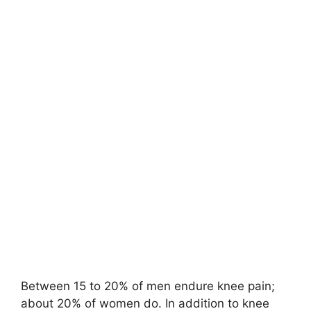
Between 15 to 20% of men endure knee pain;
about 20% of women do. In addition to knee