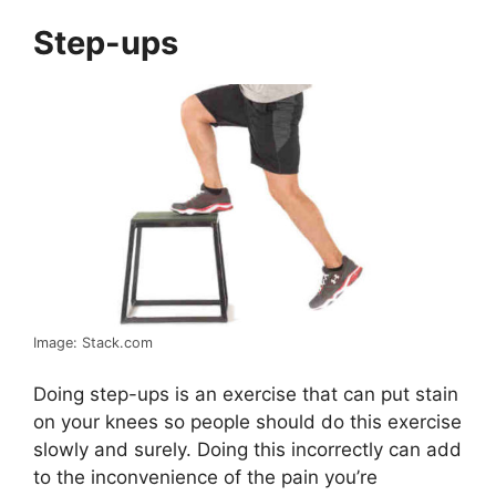
Step-ups
Image: Stack.com
Doing step-ups is an exercise that can put stain
on your knees so people should do this exercise
slowly and surely. Doing this incorrectly can add
to the inconvenience of the pain you’re