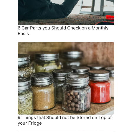
a
Monthly
Basis
6 Car Parts you Should Check on a Monthly
Basis
9
Things
that
Should
not
be
Stored
on
Top
of
your
9 Things that Should not be Stored on Top of
Fridge
your Fridge