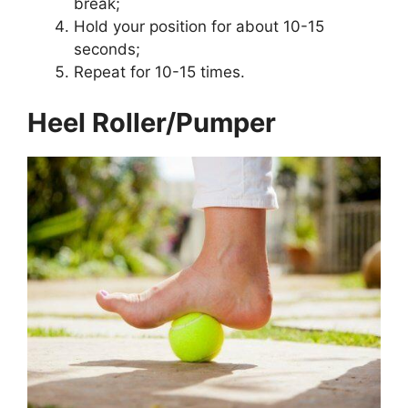
break;
Hold your position for about 10-15
seconds;
Repeat for 10-15 times.
Heel Roller/Pumper