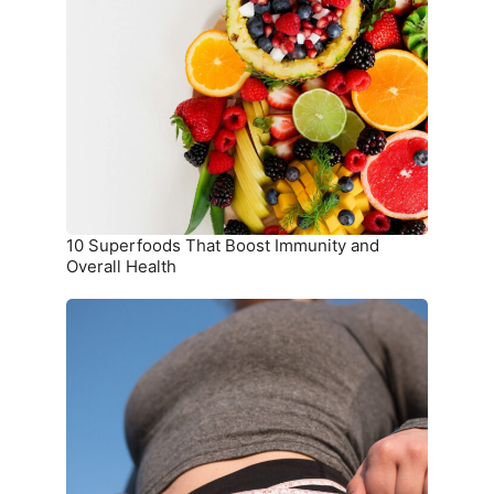
Superfoods
That
Boost
Immunity
and
Overall
Health
10 Superfoods That Boost Immunity and
Overall Health
The
Ultimate
Meal
Plan
for
Weight
Loss