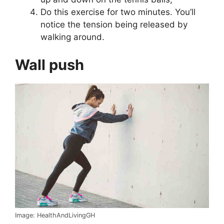
Do this exercise for two minutes. You’ll
notice the tension being released by
walking around.
Wall push
Image: HealthAndLivingGH