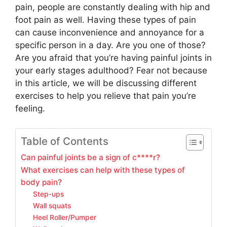
pain, people are constantly dealing with hip and
foot pain as well. Having these types of pain
can cause inconvenience and annoyance for a
specific person in a day. Are you one of those?
Are you afraid that you’re having painful joints in
your early stages adulthood? Fear not because
in this article, we will be discussing different
exercises to help you relieve that pain you’re
feeling.
Table of Contents
Can painful joints be a sign of c****r?
What exercises can help with these types of
body pain?
Step-ups
Wall squats
Heel Roller/Pumper