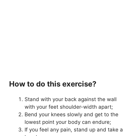
How to do this exercise?
Stand with your back against the wall
with your feet shoulder-width apart;
Bend your knees slowly and get to the
lowest point your body can endure;
If you feel any pain, stand up and take a