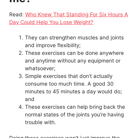
Read:
Who Knew That Standing For Six Hours A
Day Could Help You Lose Weight?
They can strengthen muscles and joints
and improve flexibility;
These exercises can be done anywhere
and anytime without any equipment or
whatsoever;
Simple exercises that don’t actually
consume too much time. A good 30
minutes to 45 minutes a day would do;
and
These exercises can help bring back the
normal states of the joints you’re having
trouble with.
Doing these exercises won’t just improve the