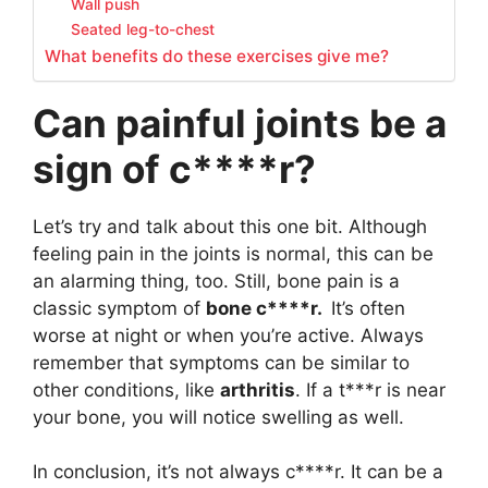
Wall push
Seated leg-to-chest
What benefits do these exercises give me?
Can painful joints be a
sign of c****r?
Let’s try and talk about this one bit. Although
feeling pain in the joints is normal, this can be
an alarming thing, too. Still, bone pain is a
classic symptom of
bone
c****r.
It’s often
worse at night or when you’re active. Always
remember that symptoms can be similar to
other conditions, like
arthritis
. If a t***r is near
your bone, you will notice swelling as well.
In conclusion, it’s not always c****r. It can be a