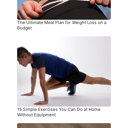
on
a
Budget
The Ultimate Meal Plan for Weight Loss on a
Budget
15
Simple
Exercises
You
Can
Do
at
Home
Without
Equipment
15 Simple Exercises You Can Do at Home
Without Equipment
7