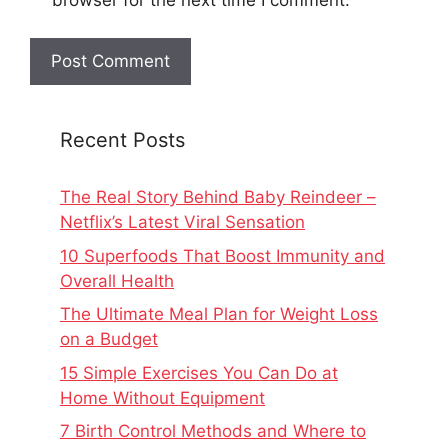
Recent Posts
The Real Story Behind Baby Reindeer –
Netflix’s Latest Viral Sensation
10 Superfoods That Boost Immunity and
Overall Health
The Ultimate Meal Plan for Weight Loss
on a Budget
15 Simple Exercises You Can Do at
Home Without Equipment
7 Birth Control Methods and Where to