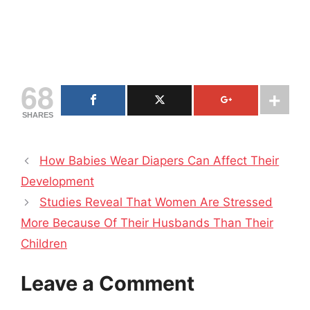
68
SHARES
How Babies Wear Diapers Can Affect Their
Development
Studies Reveal That Women Are Stressed
More Because Of Their Husbands Than Their
Children
Leave a Comment