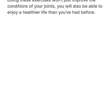
conditions of your joints, you will also be able to
enjoy a healthier life than you’ve had before.