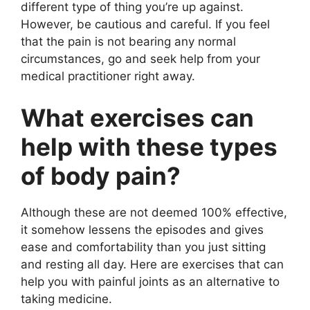
different type of thing you’re up against.
However, be cautious and careful. If you feel
that the pain is not bearing any normal
circumstances, go and seek help from your
medical practitioner right away.
What exercises can
help with these types
of body pain?
Although these are not deemed 100% effective,
it somehow lessens the episodes and gives
ease and comfortability than you just sitting
and resting all day. Here are exercises that can
help you with painful joints as an alternative to
taking medicine.