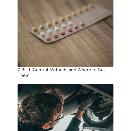
Birth
Control
Methods
and
Where
to
Get
Them
7 Birth Control Methods and Where to Get
Them
6
Car
Parts
you
Should
Check
on