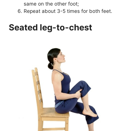
same on the other foot;
Repeat about 3-5 times for both feet.
Seated leg-to-chest