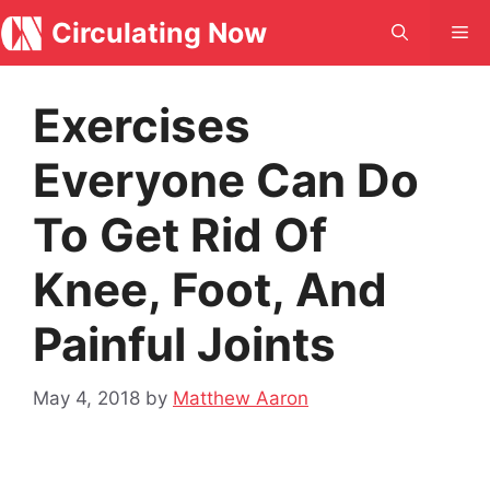
Skip
Circulating Now
Me
to
content
Exercises
Everyone Can Do
To Get Rid Of
Knee, Foot, And
Painful Joints
May 4, 2018
by
Matthew Aaron