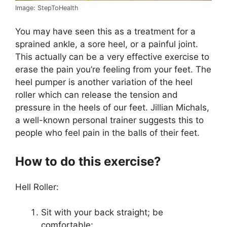
Image: StepToHealth
You may have seen this as a treatment for a
sprained ankle, a sore heel, or a painful joint.
This actually can be a very effective exercise to
erase the pain you’re feeling from your feet. The
heel pumper is another variation of the heel
roller which can release the tension and
pressure in the heels of our feet. Jillian Michals,
a well-known personal trainer suggests this to
people who feel pain in the balls of their feet.
How to do this exercise?
Hell Roller:
Sit with your back straight; be
comfortable;