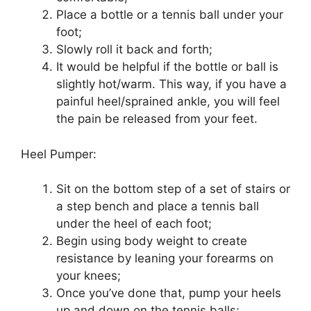
Place a bottle or a tennis ball under your
foot;
Slowly roll it back and forth;
It would be helpful if the bottle or ball is
slightly hot/warm. This way, if you have a
painful heel/sprained ankle, you will feel
the pain be released from your feet.
Heel Pumper:
Sit on the bottom step of a set of stairs or
a step bench and place a tennis ball
under the heel of each foot;
Begin using body weight to create
resistance by leaning your forearms on
your knees;
Once you’ve done that, pump your heels
up and down on the tennis balls;