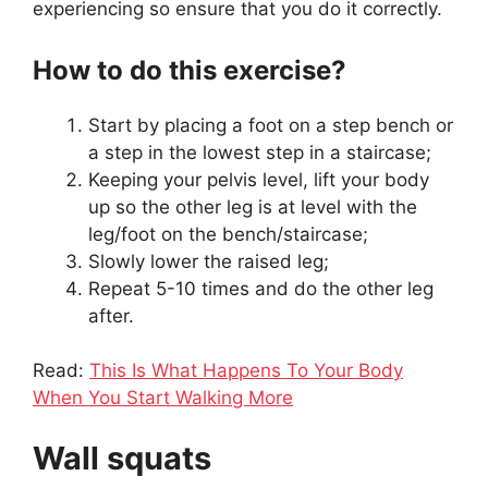
experiencing so ensure that you do it correctly.
How to do this exercise?
Start by placing a foot on a step bench or
a step in the lowest step in a staircase;
Keeping your pelvis level, lift your body
up so the other leg is at level with the
leg/foot on the bench/staircase;
Slowly lower the raised leg;
Repeat 5-10 times and do the other leg
after.
Read:
This Is What Happens To Your Body
When You Start Walking More
Wall squats