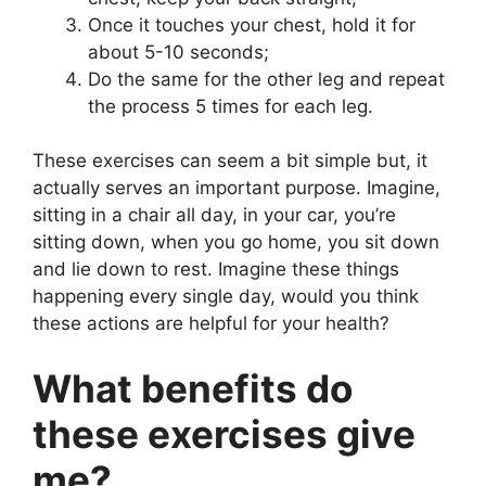
Once it touches your chest, hold it for
about 5-10 seconds;
Do the same for the other leg and repeat
the process 5 times for each leg.
These exercises can seem a bit simple but, it
actually serves an important purpose. Imagine,
sitting in a chair all day, in your car, you’re
sitting down, when you go home, you sit down
and lie down to rest. Imagine these things
happening every single day, would you think
these actions are helpful for your health?
What benefits do
these exercises give
me?