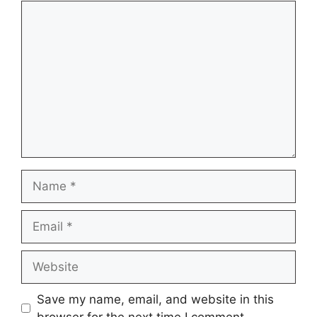
Comment
Name
Email
Website
Save my name, email, and website in this
browser for the next time I comment.