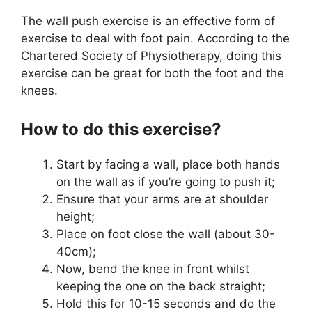
The wall push exercise is an effective form of
exercise to deal with foot pain. According to the
Chartered Society of Physiotherapy, doing this
exercise can be great for both the foot and the
knees.
How to do this exercise?
Start by facing a wall, place both hands
on the wall as if you’re going to push it;
Ensure that your arms are at shoulder
height;
Place on foot close the wall (about 30-
40cm);
Now, bend the knee in front whilst
keeping the one on the back straight;
Hold this for 10-15 seconds and do the