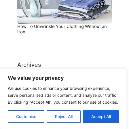
Iron
How To Unwrinkle Your Clothing Without an
Iron
Archives
We value your privacy
Archives
We use cookies to enhance your browsing experience,
serve personalised ads or content, and analyse our traffic.
By clicking "Accept All", you consent to our use of cookies.
Customise
Reject All
Accept All
Categories