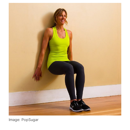
Image: PopSugar