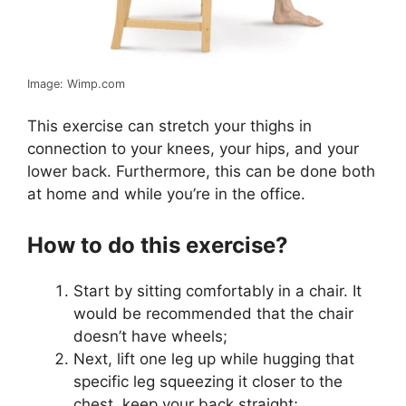
Image: Wimp.com
This exercise can stretch your thighs in
connection to your knees, your hips, and your
lower back. Furthermore, this can be done both
at home and while you’re in the office.
How to do this exercise?
Start by sitting comfortably in a chair. It
would be recommended that the chair
doesn’t have wheels;
Next, lift one leg up while hugging that
specific leg squeezing it closer to the
chest, keep your back straight;