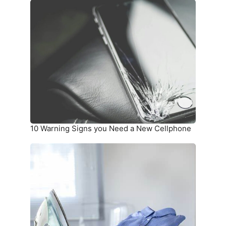
10
Warning
Signs
you
Need
a
New
Cellphone
10 Warning Signs you Need a New Cellphone
How
To
Unwrinkle
Your
Clothing
Without
an