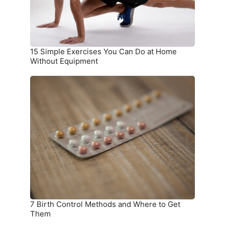
at
Home
Without
Equipment
15 Simple Exercises You Can Do at Home
Without Equipment
7
Birth
Control
Methods
and
Where
to
Get
Them
7 Birth Control Methods and Where to Get
Them