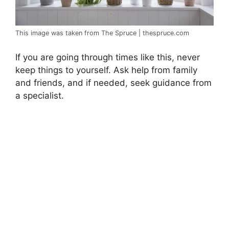
This image was taken from The Spruce | thespruce.com
If you are going through times like this, never
keep things to yourself. Ask help from family
and friends, and if needed, seek guidance from
a specialist.