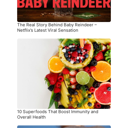
Netflix’s
Latest
Viral
Sensation
The Real Story Behind Baby Reindeer –
Netflix’s Latest Viral Sensation
10
Superfoods
That
Boost
Immunity
and
Overall
Health
10 Superfoods That Boost Immunity and
Overall Health