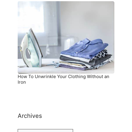
How
To
Unwrinkle
Your
Clothing
Without
an
Iron
How To Unwrinkle Your Clothing Without an
Iron
Archives