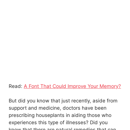
Read:
A Font That Could Improve Your Memory?
But did you know that just recently, aside from
support and medicine, doctors have been
prescribing houseplants in aiding those who
experiences this type of illnesses? Did you
know that there are natural remedies that can