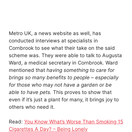
Metro UK, a news website as well, has
conducted interviews at specialists in
Cornbrook to see what their take on the said
scheme was. They were able to talk to Augusta
Ward, a medical secretary in Cornbrook. Ward
mentioned that
having something to care for
brings so many benefits to people – especially
for those who may not have a garden or be
able to have pets.
This proves to show that
even if it’s just a plant for many, it brings joy to
others who need it.
Read:
You Know What’s Worse Than Smoking 15
Cigarettes A Day? – Being Lonely