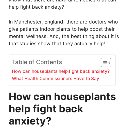
help fight back anxiety?
In Manchester, England, there are doctors who
give patients indoor plants to help boost their
mental wellness. And, the best thing about it is
that studies show that they actually help!
Table of Contents
How can houseplants help fight back anxiety?
What Health Commissioners Have to Say
How can houseplants
help fight back
anxiety?