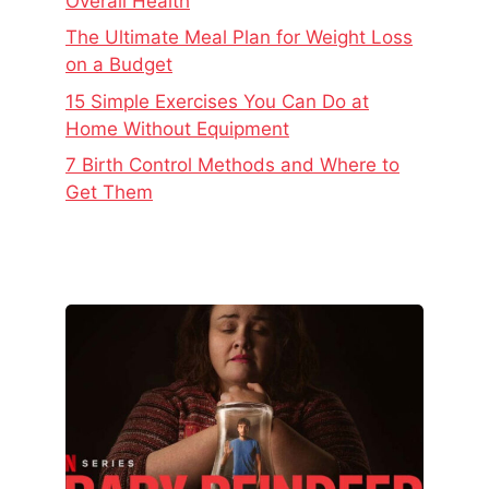
Overall Health
The Ultimate Meal Plan for Weight Loss
on a Budget
15 Simple Exercises You Can Do at
Home Without Equipment
7 Birth Control Methods and Where to
Get Them
The
Real
Story
Behind
Baby
Reindeer
–