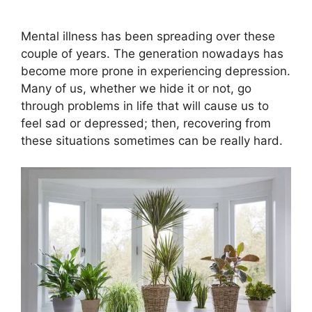
Mental illness has been spreading over these
couple of years. The generation nowadays has
become more prone in experiencing depression.
Many of us, whether we hide it or not, go
through problems in life that will cause us to
feel sad or depressed; then, recovering from
these situations sometimes can be really hard.