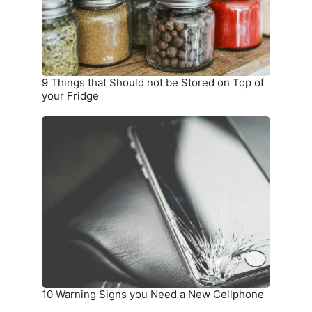
Stored
on
Top
of
your
9 Things that Should not be Stored on Top of
Fridge
your Fridge
10
Warning
Signs
you
Need
a
New
Cellphone
10 Warning Signs you Need a New Cellphone