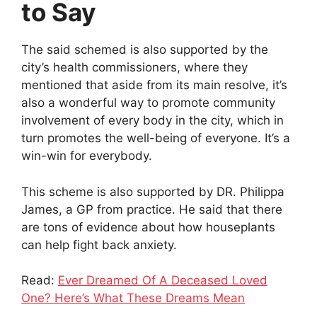
to Say
The said schemed is also supported by the
city’s health commissioners, where they
mentioned that aside from its main resolve, it’s
also a wonderful way to promote community
involvement of every body in the city, which in
turn promotes the well-being of everyone. It’s a
win-win for everybody.
This scheme is also supported by DR. Philippa
James, a GP from practice. He said that there
are tons of evidence about how houseplants
can help fight back anxiety.
Read:
Ever Dreamed Of A Deceased Loved
One? Here’s What These Dreams Mean