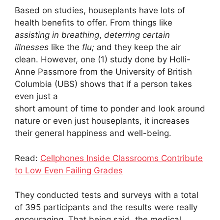
Based on studies, houseplants have lots of
health benefits to offer. From things like
assisting in breathing
,
deterring certain
illnesses
like the
flu;
and they keep the air
clean. However, one (1) study done by Holli-
Anne Passmore from the University of British
Columbia (UBS) shows that if a person takes
even just a
short amount of time to ponder and look around
nature or even just houseplants, it increases
their general happiness and well-being.
Read:
Cellphones Inside Classrooms Contribute
to Low Even Failing Grades
They conducted tests and surveys with a total
of 395 participants and the results were really
encouraging. That being said, the medical