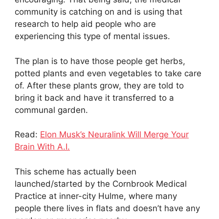
community is catching on and is using that
research to help aid people who are
experiencing this type of mental issues.
The plan is to have those people get herbs,
potted plants and even vegetables to take care
of. After these plants grow, they are told to
bring it back and have it transferred to a
communal garden.
Read:
Elon Musk’s Neuralink Will Merge Your
Brain With A.I.
This scheme has actually been
launched/started by the Cornbrook Medical
Practice at inner-city Hulme, where many
people there lives in flats and doesn’t have any