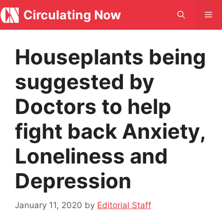
Skip
Circulating Now
Me
to
content
Houseplants being
suggested by
Doctors to help
fight back Anxiety,
Loneliness and
Depression
January 11, 2020
by
Editorial Staff