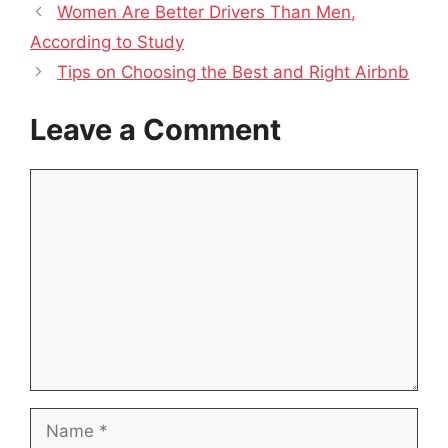
Women Are Better Drivers Than Men,
According to Study
Tips on Choosing the Best and Right Airbnb
Leave a Comment
Comment
Name