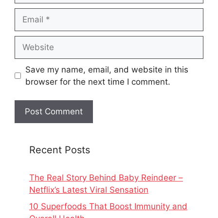
Email
Website
Save my name, email, and website in this
browser for the next time I comment.
Recent Posts
The Real Story Behind Baby Reindeer –
Netflix’s Latest Viral Sensation
10 Superfoods That Boost Immunity and