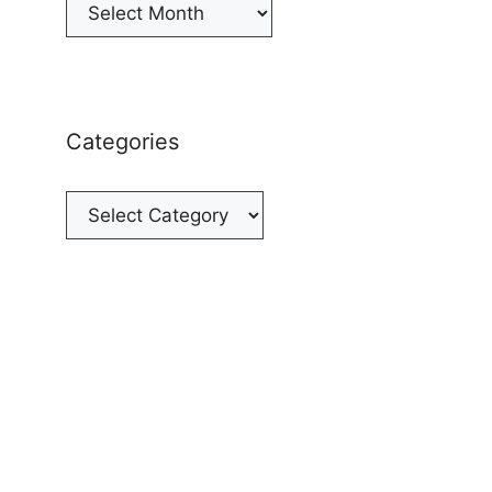
Archives
Categories
Categories