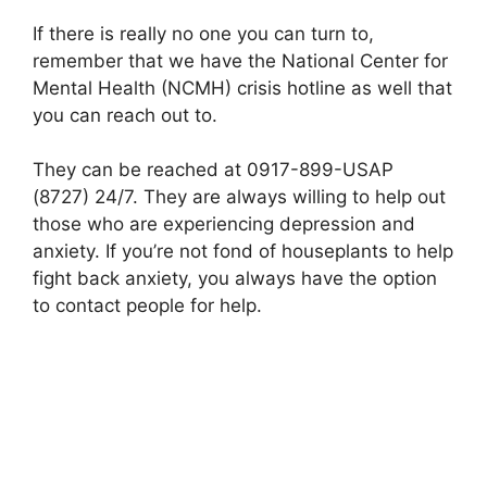
If there is really no one you can turn to,
remember that we have the National Center for
Mental Health (NCMH) crisis hotline as well that
you can reach out to.
They can be reached at 0917-899-USAP
(8727) 24/7. They are always willing to help out
those who are experiencing depression and
anxiety. If you’re not fond of houseplants to help
fight back anxiety, you always have the option
to contact people for help.