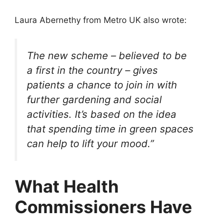
Laura Abernethy from Metro UK also wrote:
The new scheme – believed to be
a first in the country – gives
patients a chance to join in with
further gardening and social
activities. It’s based on the idea
that spending time in green spaces
can help to lift your mood.”
What Health
Commissioners Have