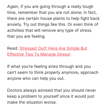
Again, if you are going through a really tough
time, remember that you are not alone; in fact,
there are certain house plants to help fight back
anxiety. Try out things like this. Or even think of
activities that will remove any type of stress
that you are feeling.
Read:
Stressed Out? Here Are Simple But
Effective Tips To Manage Stress!
If what you’re feeling sinks through and you
can’t seem to think properly anymore, approach
anyone who can help you out.
Doctors always advised that you should never
keep a problem to yourself since it would just
make the situation worse.