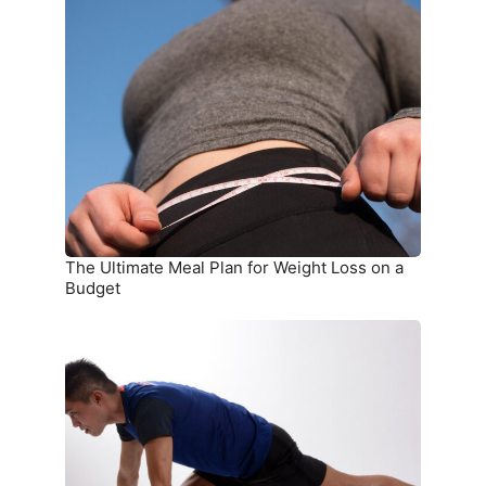
The
Ultimate
Meal
Plan
for
Weight
Loss
on
a
Budget
The Ultimate Meal Plan for Weight Loss on a
Budget
15
Simple
Exercises
You
Can
Do