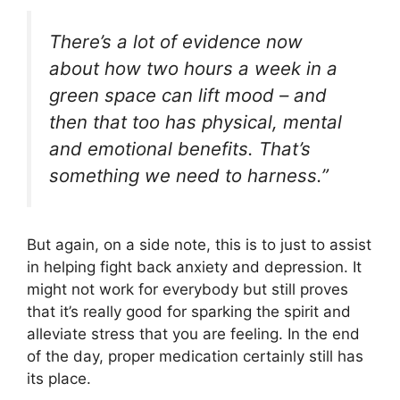
There’s a lot of evidence now
about how two hours a week in a
green space can lift mood – and
then that too has physical, mental
and emotional benefits. That’s
something we need to harness.”
But again, on a side note, this is to just to assist
in helping fight back anxiety and depression. It
might not work for everybody but still proves
that it’s really good for sparking the spirit and
alleviate stress that you are feeling. In the end
of the day, proper medication certainly still has
its place.